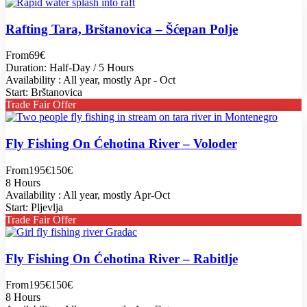
Rafting Tara, Brštanovica – Šćepan Polje
From
69€
Duration: Half-Day / 5 Hours
Availability : All year, mostly Apr - Oct
Start: Brštanovica
Trade Fair Offer
Fly Fishing On Ćehotina River – Voloder
From
195€
150€
8 Hours
Availability : All year, mostly Apr-Oct
Start: Pljevlja
Trade Fair Offer
Fly Fishing On Ćehotina River – Rabitlje
From
195€
150€
8 Hours