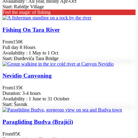
Availability : All year, mostly Apr-Oct
Start: Rabitlje Village
Feel the magic of fishing
Fishing On Tara River
From
150€
Full day 8 Hours
Availability : 1 May to 1 Oct
Start: Đurđevića Tara Bridge
Nevidio Canyoning
From
135€
Duration: 3-4 hours
Availability : 1 June to 31 October
Start: Šavnik
Paragliding Budva (Brajići)
From
95€