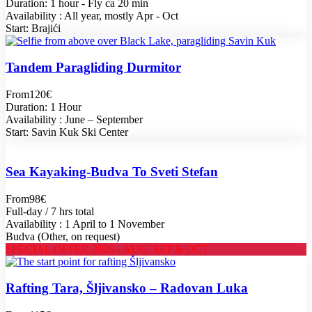
Duration: 1 hour - Fly ca 20 min
Availability : All year, mostly Apr - Oct
Start: Brajići
Tandem Paragliding Durmitor
From
120€
Duration: 1 Hour
Availability : June – September
Start: Savin Kuk Ski Center
Sea Kayaking-Budva To Sveti Stefan
From
98€
Full-day / 7 hrs total
Availability : 1 April to 1 November
Budva (Other, on request)
SPECIAL OFFER 2026 - AUG, SEP & OCT
Rafting Tara, Šljivansko – Radovan Luka