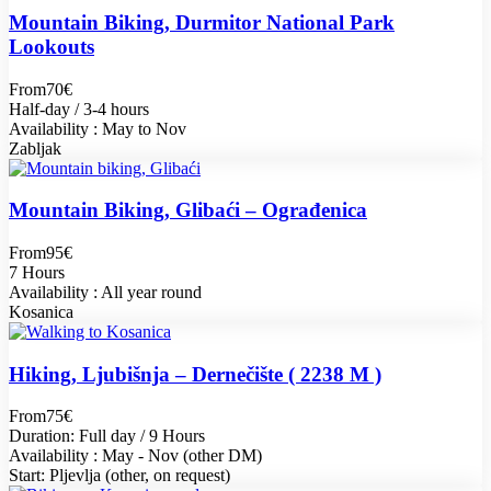
Mountain Biking, Durmitor National Park
Lookouts
From
70€
Half-day / 3-4 hours
Availability : May to Nov
Zabljak
Mountain Biking, Glibaći – Ograđenica
From
95€
7 Hours
Availability : All year round
Kosanica
Hiking, Ljubišnja – Dernečište ( 2238 M )
From
75€
Duration: Full day / 9 Hours
Availability : May - Nov (other DM)
Start: Pljevlja (other, on request)