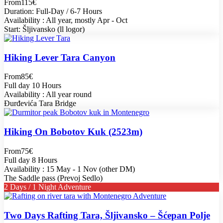
From
115€
Duration: Full-Day / 6-7 Hours
Availability : All year, mostly Apr - Oct
Start: Šljivansko (ll logor)
Hiking Lever Tara Canyon
From
85€
Full day 10 Hours
Availability : All year round
Đurđevića Tara Bridge
Hiking On Bobotov Kuk (2523m)
From
75€
Full day 8 Hours
Availability : 15 May - 1 Nov (other DM)
The Saddle pass (Prevoj Sedlo)
2 Days / 1 Night Adventure
Two Days Rafting Tara, Šljivansko – Šćepan Polje