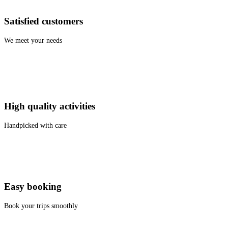
Satisfied customers
We meet your needs
High quality activities
Handpicked with care
Easy booking
Book your trips smoothly