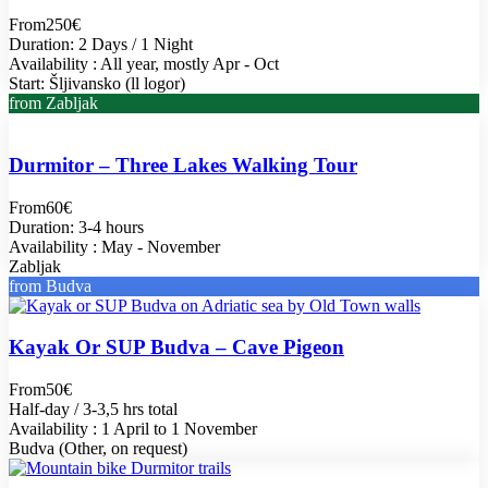
From
250€
Duration: 2 Days / 1 Night
Availability : All year, mostly Apr - Oct
Start: Šljivansko (ll logor)
from Zabljak
Durmitor – Three Lakes Walking Tour
From
60€
Duration: 3-4 hours
Availability : May - November
Zabljak
from Budva
Kayak Or SUP Budva – Cave Pigeon
From
50€
Half-day / 3-3,5 hrs total
Availability : 1 April to 1 November
Budva (Other, on request)