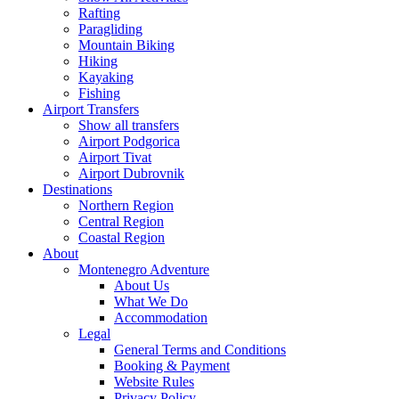
Rafting
Paragliding
Mountain Biking
Hiking
Kayaking
Fishing
Airport Transfers
Show all transfers
Airport Podgorica
Airport Tivat
Airport Dubrovnik
Destinations
Northern Region
Central Region
Coastal Region
About
Montenegro Adventure
About Us
What We Do
Accommodation
Legal
General Terms and Conditions
Booking & Payment
Website Rules
Privacy Policy