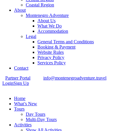
Coastal Region
About
Montenegro Adventure
About Us
What We Do
Accommodation
Legal
General Terms and Conditions
Booking & Payment
Website Rules
Privacy Policy
Services Policy
Contact
Partner Portal
info@montenegroadventure.travel
Login
Sign Up
Home
What’s New
Tours
Day Tours
Multi-Day Tours
Activities
Show All Activities