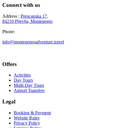
Connect with us
Address :
Prencanska 17,
84210 Pljevlja, Montenegro
Phone:
+382 69 777 876
info@montenegroadventure.travel
Offers
Activities
Day Tours
Multi-Day Tours
Airport Transfers
Legal
Booking & Payment
Website Rules
Privacy Policy