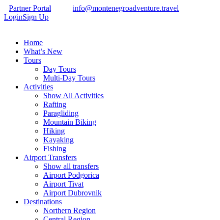
Partner Portal
info@montenegroadventure.travel
Login
Sign Up
Home
What’s New
Tours
Day Tours
Multi-Day Tours
Activities
Show All Activities
Rafting
Paragliding
Mountain Biking
Hiking
Kayaking
Fishing
Airport Transfers
Show all transfers
Airport Podgorica
Airport Tivat
Airport Dubrovnik
Destinations
Northern Region
Central Region