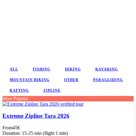
ALL
FISHING
HIKING
KAYAKING
MOUNTAIN BIKING
OTHER
PARAGLIDING
RAFTING
ZIPLINE
Most Popular
Extreme Zipline Tara 2026
From
45€
Duration: 15-25 min (flight 1 min)