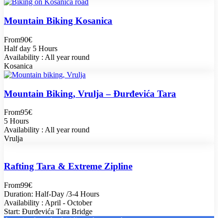
Mountain Biking Kosanica
From
90€
Half day 5 Hours
Availability : All year round
Kosanica
Mountain Biking, Vrulja – Đurđevića Tara
From
95€
5 Hours
Availability : All year round
Vrulja
Rafting Tara & Extreme Zipline
From
99€
Duration: Half-Day /3-4 Hours
Availability : April - October
Start: Đurđevića Tara Bridge