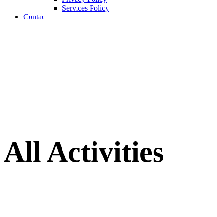
Services Policy
Contact
All Activities