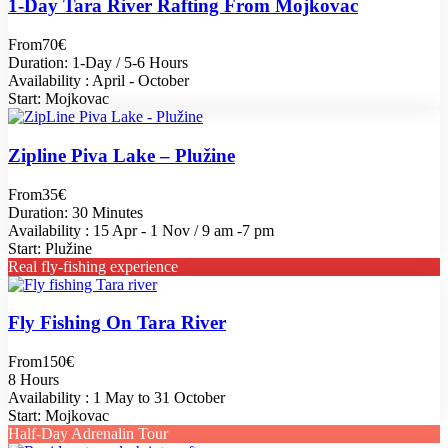
1-Day Tara River Rafting From Mojkovac
From
70€
Duration: 1-Day / 5-6 Hours
Availability : April - October
Start: Mojkovac
Zipline Piva Lake – Plužine
From
35€
Duration: 30 Minutes
Availability : 15 Apr - 1 Nov / 9 am -7 pm
Start: Plužine
Real fly-fishing experience
Fly Fishing On Tara River
From
150€
8 Hours
Availability : 1 May to 31 October
Start: Mojkovac
Half-Day Adrenalin Tour