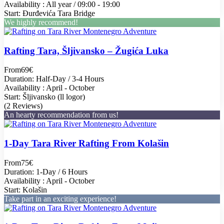
Availability : All year / 09:00 - 19:00
Start: Đurđevića Tara Bridge
We highly recommend!
Rafting Tara, Šljivansko – Žugića Luka
From
69€
Duration: Half-Day / 3-4 Hours
Availability : April - October
Start: Šljivansko (ll logor)
(2 Reviews)
An hearty recommendation from us!
1-Day Tara River Rafting From Kolašin
From
75€
Duration: 1-Day / 6 Hours
Availability : April - October
Start: Kolašin
Take part in an exciting experience!