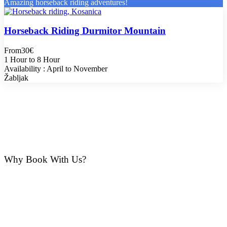
Amazing horseback riding adventures!
Horseback Riding Durmitor Mountain
From
30€
1 Hour to 8 Hour
Availability : April to November
Žabljak
Why Book With Us?