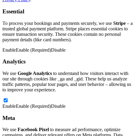
Essential
To process your bookings and payments securely, we use
Stripe
– a
trusted global payment platform. Stripe places essential cookies to
ensure transaction security. These cookies contain no personal
payment details (like card numbers).
Enable
Enable (Required)
Disable
Analytics
We use
Google Analytics
to understand how visitors interact with
our site through cookies like _ga and _gid. These help us analyze
traffic patterns, popular tour pages, and user behavior – allowing us
to improve your experience.
Enable
Enable (Required)
Disable
Meta
We use
Facebook Pixel
to measure ad performance, optimize
campaigns, and deliver relevant offers on Meta platforms. Data