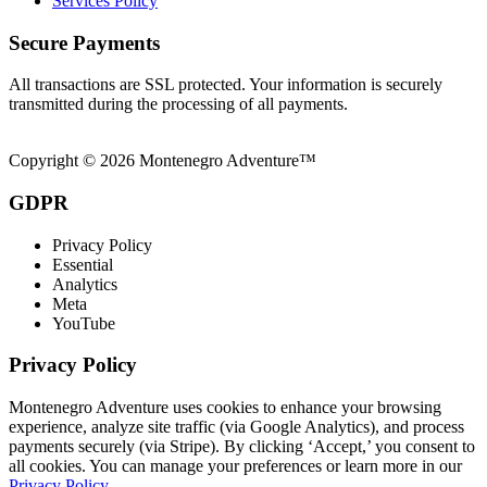
Services Policy
Secure Payments
All transactions are SSL protected. Your information is securely
transmitted during the processing of all payments.
Copyright © 2026 Montenegro Adventure™
GDPR
Privacy Policy
Essential
Analytics
Meta
YouTube
Privacy Policy
Montenegro Adventure uses cookies to enhance your browsing
experience, analyze site traffic (via Google Analytics), and process
payments securely (via Stripe). By clicking ‘Accept,’ you consent to
all cookies. You can manage your preferences or learn more in our
Privacy Policy
.