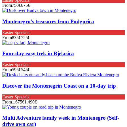
Easter Specials!
From
750€
675€
Montenegro’s treasures from Podgorica
Easter Specials!
From
835€
725€
Four-day easy trek in Bjelasica
Easter Specials!
From
595€
545€
Discover the Montenegrin Coast on a 10-day trip
Easter Specials!
From
1.675€
1.490€
Multi Adventure family week in Montenegro (Self-
drive own car)