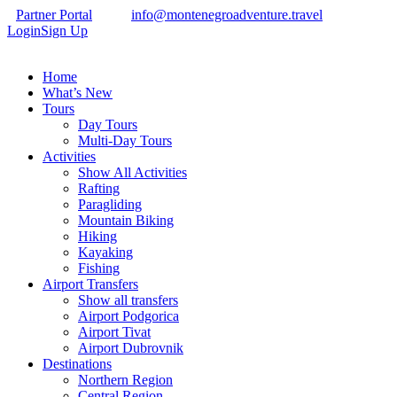
Partner Portal
info@montenegroadventure.travel
Login
Sign Up
Home
What’s New
Tours
Day Tours
Multi-Day Tours
Activities
Show All Activities
Rafting
Paragliding
Mountain Biking
Hiking
Kayaking
Fishing
Airport Transfers
Show all transfers
Airport Podgorica
Airport Tivat
Airport Dubrovnik
Destinations
Northern Region
Central Region