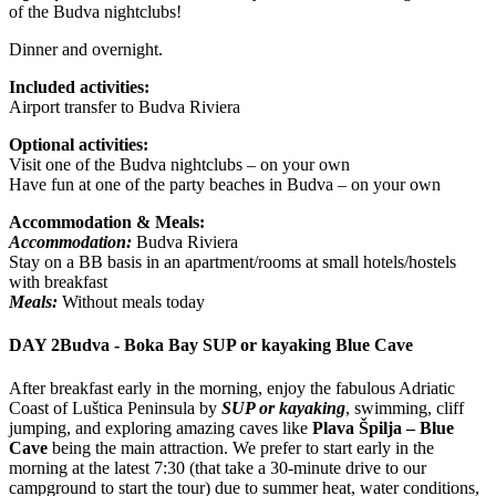
of the Budva nightclubs!
Dinner and overnight.
Included activities:
Airport transfer to Budva Riviera
Optional activities:
Visit one of the Budva nightclubs – on your own
Have fun at one of the party beaches in Budva – on your own
Accommodation & Meals:
Accommodation:
Budva Riviera
Stay on a BB basis in an apartment/rooms at small hotels/hostels
with breakfast
Meals:
Without meals today
DAY 2
Budva - Boka Bay SUP or kayaking Blue Cave
After breakfast early in the morning, enjoy the fabulous Adriatic
Coast of Luštica Peninsula by
SUP or kayaking
, swimming, cliff
jumping, and exploring amazing caves like
Plava Špilja – Blue
Cave
being the main attraction. We prefer to start early in the
morning at the latest 7:30 (that take a 30-minute drive to our
campground to start the tour) due to summer heat, water conditions,