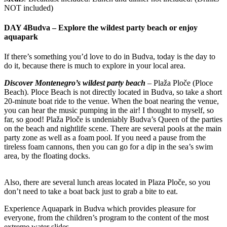
NOT included)
DAY 4
Budva – Explore the wildest party beach or enjoy
aquapark
If there’s something you’d love to do in Budva, today is the day to
do it, because there is much to explore in your local area.
Discover Montenegro’s wildest party beach
– Plaža Ploče (Ploce
Beach). Ploce Beach is not directly located in Budva, so take a short
20-minute boat ride to the venue. When the boat nearing the venue,
you can hear the music pumping in the air! I thought to myself, so
far, so good! Plaža Ploče is undeniably Budva’s Queen of the parties
on the beach and nightlife scene. There are several pools at the main
party zone as well as a foam pool. If you need a pause from the
tireless foam cannons, then you can go for a dip in the sea’s swim
area, by the floating docks.
Also, there are several lunch areas located in Plaza Ploče, so you
don’t need to take a boat back just to grab a bite to eat.
Experience Aquapark in Budva which provides pleasure for
everyone, from the children’s program to the content of the most
extreme water slides.