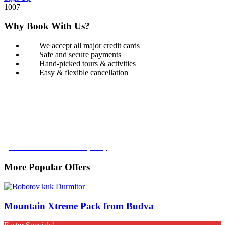
1007
Why Book With Us?
We accept all major credit cards
Safe and secure payments
Hand-picked tours & activities
Easy & flexible cancellation
Book with Confidence
Our Book with Confidence policy lets you cancel and rebook your
tour with no added costs prior to departure, giving you added
flexibility and peace of mind.
Learn more about our policy
More Popular Offers
Mountain Xtreme Pack from Budva