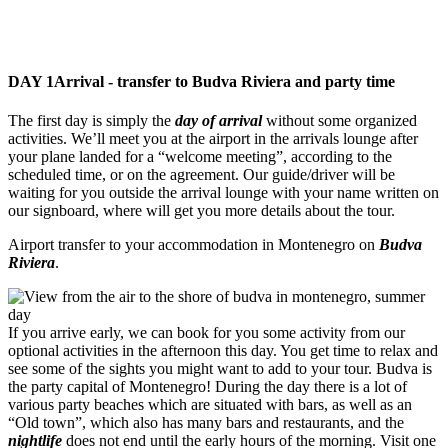
DAY 1
Arrival - transfer to Budva Riviera and party time
The first day is simply the
day of arrival
without some organized
activities. We’ll meet you at the airport in the arrivals lounge after
your plane landed for a “welcome meeting”, according to the
scheduled time, or on the agreement. Our guide/driver will be
waiting for you outside the arrival lounge with your name written on
our signboard, where will get you more details about the tour.
Airport transfer to your accommodation in Montenegro on
Budva
Riviera
.
If you arrive early, we can book for you some activity from our
optional activities in the afternoon this day. You get time to relax and
see some of the sights you might want to add to your tour. Budva is
the party capital of Montenegro! During the day there is a lot of
various party beaches which are situated with bars, as well as an
“Old town”, which also has many bars and restaurants, and the
nightlife
does not end until the early hours of the morning. Visit one