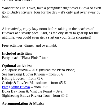
Wander the Old Town, take a paraglider flight over Budva or even
go to Budva Riviera Tour for the day – it’s only just over away by
boat!
Alternatively, enjoy lazy noon before taking in the beaches of
Budva’s at a steady pace. And, as the city starts to gear up for the
nightlife, you could even get a start on your Gifts shopping!
Free activities, dinner, and overnight.
Included activities:
Party beach “Plaza Ploče” tour
Optional activities:
Aquapark Budva – 20 € (instead for Plaza Ploce)
Sea kayaking Budva Riviera – from 65 €
Hiking Lovćen – from 75 €
Cetinje & Lovćen Mausoleum – from 45 €
Paragliding Budva
– from 95 €
Boka Bay Tour & Visit the Perast – 39 €
Sightseeing Budva Riviera Tour– from 35 €
Accommodation & Meals: