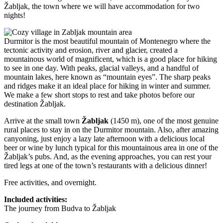
Žabljak, the town where we will have accommodation for two
nights!
Durmitor is the most beautiful mountain of Montenegro where the
tectonic activity and erosion, river and glacier, created a
mountainous world of magnificent, which is a good place for hiking
to see in one day. With peaks, glacial valleys, and a handful of
mountain lakes, here known as “mountain eyes”. The sharp peaks
and ridges make it an ideal place for hiking in winter and summer.
We make a few short stops to rest and take photos before our
destination Žabljak.
Arrive at the small town
Žabljak
(1450 m), one of the most genuine
rural places to stay in on the Durmitor mountain. Also, after amazing
canyoning, just enjoy a lazy late afternoon with a delicious local
beer or wine by lunch typical for this mountainous area in one of the
Žabljak’s pubs. And, as the evening approaches, you can rest your
tired legs at one of the town’s restaurants with a delicious dinner!
Free activities, and overnight.
Included activities:
The journey from Budva to Žabljak