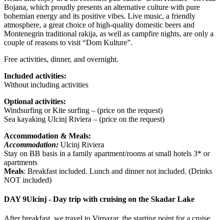
Bojana, which proudly presents an alternative culture with pure
bohemian energy and its positive vibes. Live music, a friendly
atmosphere, a great choice of high-quality domestic beers and
Montenegrin traditional rakija, as well as campfire nights, are only a
couple of reasons to visit “Dom Kulture”.
Free activities, dinner, and overnight.
Included activities:
Without including activities
Optional activities:
Windsurfing or Kite surfing – (price on the request)
Sea kayaking Ulcinj Riviera – (price on the request)
Accommodation & Meals:
Accommodation:
Ulcinj Riviera
Stay on BB basis in a family apartment/rooms at small hotels 3* or
apartments
Meals
: Breakfast included. Lunch and dinner not included. (Drinks
NOT included)
DAY 9
Ulcinj - Day trip with cruising on the Skadar Lake
After breakfast, we travel to Virpazar, the starting point for a cruise