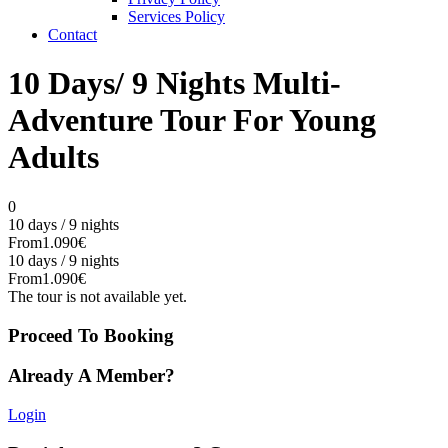
Services Policy
Contact
10 Days/ 9 Nights Multi-
Adventure Tour For Young
Adults
0
10 days / 9 nights
From
1.090€
10 days / 9 nights
From
1.090€
The tour is not available yet.
Proceed To Booking
Already A Member?
Login