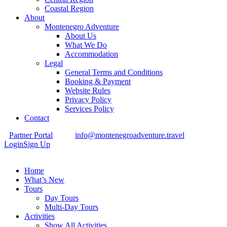
Coastal Region
About
Montenegro Adventure
About Us
What We Do
Accommodation
Legal
General Terms and Conditions
Booking & Payment
Website Rules
Privacy Policy
Services Policy
Contact
Partner Portal
info@montenegroadventure.travel
Login
Sign Up
Home
What’s New
Tours
Day Tours
Multi-Day Tours
Activities
Show All Activities