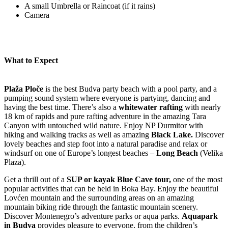
A small Umbrella or Raincoat (if it rains)
Camera
What to Expect
Plaža Ploče
is the best Budva party beach with a pool party, and a
pumping sound system where everyone is partying, dancing and
having the best time. There’s also a
whitewater rafting
with nearly
18 km of rapids and pure rafting adventure in the amazing Tara
Canyon with untouched wild nature. Enjoy NP Durmitor with
hiking and walking tracks as well as amazing
Black Lake.
Discover
lovely beaches and step foot into a natural paradise and relax or
windsurf on one of Europe’s longest beaches –
Long Beach
(Velika
Plaza).
Get a thrill out of a
SUP or kayak Blue Cave tour,
one of the most
popular activities that can be held in Boka Bay. Enjoy the beautiful
Lovćen mountain and the surrounding areas on an amazing
mountain biking ride through the fantastic mountain scenery.
Discover Montenegro’s adventure parks or aqua parks.
Aquapark
in Budva
provides pleasure to everyone, from the children’s