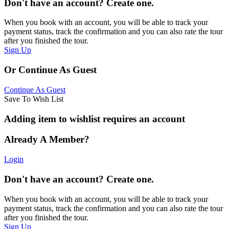
Don't have an account? Create one.
When you book with an account, you will be able to track your
payment status, track the confirmation and you can also rate the tour
after you finished the tour.
Sign Up
Or Continue As Guest
Continue As Guest
Save To Wish List
Adding item to wishlist requires an account
Already A Member?
Login
Don't have an account? Create one.
When you book with an account, you will be able to track your
payment status, track the confirmation and you can also rate the tour
after you finished the tour.
Sign Up