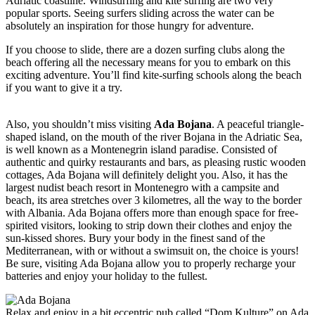
Adriatic coastline. Windsurfing and kite surfing are two very
popular sports. Seeing surfers sliding across the water can be
absolutely an inspiration for those hungry for adventure.
If you choose to slide, there are a dozen surfing clubs along the
beach offering all the necessary means for you to embark on this
exciting adventure. You’ll find kite-surfing schools along the beach
if you want to give it a try.
Also, you shouldn’t miss visiting
Ada Bojana
. A peaceful triangle-
shaped island, on the mouth of the river Bojana in the Adriatic Sea,
is well known as a Montenegrin island paradise. Consisted of
authentic and quirky restaurants and bars, as pleasing rustic wooden
cottages, Ada Bojana will definitely delight you. Also, it has the
largest nudist beach resort in Montenegro with a campsite and
beach, its area stretches over 3 kilometres, all the way to the border
with Albania. Ada Bojana offers more than enough space for free-
spirited visitors, looking to strip down their clothes and enjoy the
sun-kissed shores. Bury your body in the finest sand of the
Mediterranean, with or without a swimsuit on, the choice is yours!
Be sure, visiting Ada Bojana allow you to properly recharge your
batteries and enjoy your holiday to the fullest.
Relax and enjoy in a bit eccentric pub called “Dom Kulture” on Ada