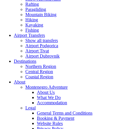
Rafting
Paragliding
Mountain Biking
Hiking
Kayaking
Fishing
Airport Transfers
Show all transfers
Airport Podgorica
Airport Tivat
Airport Dubrovnik
Destinations
Northern Region
Central Region
Coastal Region
About
Montenegro Adventure
About Us
What We Do
Accommodation
Legal
General Terms and Conditions
Booking & Payment
Website Rules
Privacy Policy