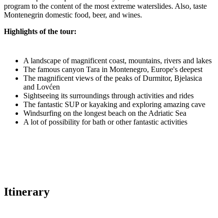
program to the content of the most extreme waterslides. Also, taste
Montenegrin domestic food, beer, and wines.
Highlights of the tour:
A landscape of magnificent coast, mountains, rivers and lakes
The famous canyon Tara in Montenegro, Europe's deepest
The magnificent views of the peaks of Durmitor, Bjelasica
and Lovćen
Sightseeing its surroundings through activities and rides
The fantastic SUP or kayaking and exploring amazing cave
Windsurfing on the longest beach on the Adriatic Sea
A lot of possibility for bath or other fantastic activities
Itinerary