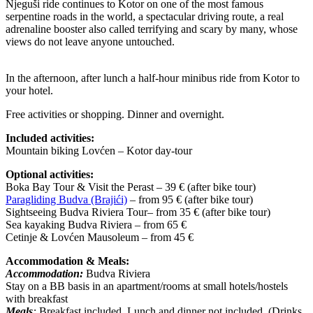
Njeguši ride continues to Kotor on one of the most famous
serpentine roads in the world, a spectacular driving route, a real
adrenaline booster also called terrifying and scary by many, whose
views do not leave anyone untouched.
In the afternoon, after lunch a half-hour minibus ride from Kotor to
your hotel.
Free activities or shopping. Dinner and overnight.
Included activities:
Mountain biking Lovćen – Kotor day-tour
Optional activities:
Boka Bay Tour & Visit the Perast – 39 € (after bike tour)
Paragliding Budva (Brajići)
– from 95 € (after bike tour)
Sightseeing Budva Riviera Tour– from 35 € (after bike tour)
Sea kayaking Budva Riviera – from 65 €
Cetinje & Lovćen Mausoleum – from 45 €
Accommodation & Meals:
Accommodation:
Budva Riviera
Stay on a BB basis in an apartment/rooms at small hotels/hostels
with breakfast
Meals
:
Breakfast included. Lunch and dinner not included. (Drinks