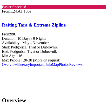
Easter Specials!
From
1.245€
1.150€
Rafting Tara & Extreme Zipline
From
99€
Duration: 10 Days / 9 Nights
Availability : May - November
Start: Podgorica, Tivat or Dubrovnik
End: Podgorica, Tivat or Dubrovnik
Min Age : 16+
Max People : 20-30 (More on request)
Overview
Itinerary
Important Info
Map
Photos
Reviews
Overview