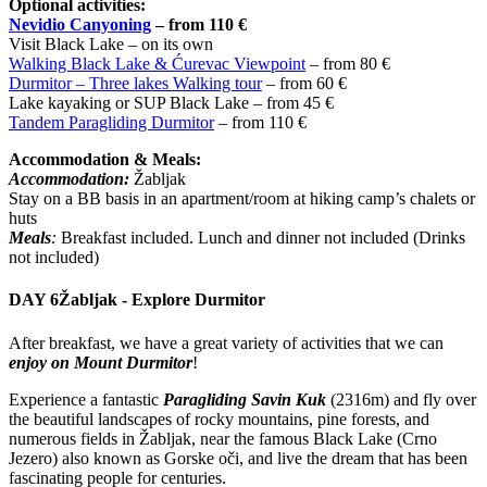
Optional activities:
Nevidio Canyoning
– from 110 €
Visit Black Lake – on its own
Walking Black Lake & Ćurevac Viewpoint
– from 80 €
Durmitor – Three lakes Walking tour
– from 60 €
Lake kayaking or SUP Black Lake – from 45 €
Tandem Paragliding Durmitor
– from 110 €
Accommodation & Meals:
Accommodation:
Žabljak
Stay on a BB basis in an apartment/room at hiking camp’s chalets or
huts
Meals
:
Breakfast included. Lunch and dinner not included (Drinks
not included)
DAY 6
Žabljak - Explore Durmitor
After breakfast, we have a great variety of activities that we can
enjoy on Mount Durmitor
!
Experience a fantastic
Paragliding Savin Kuk
(2316m) and fly over
the beautiful landscapes of rocky mountains, pine forests, and
numerous fields in Žabljak, near the famous Black Lake (Crno
Jezero) also known as Gorske oči, and live the dream that has been
fascinating people for centuries.