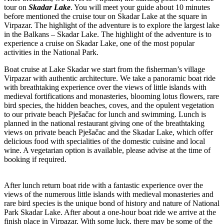
tour on
Skadar Lake
. You will meet your guide about 10 minutes
before mentioned the cruise tour on Skadar Lake at the square in
Virpazar. The highlight of the adventure is to explore the largest lake
in the Balkans – Skadar Lake. The highlight of the adventure is to
experience a cruise on Skadar Lake, one of the most popular
activities in the National Park.
Boat cruise at Lake Skadar we start from the fisherman’s village
Virpazar with authentic architecture. We take a panoramic boat ride
with breathtaking experience over the views of little islands with
medieval fortifications and monasteries, blooming lotus flowers, rare
bird species, the hidden beaches, coves, and the opulent vegetation
to our private beach Pješačac for lunch and swimming. Lunch is
planned in the national restaurant giving one of the breathtaking
views on private beach Pješačac and the Skadar Lake, which offer
delicious food with specialities of the domestic cuisine and local
wine. A vegetarian option is available, please advise at the time of
booking if required.
After lunch return boat ride with a fantastic experience over the
views of the numerous little islands with medieval monasteries and
rare bird species is the unique bond of history and nature of National
Park Skadar Lake. After about a one-hour boat ride we arrive at the
finish place in Virpazar. With some luck, there may be some of the