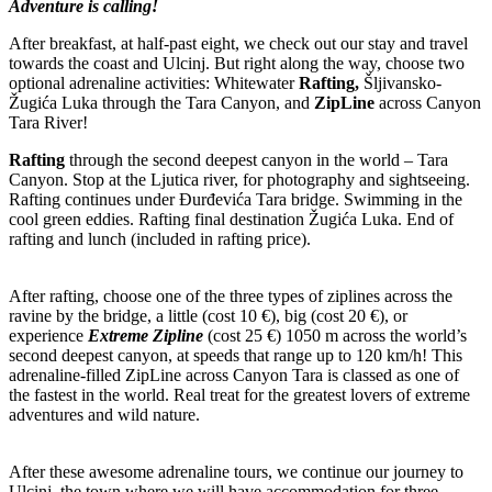
Adventure is calling!
After breakfast, at half-past eight, we check out our stay and travel
towards the coast and Ulcinj. But right along the way, choose two
optional adrenaline activities: Whitewater
Rafting,
Šljivansko-
Žugića Luka through the Tara Canyon, and
ZipLine
across Canyon
Tara River!
Rafting
through the second deepest canyon in the world – Tara
Canyon. Stop at the Ljutica river, for photography and sightseeing.
Rafting continues under Đurđevića Tara bridge. Swimming in the
cool green eddies. Rafting final destination Žugića Luka. End of
rafting and lunch (included in rafting price).
After rafting, choose one of the three types of ziplines across the
ravine by the bridge, a little (cost 10 €), big (cost 20 €), or
experience
Extreme Zipline
(cost 25 €) 1050 m across the world’s
second deepest canyon, at speeds that range up to 120 km/h! This
adrenaline-filled ZipLine across Canyon Tara is classed as one of
the fastest in the world. Real treat for the greatest lovers of extreme
adventures and wild nature.
After these awesome adrenaline tours, we continue our journey to
Ulcinj, the town where we will have accommodation for three