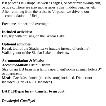
last pelicans in Europe, as well as eagles, or other rare swamp fish,
oats, etc. There are also monasteries, ruins, hidden beaches, etc.
After returning from the cruise to Virpazar, we drive to our
accommodation in Ulcinj.
Free time, dinner, and overnight.
Included activities:
Day trip with cruising on the Skadar Lake
Optional activities:
Kayak tour of the Skadar Lake (paddle instead of cruising)
Walking tour of the Skadar Lake, on their own
Accommodation & Meals:
Accommodation:
Ulcinj Riviera
Stay on an HB basis in a family apartment/rooms at small hotels 3*
or apartments
Meals
: Breakfast, lunch (in cruise tour) included. Dinner not
included. (Drinks NOT included)
DAY 10
Departure – transfer to airport
Doviđenja! Goodbye!