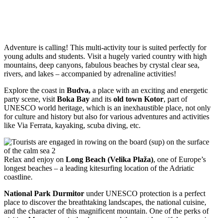
Adventure is calling! This multi-activity tour is suited perfectly for
young adults and students. Visit a hugely varied country with high
mountains, deep canyons, fabulous beaches by crystal clear sea,
rivers, and lakes – accompanied by adrenaline activities!
Explore the coast in
Budva,
a place with an exciting and energetic
party scene, visit
Boka Bay
and its
old town Kotor
, part of
UNESCO world heritage, which is an inexhaustible place, not only
for culture and history but also for various adventures and activities
like Via Ferrata, kayaking, scuba diving, etc.
Relax and enjoy on
Long Beach (Velika Plaža)
, one of Europe’s
longest beaches – a leading kitesurfing location of the Adriatic
coastline.
National Park Durmitor
under UNESCO protection is a perfect
place to discover the breathtaking landscapes, the national cuisine,
and the character of this magnificent mountain. One of the perks of