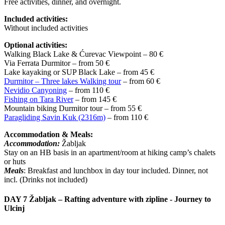
Free activities, dinner, and overnight.
Included activities:
Without included activities
Optional activities:
Walking Black Lake & Ćurevac Viewpoint – 80 €
Via Ferrata Durmitor – from 50 €
Lake kayaking or SUP Black Lake – from 45 €
Durmitor – Three lakes Walking tour
– from 60 €
Nevidio Canyoning
– from 110 €
Fishing on Tara River
– from 145 €
Mountain biking Durmitor tour – from 55 €
Paragliding Savin Kuk (2316m)
– from 110 €
Accommodation & Meals:
Accommodation:
Žabljak
Stay on an HB basis in an apartment/room at hiking camp’s chalets
or huts
Meals
: Breakfast and lunchbox in day tour included. Dinner, not
incl. (Drinks not included)
DAY 7
Žabljak – Rafting adventure with zipline - Journey to
Ulcinj