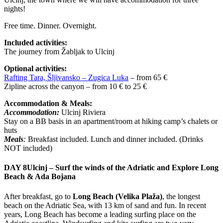
nights!
Free time. Dinner. Overnight.
Included activities:
The journey from Žabljak to Ulcinj
Optional activities:
Rafting Tara, Šljivansko – Zugica Luka
– from 65 €
Zipline across the canyon – from 10 € to 25 €
Accommodation & Meals:
Accommodation:
Ulcinj Riviera
Stay on a BB basis in an apartment/room at hiking camp’s chalets or
huts
Meals
:
Breakfast included. Lunch and dinner included. (Drinks
NOT included)
DAY 8
Ulcinj – Surf the winds of the Adriatic and Explore Long
Beach & Ada Bojana
After breakfast, go to
Long Beach (Velika Plaža)
, the longest
beach on the Adriatic Sea, with 13 km of sand and fun. In recent
years, Long Beach has become a leading surfing place on the