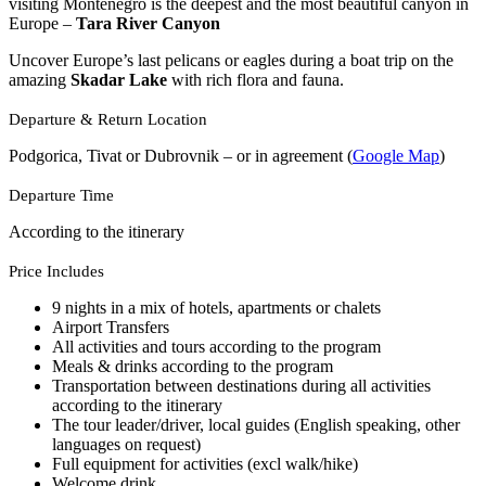
visiting Montenegro is the deepest and the most beautiful canyon in
Europe –
Tara River Canyon
Uncover Europe’s last pelicans or eagles during a boat trip on the
amazing
Skadar Lake
with rich flora and fauna.
Departure & Return Location
Podgorica, Tivat or Dubrovnik – or in agreement (
Google Map
)
Departure Time
According to the itinerary
Price Includes
9 nights in a mix of hotels, apartments or chalets
Airport Transfers
All activities and tours according to the program
Meals & drinks according to the program
Transportation between destinations during all activities
according to the itinerary
The tour leader/driver, local guides (English speaking, other
languages on request)
Full equipment for activities (excl walk/hike)
Welcome drink