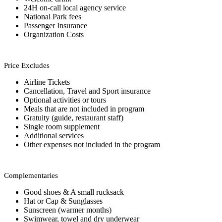
24H on-call local agency service
National Park fees
Passenger Insurance
Organization Costs
Price Excludes
Airline Tickets
Cancellation, Travel and Sport insurance
Optional activities or tours
Meals that are not included in program
Gratuity (guide, restaurant staff)
Single room supplement
Additional services
Other expenses not included in the program
Complementaries
Good shoes & A small rucksack
Hat or Cap & Sunglasses
Sunscreen (warmer months)
Swimwear, towel and dry underwear