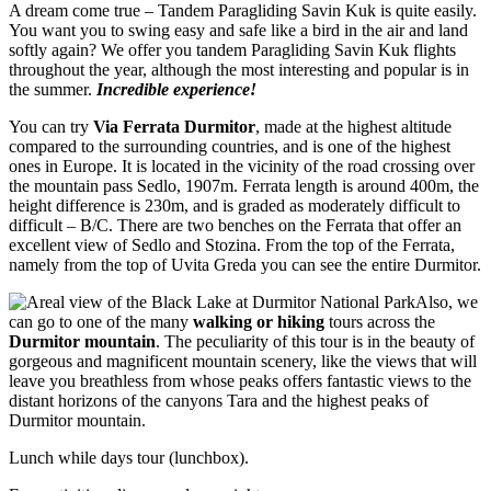
A dream come true – Tandem Paragliding Savin Kuk is quite easily.
You want you to swing easy and safe like a bird in the air and land
softly again? We offer you tandem Paragliding Savin Kuk flights
throughout the year, although the most interesting and popular is in
the summer.
Incredible experience!
You can try
Via Ferrata Durmitor
, made at the highest altitude
compared to the surrounding countries, and is one of the highest
ones in Europe. It is located in the vicinity of the road crossing over
the mountain pass Sedlo, 1907m. Ferrata length is around 400m, the
height difference is 230m, and is graded as moderately difficult to
difficult – B/C. There are two benches on the Ferrata that offer an
excellent view of Sedlo and Stozina. From the top of the Ferrata,
namely from the top of Uvita Greda you can see the entire Durmitor.
Also, we
can go to one of the many
walking or hiking
tours across the
Durmitor mountain
. The peculiarity of this tour is in the beauty of
gorgeous and magnificent mountain scenery, like the views that will
leave you breathless from whose peaks offers fantastic views to the
distant horizons of the canyons Tara and the highest peaks of
Durmitor mountain.
Lunch while days tour (lunchbox).