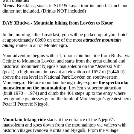
with breakfast
Meals
:
Breakfast, snack in SUP & kayak tour included. Lunch and
dinner not included. (Drinks NOT included)
DAY 3
Budva - Mountain biking from Lovćen to Kotor
In the morning, after breakfast, you will be picked up at your hotel
at approximately 08:00 on one of the most
attractive mountain
biking
routes in all of Montenegro.
Your adventure begins with a 1,5-hour minibus ride from Budva via
Cetinje to Mountain Lovćen and starts from the great cultural and
historical monument Njegoš’s mausoleum on the “Jezerski Vrh”
(peak), a high mountain pass at an elevation of 1657 m (5,446 ft)
above the sea level in National Park Lovćen on southwestern
Montenegro. Before mountain biking ride, explore
the spectacular
mausoleum on the mountaintop
, Lovćen’s superior attraction
(built 1970 – 1974) and climb the 461 steps up to the entry where
two granite giantesses guard the tomb of Montenegro’s greatest hero
Petar II Petrović Njegoš.
Mountain biking ride
starts at the entrance of the Njegoš’s
mausoleum and goes down from the mountaintop via valleys with
historic villages Ivanova Korita and Njeguši. From the village