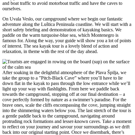
and boat traffic to avoid motorboat traffic and have the caves to
ourselves.
On Uvala Veslo, our campground where we begin our fantastic
adventure along the Luštica Peninsula coastline. We will start with a
short safety briefing and demonstration of kayaking basics. We
paddle on the warm turquoise-blue sea, which Montenegro is
famous for. Along the way, your guide will show you a lot of points
of interest. The sea kayak tour is a lovely blend of action and
relaxation, in theme with the rest of the day ahead.
After soaking in the delightful atmosphere of the Plava Špilja, we
take the group to a ”Pitch-Black Cave” where you’ll have to lie
down flat in the kayak to pass through the low entrance while we’ll
light up your way with flashlights. From here we paddle back
towards the campground, stopping off at our final destination – a
cove perfectly formed by nature as a swimmer’s paradise. For the
brave ones, scale the cliffs encompassing the cove, jumping straight
into the shimmering waters below you. The last stretch of the tour is
a gentle paddle back to the campground, navigating around
protruding rock formations and lesser-known caves. Take a moment
to reflect on your journey and savour your surroundings as we drift
back into our original starting point. Once we disembark, there’s