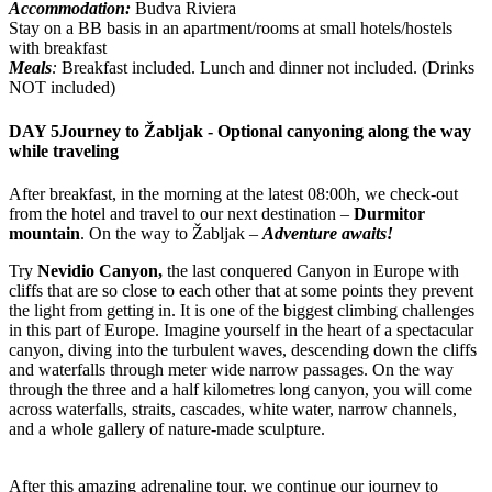
Accommodation:
Budva Riviera
Stay on a BB basis in an apartment/rooms at small hotels/hostels
with breakfast
Meals
:
Breakfast included. Lunch and dinner not included. (Drinks
NOT included)
DAY 5
Journey to Žabljak - Optional canyoning along the way
while traveling
After breakfast, in the morning at the latest 08:00h, we check-out
from the hotel and travel to our next destination –
Durmitor
mountain
. On the way to Žabljak –
Adventure awaits!
Try
Nevidio Canyon,
the last conquered Canyon in Europe with
cliffs that are so close to each other that at some points they prevent
the light from getting in. It is one of the biggest climbing challenges
in this part of Europe. Imagine yourself in the heart of a spectacular
canyon, diving into the turbulent waves, descending down the cliffs
and waterfalls through meter wide narrow passages. On the way
through the three and a half kilometres long canyon, you will come
across waterfalls, straits, cascades, white water, narrow channels,
and a whole gallery of nature-made sculpture.
After this amazing adrenaline tour, we continue our journey to