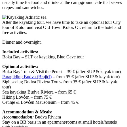
usually time for food and drinks at the campground cafe that serves
crepes and sandwiches.
After the kayaking tour, we have time to take an optional tour City
tour of Kotor and visit Old Town Kotor. Or, return to the hotel and
free activities.
Dinner and overnight.
Included activities:
Boka Bay – SUP or kayaking Blue Cave tour
Optional activities:
Boka Bay Tour & Visit the Perast – 39 € (after SUP & kayak tour)
Paragliding Budva (Brajići)
– from 95 € (after SUP & kayak tour)
Sightseeing Budva Riviera Tour– from 35 € (after SUP & kayak
tour)
Sea kayaking Budva Riviera – from 65 €
Hiking Lovćen – from 75 €
Cetinje & Lovćen Mausoleum – from 45 €
Accommodation & Meals:
Accommodation:
Budva Riviera
Stay on a BB basis in an apartment/rooms at small hotels/hostels