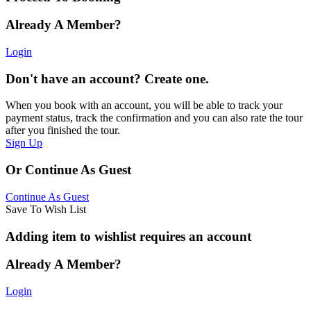
Already A Member?
Login
Don't have an account? Create one.
When you book with an account, you will be able to track your
payment status, track the confirmation and you can also rate the tour
after you finished the tour.
Sign Up
Or Continue As Guest
Continue As Guest
Save To Wish List
Adding item to wishlist requires an account
Already A Member?
Login