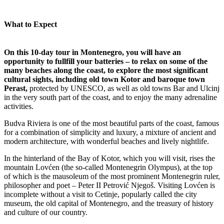
What to Expect
On this 10-day tour in Montenegro, you will have an
opportunity to fullfill your batteries – to relax on some of the
many beaches along the coast, to explore the most significant
cultural sights, including old town Kotor and baroque town
Perast,
protected by UNESCO, as well as old towns Bar and Ulcinj
in the very south part of the coast, and to enjoy the many adrenaline
activities.
Budva Riviera is one of the most beautiful parts of the coast, famous
for a combination of simplicity and luxury, a mixture of ancient and
modern architecture, with wonderful beaches and lively nightlife.
In the hinterland of the Bay of Kotor, which you will visit, rises the
mountain Lovćen (the so-called Montenegrin Olympus), at the top
of which is the mausoleum of the most prominent Montenegrin ruler,
philosopher and poet – Peter II Petrović Njegoš. Visiting Lovćen is
incomplete without a visit to Cetinje, popularly called the city
museum, the old capital of Montenegro, and the treasury of history
and culture of our country.