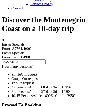
Services Policy
Contact
Discover the Montenegrin
Coast on a 10-day trip
0
Easter Specials!
From
1.675€
1.490€
Easter Specials!
From
1.675€
1.490€
How many persons?
Single
On request
Couple
On request
Trio
On request
4-6 Persons
Adult: 1685€ | Child: 1595€
7-9 Persons
Adult: 1575€ | Child: 1480€
10-15 Persons
Adult: 1490€ | Child: 1395€
Proceed To Booking