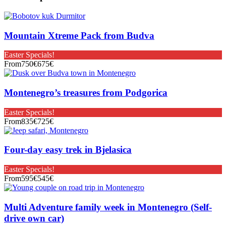
Mountain Xtreme Pack from Budva
Easter Specials!
From
750€
675€
Montenegro’s treasures from Podgorica
Easter Specials!
From
835€
725€
Four-day easy trek in Bjelasica
Easter Specials!
From
595€
545€
Multi Adventure family week in Montenegro (Self-
drive own car)