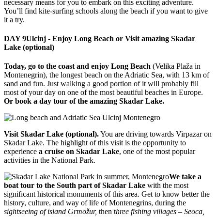
necessary means for you to embark on this exciting adventure.
You’ll find kite-surfing schools along the beach if you want to give
it a try.
DAY 9
Ulcinj - Enjoy Long Beach or Visit amazing Skadar
Lake (optional)
Today, go to the coast and enjoy Long Beach
(Velika Plaža in
Montenegrin), the longest beach on the Adriatic Sea, with 13 km of
sand and fun. Just walking a good portion of it will probably fill
most of your day on one of the most beautiful beaches in Europe.
Or book a day tour of the amazing Skadar Lake.
Visit Skadar Lake (optional).
You are driving towards Virpazar on
Skadar Lake. The highlight of this visit is the opportunity to
experience
a cruise on Skadar Lake
, one of the most popular
activities in the National Park.
We take a
boat tour to the South part of Skadar Lake
with the most
significant historical monuments of this area. Get to know better the
history, culture, and way of life of Montenegrins, during the
sightseeing of island Grmožur,
then t
hree fishing villages – Seoca,