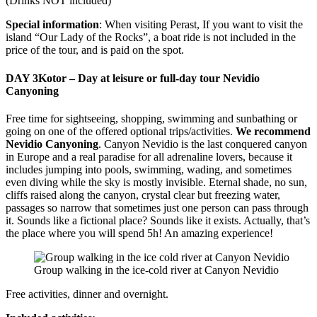
(Drinks NOT included)
Special information
: When visiting Perast, If you want to visit the
island “Our Lady of the Rocks”, a boat ride is not included in the
price of the tour, and is paid on the spot.
DAY 3
Kotor – Day at leisure or full-day tour Nevidio
Canyoning
Free time for sightseeing, shopping, swimming and sunbathing or
going on one of the offered optional trips/activities.
We recommend
Nevidio Canyoning
. Canyon Nevidio is the last conquered canyon
in Europe and a real paradise for all adrenaline lovers, because it
includes jumping into pools, swimming, wading, and sometimes
even diving while the sky is mostly invisible. Eternal shade, no sun,
cliffs raised along the canyon, crystal clear but freezing water,
passages so narrow that sometimes just one person can pass through
it. Sounds like a fictional place? Sounds like it exists. Actually, that’s
the place where you will spend 5h! An amazing experience!
Group walking in the ice-cold river at Canyon Nevidio
Free activities, dinner and overnight.