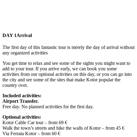
DAY 1
Arrival
The first day of this fantastic tour is merely the day of arrival without
any organized activities
You get time to relax and see some of the sights you might want to
add to your tour. If you arrive early, we can book you some
activities from our optional activities on this day, or you can go into
the city and see some of the sites that make Kotor popular the
country over.
Included activities:
Airport Transfer.
Free day. No planned activities for the first day.
Optional activities:
Kotor Cable Car tour – from 69 €
Walk the town’s streets and hike the walls of Kotor – from 45 €
Via Ferrata Kotor – from 60 €