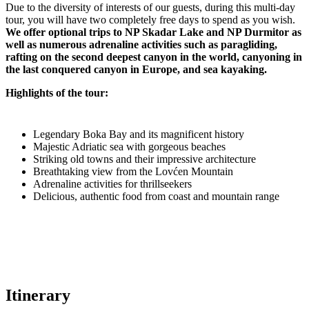
Due to the diversity of interests of our guests, during this multi-day
tour, you will have two completely free days to spend as you wish.
We offer optional trips to NP Skadar Lake and NP Durmitor as
well as numerous adrenaline activities such as paragliding,
rafting on the second deepest canyon in the world, canyoning in
the last conquered canyon in Europe, and sea kayaking.
Highlights of the tour:
Legendary Boka Bay and its magnificent history
Majestic Adriatic sea with gorgeous beaches
Striking old towns and their impressive architecture
Breathtaking view from the Lovćen Mountain
Adrenaline activities for thrillseekers
Delicious, authentic food from coast and mountain range
Itinerary