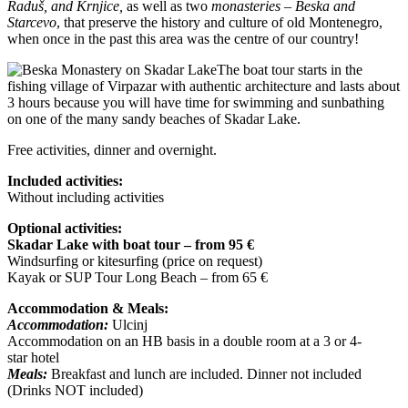
Raduš, and Krnjice,
as well as two
monasteries – Beska and
Starcevo
, that preserve the history and culture of old Montenegro,
when once in the past this area was the centre of our country!
The boat tour starts in the
fishing village of Virpazar with authentic architecture and lasts about
3 hours because you will have time for swimming and sunbathing
on one of the many sandy beaches of Skadar Lake.
Free activities, dinner and overnight.
Included activities:
Without including activities
Optional activities:
Skadar Lake with boat tour – from 95 €
Windsurfing or kitesurfing (price on request)
Kayak or SUP Tour Long Beach – from 65 €
Accommodation & Meals:
Accommodation:
Ulcinj
Accommodation on an HB basis in a double room at a 3 or 4-
star hotel
Meals:
Breakfast and lunch are included. Dinner not included
(Drinks NOT included)