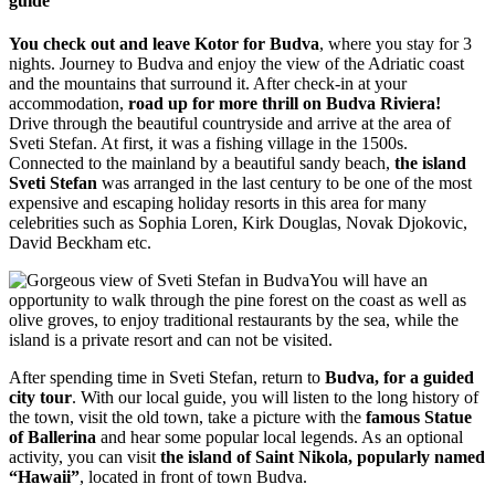
guide
You check out and leave Kotor for Budva
, where you stay for 3
nights. Journey to Budva and enjoy the view of the Adriatic coast
and the mountains that surround it. After check-in at your
accommodation,
road up for more thrill on Budva Riviera!
Drive through the beautiful countryside and arrive at the area of
Sveti Stefan. At first, it was a fishing village in the 1500s.
Connected to the mainland by a beautiful sandy beach,
the island
Sveti Stefan
was arranged in the last century to be one of the most
expensive and escaping holiday resorts in this area for many
celebrities such as Sophia Loren, Kirk Douglas, Novak Djokovic,
David Beckham etc.
You will have an
opportunity to walk through the pine forest on the coast as well as
olive groves, to enjoy traditional restaurants by the sea, while the
island is a private resort and can not be visited.
After spending time in Sveti Stefan, return to
Budva, for a guided
city tour
. With our local guide, you will listen to the long history of
the town, visit the old town, take a picture with the
famous Statue
of Ballerina
and hear some popular local legends. As an optional
activity, you can visit
the island of Saint Nikola, popularly named
“Hawaii”
, located in front of town Budva.