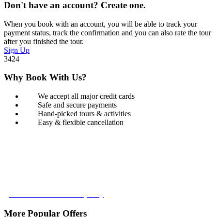
Don't have an account? Create one.
When you book with an account, you will be able to track your
payment status, track the confirmation and you can also rate the tour
after you finished the tour.
Sign Up
3424
Why Book With Us?
We accept all major credit cards
Safe and secure payments
Hand-picked tours & activities
Easy & flexible cancellation
Book with Confidence
Our Book with Confidence policy lets you cancel and rebook your
tour with no added costs prior to departure, giving you added
flexibility and peace of mind.
Learn more about our policy
More Popular Offers