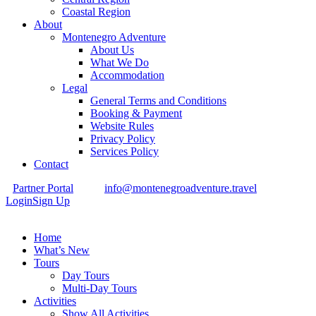
Coastal Region
About
Montenegro Adventure
About Us
What We Do
Accommodation
Legal
General Terms and Conditions
Booking & Payment
Website Rules
Privacy Policy
Services Policy
Contact
Partner Portal
info@montenegroadventure.travel
Login
Sign Up
Home
What’s New
Tours
Day Tours
Multi-Day Tours
Activities
Show All Activities