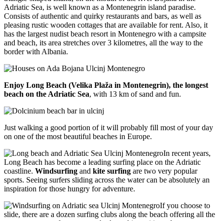
Adriatic Sea, is well known as a Montenegrin island paradise.
Consists of authentic and quirky restaurants and bars, as well as
pleasing rustic wooden cottages that are available for rent. Also, it
has the largest nudist beach resort in Montenegro with a campsite
and beach, its area stretches over 3 kilometres, all the way to the
border with Albania.
Enjoy Long Beach (Velika Plaža in Montenegrin), the longest
beach on the Adriatic Sea
, with 13 km of sand and fun.
Just walking a good portion of it will probably fill most of your day
on one of the most beautiful beaches in Europe.
In recent years,
Long Beach has become a leading surfing place on the Adriatic
coastline.
Windsurfing
and
kite surfing
are two very popular
sports. Seeing surfers sliding across the water can be absolutely an
inspiration for those hungry for adventure.
If you choose to
slide, there are a dozen surfing clubs along the beach offering all the