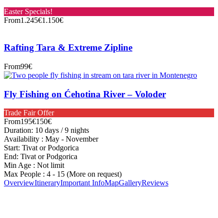
Easter Specials!
From
1.245€
1.150€
Rafting Tara & Extreme Zipline
From
99€
Fly Fishing on Ćehotina River – Voloder
Trade Fair Offer
From
195€
150€
Duration: 10 days / 9 nights
Availability : May - November
Start: Tivat or Podgorica
End: Tivat or Podgorica
Min Age : Not limit
Max People : 4 - 15 (More on request)
Overview
Itinerary
Important Info
Map
Gallery
Reviews