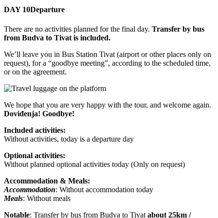
DAY 10
Departure
There are no activities planned for the final day.
Transfer by bus
from Budva to Tivat is included.
We’ll leave you in Bus Station Tivat (airport or other places only on
request), for a “goodbye meeting”, according to the scheduled time,
or on the agreement.
We hope that you are very happy with the tour, and welcome again.
Doviđenja! Goodbye!
Included activities:
Without activities, today is a departure day
Optional activities:
Without planned optional activities today (Only on request)
Accommodation & Meals:
Accommodation
: Without accommodation today
Meals
: Without meals
Notable
: Transfer by bus from Budva to Tivat
about 25km /