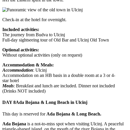
Check-in at the hotel for overnight.
Included activities:
The journey from Budva to Ulcinj
Full-day sightseeing tour of Old Bar and Ulcinj Old Town
Optional activities:
Without optional activities (only on request)
Accommodation & Meals:
Accommodation
: Ulcinj
Accommodation on an HB basis in a double room at a 3 or 4-
star hotel
Meals
: Breakfast and lunch are included. Dinner not included
(Drinks NOT included)
DAY 8
Ada Bojana & Long Beach in Ulcinj
This day is reserved for
Ada Bojana & Long Beach.
Ada Bojana
is a not-to-miss spot when visiting Ulcinj. A peaceful
triangle-shaped island, on the mouth of the river Bojana in the