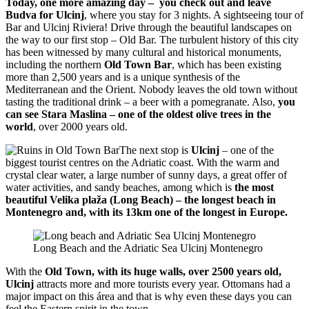
Today, one more amazing day –
you check out and leave
Budva for Ulcinj
, where you stay for 3 nights. A sightseeing tour of
Bar and Ulcinj Riviera! Drive through the beautiful landscapes on
the way to our first stop – Old Bar. The turbulent history of this city
has been witnessed by many cultural and historical monuments,
including the northern
Old Town Bar
, which has been existing
more than 2,500 years and is a unique synthesis of the
Mediterranean and the Orient. Nobody leaves the old town without
tasting the traditional drink – a beer with a pomegranate. Also,
you
can see Stara Maslina – one of the oldest olive trees in the
world
, over 2000 years old.
The next stop is
Ulcinj
– one of the
biggest tourist centres on the Adriatic coast. With the warm and
crystal clear water, a large number of sunny days, a great offer of
water activities, and sandy beaches, among which is
the most
beautiful Velika plaža (Long Beach) – the longest beach in
Montenegro and, with its 13km one of the longest in Europe.
Long Beach and the Adriatic Sea Ulcinj Montenegro
With the
Old Town, with its huge walls, over 2500 years old,
Ulcinj
attracts more and more tourists every year. Ottomans had a
major impact on this área and that is why even these days you can
feel the Eastern spirit in the town.