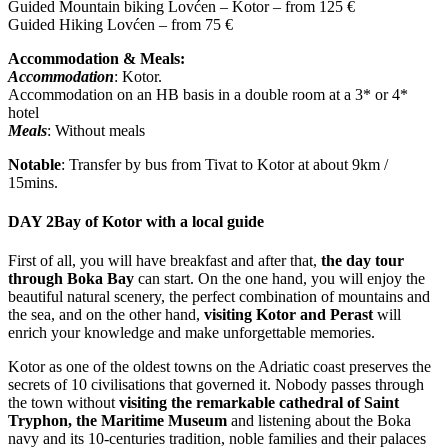
Guided Mountain biking Lovćen – Kotor – from 125 €
Guided Hiking Lovćen – from 75 €
Accommodation & Meals:
Accommodation
: Kotor.
Accommodation on an HB basis in a double room at a 3* or 4*
hotel
Meals
: Without meals
Notable
: Transfer by bus from Tivat to Kotor at about 9km /
15mins.
DAY 2
Bay of Kotor with a local guide
First of all, you will have breakfast and after that,
the day tour
through Boka Bay
can start. On the one hand, you will enjoy the
beautiful natural scenery, the perfect combination of mountains and
the sea, and on the other hand,
visiting Kotor and Perast
will
enrich your knowledge and make unforgettable memories.
Kotor as one of the oldest towns on the Adriatic coast preserves the
secrets of 10 civilisations that governed it. Nobody passes through
the town without
visiting the remarkable cathedral of Saint
Tryphon, the Maritime Museum
and listening about the Boka
navy and its 10-centuries tradition, noble families and their palaces