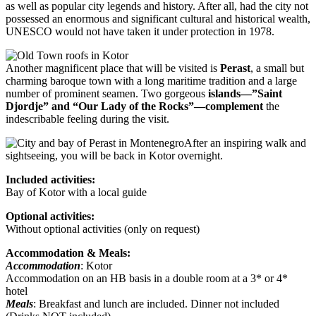
as well as popular city legends and history. After all, had the city not
possessed an enormous and significant cultural and historical wealth,
UNESCO would not have taken it under protection in 1978.
Another magnificent place that will be visited is
Perast
, a small but
charming baroque town with a long maritime tradition and a large
number of prominent seamen. Two gorgeous
islands—”Saint
Djordje” and “Our Lady of the Rocks”—complement
the
indescribable feeling during the visit.
After an inspiring walk and
sightseeing, you will be back in Kotor overnight.
Included activities:
Bay of Kotor with a local guide
Optional activities:
Without optional activities (only on request)
Accommodation & Meals:
Accommodation
: Kotor
Accommodation on an HB basis in a double room at a 3* or 4*
hotel
Meals
: Breakfast and lunch are included. Dinner not included