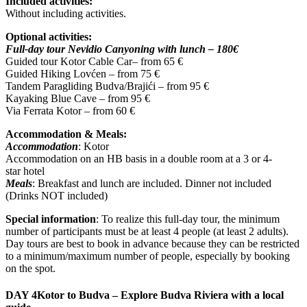
Included activities:
Without including activities.
Optional activities:
Full-day tour Nevidio Canyoning with lunch – 180€
Guided tour Kotor Cable Car– from 65 €
Guided Hiking Lovćen – from 75 €
Tandem Paragliding Budva/Brajići – from 95 €
Kayaking Blue Cave – from 95 €
Via Ferrata Kotor – from 60 €
Accommodation & Meals:
Accommodation
: Kotor
Accommodation on an HB basis in a double room at a 3 or 4-
star hotel
Meals
: Breakfast and lunch are included. Dinner not included
(Drinks NOT included)
Special information
: To realize this full-day tour, the minimum
number of participants must be at least 4 people (at least 2 adults).
Day tours are best to book in advance because they can be restricted
to a minimum/maximum number of people, especially by booking
on the spot.
DAY 4
Kotor to Budva – Explore Budva Riviera with a local