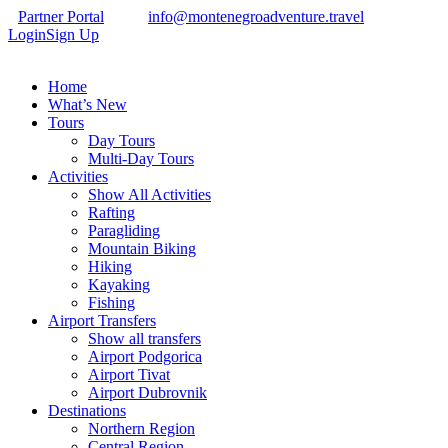
Partner Portal
info@montenegroadventure.travel
Login
Sign Up
Home
What’s New
Tours
Day Tours
Multi-Day Tours
Activities
Show All Activities
Rafting
Paragliding
Mountain Biking
Hiking
Kayaking
Fishing
Airport Transfers
Show all transfers
Airport Podgorica
Airport Tivat
Airport Dubrovnik
Destinations
Northern Region
Central Region