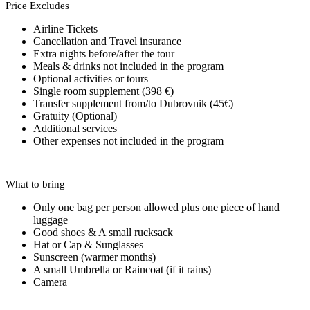
Price Excludes
Airline Tickets
Cancellation and Travel insurance
Extra nights before/after the tour
Meals & drinks not included in the program
Optional activities or tours
Single room supplement (398 €)
Transfer supplement from/to Dubrovnik (45€)
Gratuity (Optional)
Additional services
Other expenses not included in the program
What to bring
Only one bag per person allowed plus one piece of hand
luggage
Good shoes & A small rucksack
Hat or Cap & Sunglasses
Sunscreen (warmer months)
A small Umbrella or Raincoat (if it rains)
Camera