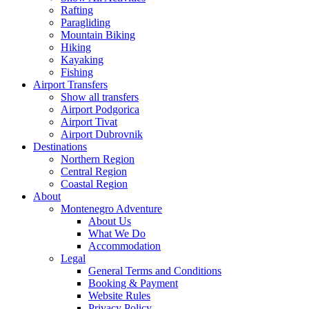
Rafting
Paragliding
Mountain Biking
Hiking
Kayaking
Fishing
Airport Transfers
Show all transfers
Airport Podgorica
Airport Tivat
Airport Dubrovnik
Destinations
Northern Region
Central Region
Coastal Region
About
Montenegro Adventure
About Us
What We Do
Accommodation
Legal
General Terms and Conditions
Booking & Payment
Website Rules
Privacy Policy