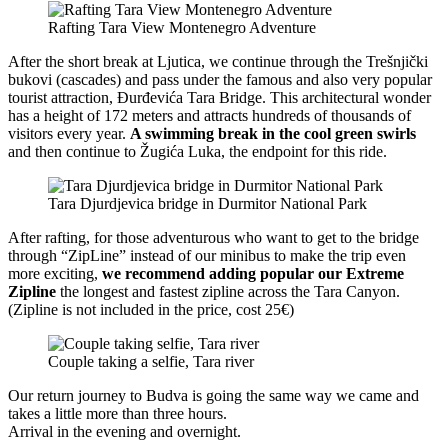
Rafting Tara View Montenegro Adventure
After the short break at Ljutica, we continue through the Trešnjički
bukovi (cascades) and pass under the famous and also very popular
tourist attraction, Đurđevića Tara Bridge. This architectural wonder
has a height of 172 meters and attracts hundreds of thousands of
visitors every year.
A swimming break in the cool green swirls
and then continue to Žugića Luka, the endpoint for this ride.
Tara Djurdjevica bridge in Durmitor National Park
After rafting, for those adventurous who want to get to the bridge
through “ZipLine” instead of our minibus to make the trip even
more exciting,
we recommend adding popular our Extreme
Zipline
the longest and fastest zipline across the Tara Canyon.
(Zipline is not included in the price, cost 25€)
Couple taking a selfie, Tara river
Our return journey to Budva is going the same way we came and
takes a little more than three hours.
Arrival in the evening and overnight.