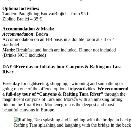
Optional activities:
Tandem Paragliding Budva/Brajići – from 95 €
Zipline Brajići – 35 €
Accommodation & Meals:
Accommodation
: Budva
Accommodation on an HB basis in a double room at a 3 or 4-
star hotel
Meals
: Breakfast and lunch are included. Dinner not included
(Drinks NOT included)
DAY 6
Free day or full-day tour Canyons & Rafting on Tara
River
Free day
for sightseeing, shopping, swimming and sunbathing or
going on one of the offered optional trips/activities.
We recommend
a full-day tour of “Canyons & Rafting Tara River”
through the
magnificent canyons of Tara and Morača with an amazing rafting
ride on the Tara River. Montenegro has the deepest and most
beautiful canyons in Europe.
Rafting Tara splashing and laughing with the bridge in the bac