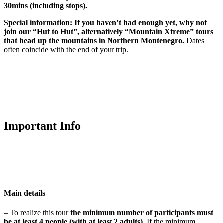
30mins (including stops).
Special information:
If you haven’t had enough yet, why not
join our “Hut to Hut”, alternatively “Mountain Xtreme” tours
that head up the mountains in Northern Montenegro.
Dates
often coincide with the end of your trip.
Important Info
Main details
– To realize this tour
t
he minimum number of participants
must
be at least 4 people
(with at least 2 adults).
If the minimum