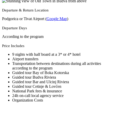
Departure & Return Location
Podgorica or Tivat Airport (
Google Map
)
Departure Days
According to the program
Price Includes
9 nights with half board at a 3* or 4* hotel
Airport transfers
Transportation between destinations during all activities
according to the program
Guided tour Bay of Boka Kotorska
Guided tour Budva Riviera
Guided tour Bar and Ulcinj Riviera
Guided tour Cetinje & Lovćen
National Park fees & insurance
24h on-call local agency service
Organization Costs