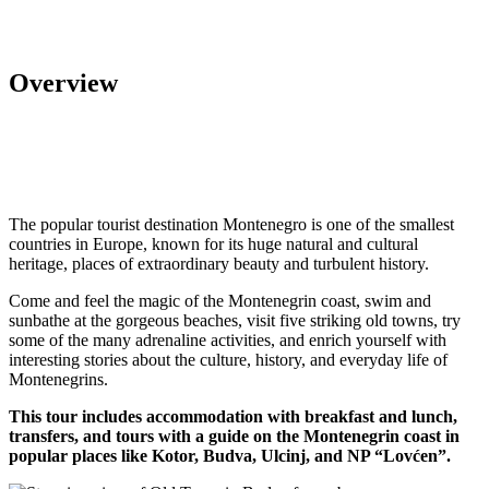
Overview
The popular tourist destination Montenegro is one of the smallest
countries in Europe, known for its huge natural and cultural
heritage, places of extraordinary beauty and turbulent history.
Come and feel the magic of the Montenegrin coast, swim and
sunbathe at the gorgeous beaches, visit five striking old towns, try
some of the many adrenaline activities, and enrich yourself with
interesting stories about the culture, history, and everyday life of
Montenegrins.
This tour includes accommodation with breakfast and lunch,
transfers, and tours with a guide on the Montenegrin coast in
popular places like Kotor, Budva, Ulcinj, and NP “Lovćen”.