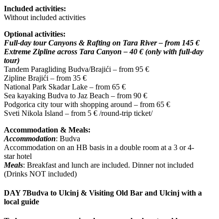
Included activities:
Without included activities
Optional activities:
Full-day tour Canyons & Rafting on Tara River – from 145 €
Extreme Zipline across Tara Canyon – 40 € (only with full-day
tour)
Tandem Paragliding Budva/Brajići – from 95 €
Zipline Brajići – from 35 €
National Park Skadar Lake – from 65 €
Sea kayaking Budva to Jaz Beach – from 90 €
Podgorica city tour with shopping around – from 65 €
Sveti Nikola Island – from 5 € /round-trip ticket/
Accommodation & Meals:
Accommodation
: Budva
Accommodation on an HB basis in a double room at a 3 or 4-
star hotel
Meals
: Breakfast and lunch are included. Dinner not included
(Drinks NOT included)
DAY 7
Budva to Ulcinj & Visiting Old Bar and Ulcinj with a
local guide