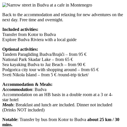
Back to the accommodation and relaxing for new adventures on the
next day. Free time and overnight.
Included activities:
Transfer from Kotor to Budva
Explore Budva Riviera with a local guide
Optional activities:
Tandem Paragliding Budva/Brajići – from 95 €
National Park Skadar Lake – from 65 €
Sea kayaking Budva to Jaz Beach – from 90 €
Podgorica city tour with shopping around – from 65 €
Sveti Nikola Island – from 5 € /round-trip ticket/
Accommodation & Meals:
Accommodation
: Budva
Accommodation on an HB basis in a double room at a 3 or 4-
star hotel
Meals
: Breakfast and lunch are included. Dinner not included
(Drinks NOT included)
Notable
: Transfer by bus from Kotor to Budva
about 25 km / 30
mins.