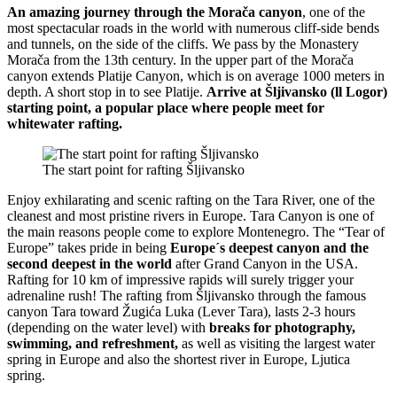
An amazing journey through the Morača canyon
, one of the
most spectacular roads in the world with numerous cliff-side bends
and tunnels, on the side of the cliffs. We pass by the Monastery
Morača from the 13th century. In the upper part of the Morača
canyon extends Platije Canyon, which is on average 1000 meters in
depth. A short stop in to see Platije.
Arrive at Šljivansko (ll Logor)
starting point, a popular place where people meet for
whitewater rafting.
The start point for rafting Šljivansko
Enjoy exhilarating and scenic rafting on the Tara River, one of the
cleanest and most pristine rivers in Europe. Tara Canyon is one of
the main reasons people come to explore Montenegro. The “Tear of
Europe” takes pride in being
Europe´s deepest canyon and the
second deepest in the world
after Grand Canyon in the USA.
Rafting for 10 km of impressive rapids will surely trigger your
adrenaline rush! The rafting from Šljivansko through the famous
canyon Tara toward Žugića Luka (Lever Tara), lasts 2-3 hours
(depending on the water level) with
breaks for photography,
swimming, and refreshment,
as well as visiting the largest water
spring in Europe and also the shortest river in Europe, Ljutica
spring.