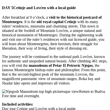
DAY 5
Cetinje and Lovćen with a local guide
After breakfast at 9 o’clock, a
visit to the historical postcard of
Montenegro
. It is the
old royal capital Cetinje
with its many
rulers’ residences, museums and charming streets. This town is
situated at the foothill of Mountain Lovćen, a unique natural and
historical monument of Montenegro. During the sightseeing walk
and visit one of the ruler’s residences with our licenced guide, you
will learn about Montenegrins, their heroism, their struggle for
liberation, their way of living, their style of dressing etc.
The journey will be continued to the national park Lovćen, known
for authentic and unspoiled natural beauty. After climbing 461 steps,
you will visit the
mausoleum of Petar II Petrovic Njegos
, the
famous Montenegrin bishop-ruler and philosopher. From this point,
that is the second-highest peak of the mountain Lovcen, the
magnificent panoramic view of mountain ranges, Boka bay and
Skadar lake opens and impresses all visitors.
Return to Budva.
Free time and overnight.
Included activities:
Day tour Cetinje and Lovćen with a local guide