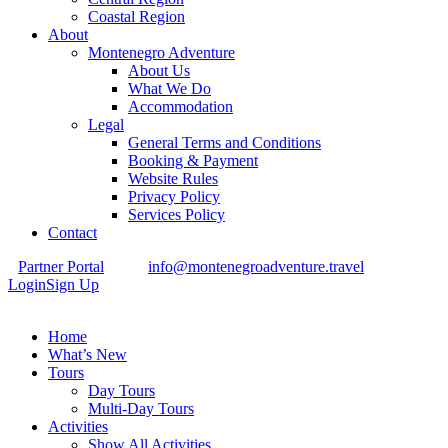
Coastal Region
About
Montenegro Adventure
About Us
What We Do
Accommodation
Legal
General Terms and Conditions
Booking & Payment
Website Rules
Privacy Policy
Services Policy
Contact
Partner Portal
info@montenegroadventure.travel
Login
Sign Up
Home
What’s New
Tours
Day Tours
Multi-Day Tours
Activities
Show All Activities