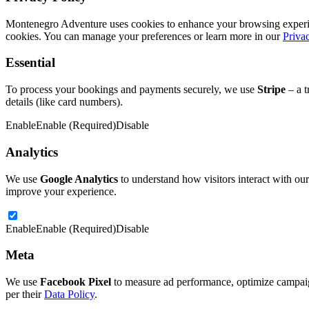
Montenegro Adventure uses cookies to enhance your browsing experience
cookies. You can manage your preferences or learn more in our
Priva
Essential
To process your bookings and payments securely, we use
Stripe
– a t
details (like card numbers).
Enable
Enable (Required)
Disable
Analytics
We use
Google Analytics
to understand how visitors interact with our
improve your experience.
Enable
Enable (Required)
Disable
Meta
We use
Facebook Pixel
to measure ad performance, optimize campaign
per their
Data Policy
.