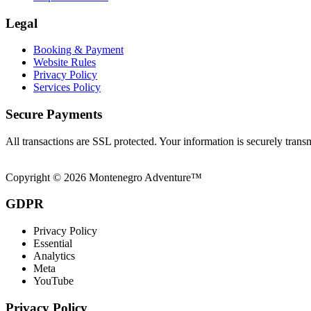
Legal
Booking & Payment
Website Rules
Privacy Policy
Services Policy
Secure Payments
All transactions are SSL protected. Your information is securely trans
Copyright © 2026 Montenegro Adventure™
GDPR
Privacy Policy
Essential
Analytics
Meta
YouTube
Privacy Policy