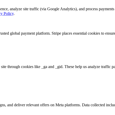
, analyze site traffic (via Google Analytics), and process payments se
cy Policy
.
rusted global payment platform. Stripe places essential cookies to ensu
 site through cookies like _ga and _gid. These help us analyze traffic p
s, and deliver relevant offers on Meta platforms. Data collected includ