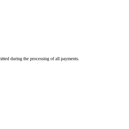
mitted during the processing of all payments.