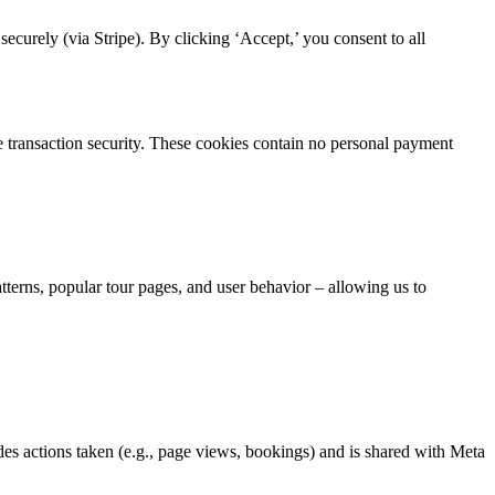
curely (via Stripe). By clicking ‘Accept,’ you consent to all
re transaction security. These cookies contain no personal payment
atterns, popular tour pages, and user behavior – allowing us to
es actions taken (e.g., page views, bookings) and is shared with Meta