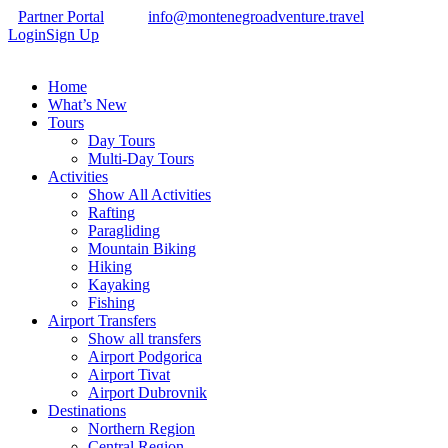
Partner Portal
info@montenegroadventure.travel
Login
Sign Up
Home
What’s New
Tours
Day Tours
Multi-Day Tours
Activities
Show All Activities
Rafting
Paragliding
Mountain Biking
Hiking
Kayaking
Fishing
Airport Transfers
Show all transfers
Airport Podgorica
Airport Tivat
Airport Dubrovnik
Destinations
Northern Region
Central Region