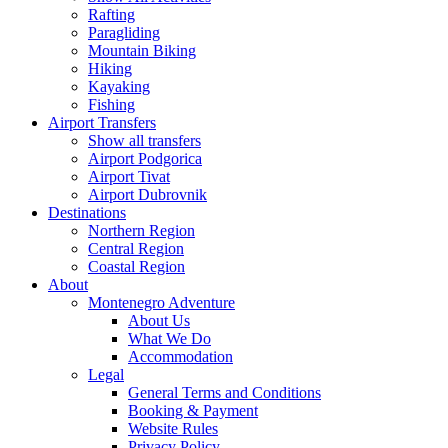
Rafting
Paragliding
Mountain Biking
Hiking
Kayaking
Fishing
Airport Transfers
Show all transfers
Airport Podgorica
Airport Tivat
Airport Dubrovnik
Destinations
Northern Region
Central Region
Coastal Region
About
Montenegro Adventure
About Us
What We Do
Accommodation
Legal
General Terms and Conditions
Booking & Payment
Website Rules
Privacy Policy