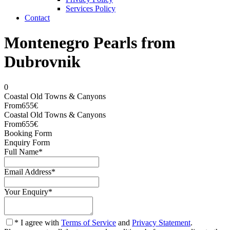
Services Policy
Contact
Montenegro Pearls from
Dubrovnik
0
Coastal Old Towns & Canyons
From
655€
Coastal Old Towns & Canyons
From
655€
Booking Form
Enquiry Form
Full Name
*
Email Address
*
Your Enquiry
*
* I agree with
Terms of Service
and
Privacy Statement
.