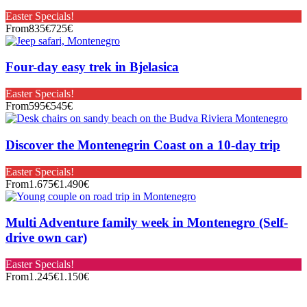
Easter Specials!
From
835€
725€
Four-day easy trek in Bjelasica
Easter Specials!
From
595€
545€
Discover the Montenegrin Coast on a 10-day trip
Easter Specials!
From
1.675€
1.490€
Multi Adventure family week in Montenegro (Self-
drive own car)
Easter Specials!
From
1.245€
1.150€