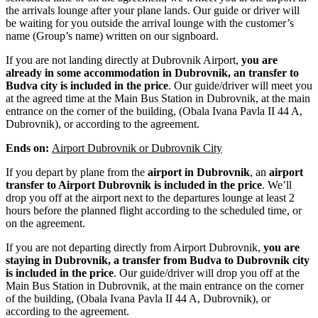
the arrivals lounge after your plane lands. Our guide or driver will
be waiting for you outside the arrival lounge with the customer’s
name (Group’s name) written on our signboard.
If you are not landing directly at Dubrovnik Airport,
you are
already in some accommodation in Dubrovnik, an transfer to
Budva city is included in the price
. Our guide/driver will meet you
at the agreed time at the Main Bus Station in Dubrovnik, at the main
entrance on the corner of the building, (Obala Ivana Pavla II 44 A,
Dubrovnik), or according to the agreement.
Ends on:
Airport Dubrovnik or Dubrovnik City
If you depart by plane from the
airport in Dubrovnik
, an
airport
transfer to Airport Dubrovnik is included in the price
. We’ll
drop you off at the airport next to the departures lounge at least 2
hours before the planned flight according to the scheduled time, or
on the agreement.
If you are not departing directly from Airport Dubrovnik,
you are
staying in Dubrovnik, a transfer from Budva to Dubrovnik city
is included in the price
. Our guide/driver will drop you off at the
Main Bus Station in Dubrovnik, at the main entrance on the corner
of the building, (Obala Ivana Pavla II 44 A, Dubrovnik), or
according to the agreement.