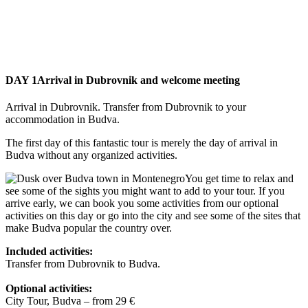
DAY 1
Arrival in Dubrovnik and welcome meeting
Arrival in Dubrovnik. Transfer from Dubrovnik to your
accommodation in Budva.
The first day of this fantastic tour is merely the day of arrival in
Budva without any organized activities.
You get time to relax and
see some of the sights you might want to add to your tour. If you
arrive early, we can book you some activities from our optional
activities on this day or go into the city and see some of the sites that
make Budva popular the country over.
Included activities:
Transfer from Dubrovnik to Budva.
Optional activities:
City Tour, Budva – from 29 €