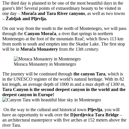
The third day is planned to be one of the most beautiful days in the
guest’s life! Several points of extraordinary beauty to be visited in
one day –
Morača and Tara River canyons
, as well as two towns
–
Žabljak and Pljevlja.
On our way from the south to the north of Montenegro, we will pass
through the
Canyon Morača
, a river that springs in northern
Montenegro at the foot of the mountain Rzač, which flows 113 km
from north to south and empties into the Skadar Lake. The first stop
will be in
Morača Monastery
from
the 13th century.
Moraca Monastery in Montenegro
The journey will be continued through
the canyon Tara
, which is
in the UNESCO register of the world’s natural heritage. With its 82
km length, an average depth of 1000 m and a
max depth of 1300 m,
Tara Canyon is the second deepest canyon in the world and the
deepest canyon in Europe!
On the way to the cultural and historical town
Pljevlja
, you will
have an opportunity to walk over the
Djurdjevica Tara Bridge
–
an architectural masterpiece with five arches at 152 meters above the
river Tara.