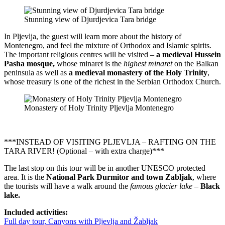
Stunning view of Djurdjevica Tara bridge
In Pljevlja, the guest will learn more about the history of
Montenegro, and feel the mixture of Orthodox and Islamic spirits.
The important religious centres will be visited –
a
medieval Hussein
Pasha mosque,
whose minaret is the
highest minaret
on the Balkan
peninsula as well as
a medieval monastery of the Holy Trinity
,
whose treasury is one of the richest in the Serbian Orthodox Church.
Monastery of Holy Trinity Pljevlja Montenegro
***INSTEAD OF VISITING PLJEVLJA – RAFTING ON THE
TARA RIVER! (Optional – with extra charge)***
The last stop on this tour will be in another UNESCO protected
area. It is the
National Park Durmitor and town Zabljak
, where
the tourists will have a walk around the
famous glacier lake
–
Black
lake.
Included activities:
Full day tour, Canyons with Pljevlja and Žabljak