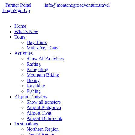
Partner Portal
info@montenegroadventure.travel
Login
Sign Up
Home
What’s New
Tours
Day Tours
Multi-Day Tours
Activities
Show All Activities
Rafting
Paragliding
Mountain Biking
Hiking
Kayaking
Fishing
Airport Transfers
Show all transfers
Airport Podgorica
Airport Tivat
Airport Dubrovnik
Destinations
Northern Region
Central Region