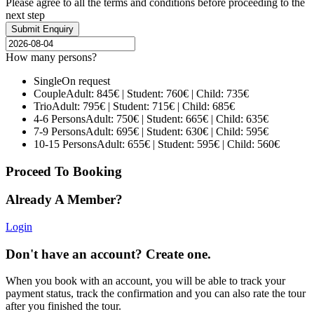
Please agree to all the terms and conditions before proceeding to the
next step
How many persons?
Single
On request
Couple
Adult: 845€ | Student: 760€ | Child: 735€
Trio
Adult: 795€ | Student: 715€ | Child: 685€
4-6 Persons
Adult: 750€ | Student: 665€ | Child: 635€
7-9 Persons
Adult: 695€ | Student: 630€ | Child: 595€
10-15 Persons
Adult: 655€ | Student: 595€ | Child: 560€
Proceed To Booking
Already A Member?
Login
Don't have an account? Create one.
When you book with an account, you will be able to track your
payment status, track the confirmation and you can also rate the tour
after you finished the tour.