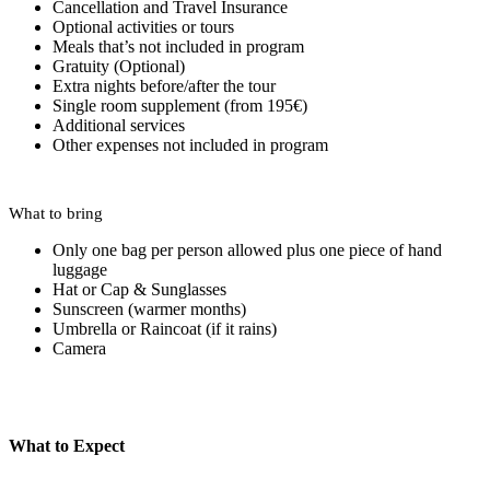
Cancellation and Travel Insurance
Optional activities or tours
Meals that’s not included in program
Gratuity (Optional)
Extra nights before/after the tour
Single room supplement (from 195€)
Additional services
Other expenses not included in program
What to bring
Only one bag per person allowed plus one piece of hand
luggage
Hat or Cap & Sunglasses
Sunscreen (warmer months)
Umbrella or Raincoat (if it rains)
Camera
What to Expect