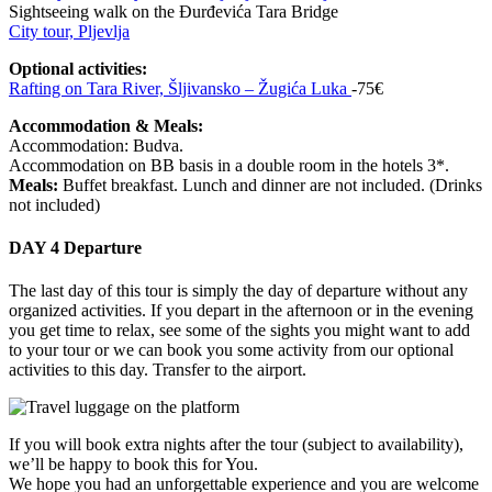
Sightseeing walk on the Đurđevića Tara Bridge
City tour, Pljevlja
Optional activities:
Rafting on Tara River, Šljivansko – Žugića Luka
-75€
Accommodation & Meals:
Accommodation: Budva.
Accommodation on BB basis in a double room in the hotels 3*.
Meals:
Buffet breakfast. Lunch and dinner are not included. (Drinks
not included)
DAY 4
Departure
The last day of this tour is simply the day of departure without any
organized activities. If you depart in the afternoon or in the evening
you get time to relax, see some of the sights you might want to add
to your tour or we can book you some activity from our optional
activities to this day. Transfer to the airport.
If you will book extra nights after the tour (subject to availability),
we’ll be happy to book this for You.
We hope you had an unforgettable experience and you are welcome