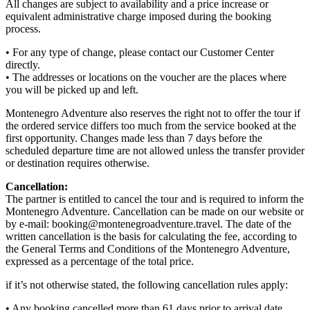
All changes are subject to availability and a price increase or
equivalent administrative charge imposed during the booking
process.
• For any type of change, please contact our Customer Center
directly.
• The addresses or locations on the voucher are the places where
you will be picked up and left.
Montenegro Adventure also reserves the right not to offer the tour if
the ordered service differs too much from the service booked at the
first opportunity. Changes made less than 7 days before the
scheduled departure time are not allowed unless the transfer provider
or destination requires otherwise.
Cancellation:
The partner is entitled to cancel the tour and is required to inform the
Montenegro Adventure. Cancellation can be made on our website or
by e-mail: booking@montenegroadventure.travel. The date of the
written cancellation is the basis for calculating the fee, according to
the General Terms and Conditions of the Montenegro Adventure,
expressed as a percentage of the total price.
if it’s not otherwise stated, the following cancellation rules apply:
• Any booking cancelled more than 61 days prior to arrival date