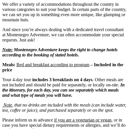
We offer a variety of accommodations throughout the country in
various categories to suit your budget. In certain parts of the country,
we can set you up in something even more unique, like glamping or
mountain huts.
And since you’re always dealing with a dedicated travel consultant
at Montenegro Adventure, we can often accommodate your special
requests. Just ask!
Note:
Montenegro Adventure keeps the right to change hotels
according to the booking of stated hotels.
Meals:
Bed and breakfast according to program
– Included in the
price
Your 4-day tour
includes 3 b
reakfasts
on 4 days
. Other meals are
not included and should be paid for separately, or locally on-site.
In
the itinerary, for each day, you can see separately which meals
and what type of meals you will have.
Note
, that no drinks are included with the meals (can include water,
tea, coffee or juice), and purchased separately or on the spot.
Please inform us in advance
if you are a vegetarian or vegan
, or in
case you have special dietary requirements or allergies, and we’ll do