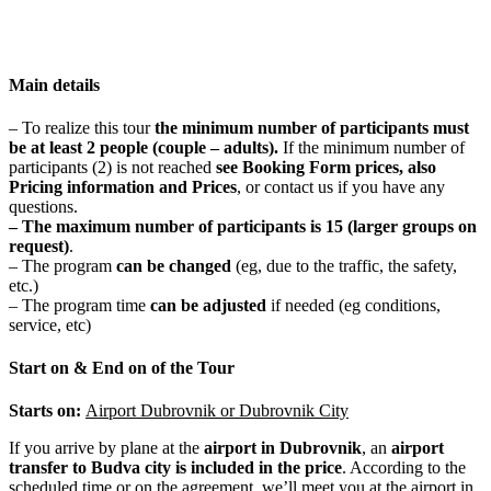
Main details
– To realize this tour
t
he minimum number of participants
must
be at least 2 people
(couple – adults).
If the minimum number of
participants (2) is not reached
see Booking Form prices, also
Pricing information and Prices
, or contact us if you have any
questions.
– The maximum number of participants is
15 (larger groups on
request)
.
– The program
can be changed
(eg, due to the traffic, the safety,
etc.)
– The program time
can be adjusted
if needed (eg conditions,
service, etc)
Start on & End on of the Tour
Starts on:
Airport Dubrovnik or Dubrovnik City
If you arrive by plane at the
airport in Dubrovnik
, an
airport
transfer to Budva city is included in the price
. According to the
scheduled time or on the agreement, we’ll meet you at the airport in