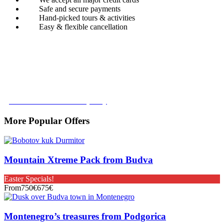
Safe and secure payments
Hand-picked tours & activities
Easy & flexible cancellation
Book with Confidence
Our Book with Confidence policy lets you cancel and rebook your
tour with no added costs prior to departure, giving you added
flexibility and peace of mind.
Learn more about our policy
More Popular Offers
Mountain Xtreme Pack from Budva
Easter Specials!
From
750€
675€
Montenegro’s treasures from Podgorica