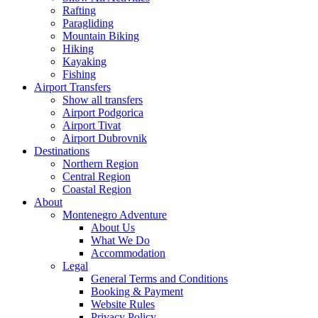
Rafting
Paragliding
Mountain Biking
Hiking
Kayaking
Fishing
Airport Transfers
Show all transfers
Airport Podgorica
Airport Tivat
Airport Dubrovnik
Destinations
Northern Region
Central Region
Coastal Region
About
Montenegro Adventure
About Us
What We Do
Accommodation
Legal
General Terms and Conditions
Booking & Payment
Website Rules
Privacy Policy