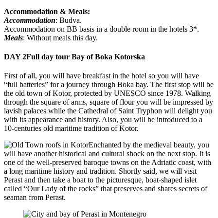
Accommodation & Meals:
Accommodation
: Budva.
Accommodation on BB basis in a double room in the hotels 3*.
Meals
: Without meals this day.
DAY 2
Full day tour Bay of Boka Kotorska
First of all, you will have breakfast in the hotel so you will have
“full batteries” for a journey through Boka bay. The first stop will be
the old town of Kotor, protected by UNESCO since 1978. Walking
through the square of arms, square of flour you will be impressed by
lavish palaces while the Cathedral of Saint Tryphon will delight you
with its appearance and history. Also, you will be introduced to a
10-centuries old maritime tradition of Kotor.
Enchanted by the medieval beauty, you
will have another historical and cultural shock on the next stop. It is
one of the well-preserved baroque towns on the Adriatic coast, with
a long maritime history and tradition. Shortly said, we will visit
Perast and then take a boat to the picturesque, boat-shaped islet
called “Our Lady of the rocks” that preserves and shares secrets of
seaman from Perast.