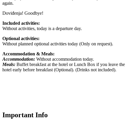
again.
Doviđenja! Goodbye!
Included activities:
Without activities, today is a departure day.
Optional activities:
Without planned optional activities today (Only on request).
Accommodation & Meals:
Accommodation:
Without accommodation today.
Meals:
Buffet breakfast at the hotel or Lunch Box if you leave the
hotel early before breakfast (Optional). (Drinks not included).
Important Info