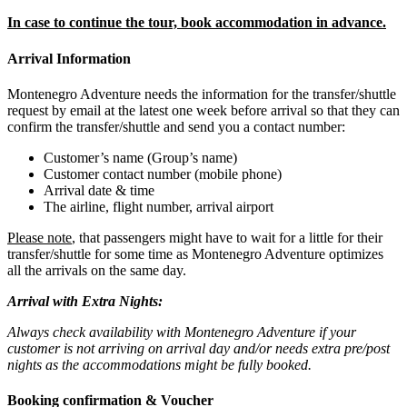
In case to continue the tour, book accommodation in advance.
Arrival Information
Montenegro Adventure needs the information for the transfer/shuttle
request by email at the latest one week before arrival so that they can
confirm the transfer/shuttle and send you a contact number:
Customer’s name (Group’s name)
Customer contact number (mobile phone)
Arrival date & time
The airline, flight number, arrival airport
Please note
, that passengers might have to wait for a little for their
transfer/shuttle for some time as Montenegro Adventure optimizes
all the arrivals on the same day.
Arrival with Extra Nights:
Always check availability with Montenegro Adventure if your
customer is not arriving on arrival day and/or needs extra pre/post
nights as the accommodations might be fully booked.
Booking confirmation & Voucher