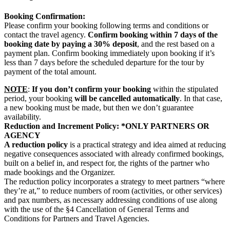
Booking Confirmation:
Please confirm your booking following terms and conditions or
contact the travel agency.
Confirm booking within 7 days of the
booking date by paying a 30% deposit
, and the rest based on a
payment plan. Confirm booking immediately upon booking if it’s
less than 7 days before the scheduled departure for the tour by
payment of the total amount.
NOTE
:
If you don’t confirm your booking
within the stipulated
period, your booking
will be cancelled automatically
. In that case,
a new booking must be made, but then we don’t guarantee
availability.
Reduction and Increment Policy: *ONLY PARTNERS OR
AGENCY
A reduction policy
is a practical strategy and idea aimed at reducing
negative consequences associated with already confirmed bookings,
built on a belief in, and respect for, the rights of the partner who
made bookings and the Organizer.
The reduction policy incorporates a strategy to meet partners “where
they’re at,” to reduce numbers of room (activities, or other services)
and pax numbers, as necessary addressing conditions of use along
with the use of the §4 Cancellation of General Terms and
Conditions for Partners and Travel Agencies.