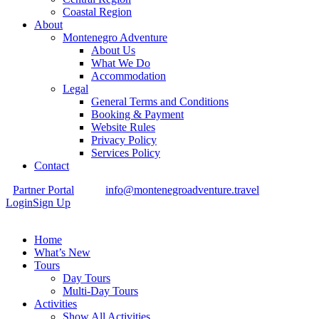
Coastal Region
About
Montenegro Adventure
About Us
What We Do
Accommodation
Legal
General Terms and Conditions
Booking & Payment
Website Rules
Privacy Policy
Services Policy
Contact
Partner Portal
info@montenegroadventure.travel
Login
Sign Up
Home
What’s New
Tours
Day Tours
Multi-Day Tours
Activities
Show All Activities