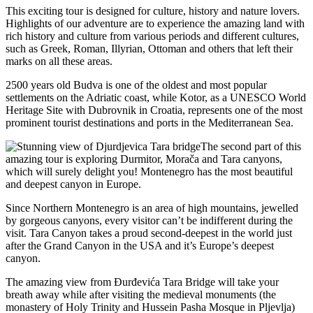
This exciting tour is designed for culture, history and nature lovers.
Highlights of our adventure are to experience the amazing land with
rich history and culture from various periods and different cultures,
such as Greek, Roman, Illyrian, Ottoman and others that left their
marks on all these areas.
2500 years old Budva is one of the oldest and most popular
settlements on the Adriatic coast, while Kotor, as a UNESCO World
Heritage Site with Dubrovnik in Croatia, represents one of the most
prominent tourist destinations and ports in the Mediterranean Sea.
The second part of this
amazing tour is exploring Durmitor, Morača and Tara canyons,
which will surely delight you! Montenegro has the most beautiful
and deepest canyon in Europe.
Since Northern Montenegro is an area of high mountains, jewelled
by gorgeous canyons, every visitor can’t be indifferent during the
visit. Tara Canyon takes a proud second-deepest in the world just
after the Grand Canyon in the USA and it’s Europe’s deepest
canyon.
The amazing view from Đurđevića Tara Bridge will take your
breath away while after visiting the medieval monuments (the
monastery of Holy Trinity and Hussein Pasha Mosque in Pljevlja)