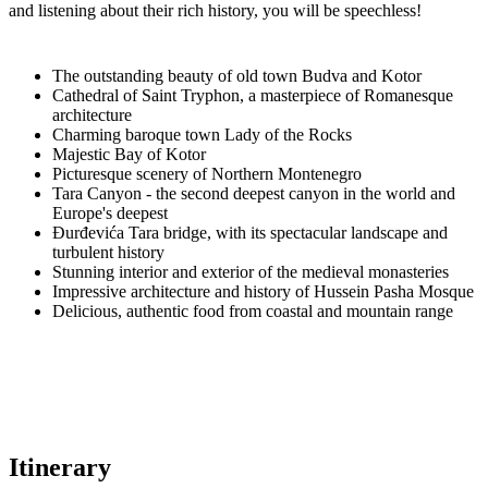
and listening about their rich history, you will be speechless!
The outstanding beauty of old town Budva and Kotor
Cathedral of Saint Tryphon, a masterpiece of Romanesque
architecture
Charming baroque town Lady of the Rocks
Majestic Bay of Kotor
Picturesque scenery of Northern Montenegro
Tara Canyon - the second deepest canyon in the world and
Europe's deepest
Đurđevića Tara bridge, with its spectacular landscape and
turbulent history
Stunning interior and exterior of the medieval monasteries
Impressive architecture and history of Hussein Pasha Mosque
Delicious, authentic food from coastal and mountain range
Itinerary