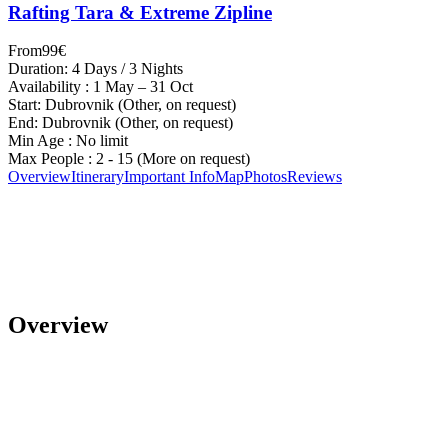
Rafting Tara & Extreme Zipline
From
99€
Duration: 4 Days / 3 Nights
Availability : 1 May – 31 Oct
Start: Dubrovnik (Other, on request)
End: Dubrovnik (Other, on request)
Min Age : No limit
Max People : 2 - 15 (More on request)
Overview
Itinerary
Important Info
Map
Photos
Reviews
Overview