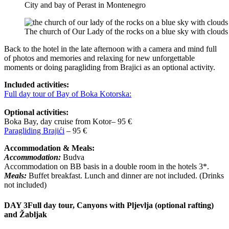
City and bay of Perast in Montenegro
The church of Our Lady of the rocks on a blue sky with cloud
Back to the hotel in the late afternoon with a camera and mind full
of photos and memories and relaxing for new unforgettable
moments or doing paragliding from Brajici as an optional activity.
Included activities:
Full day tour of Bay of Boka Kotorska:
Optional activities:
Boka Bay, day cruise from Kotor– 95 €
Paragliding Brajići
– 95 €
Accommodation & Meals:
Accommodation:
Budva
Accommodation on BB basis in a double room in the hotels 3*.
Meals:
Buffet breakfast. Lunch and dinner are not included. (Drinks
not included)
DAY 3
Full day tour, Canyons with Pljevlja (optional rafting)
and Žabljak