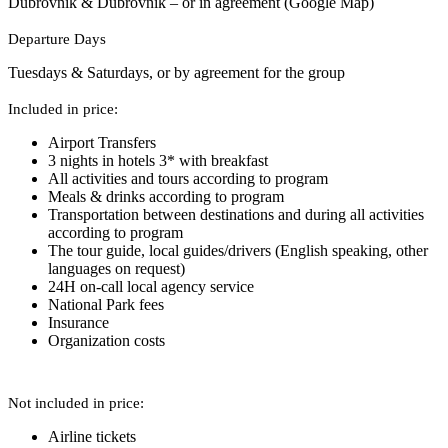
Dubrovnik & Dubrovnik – or in agreement (Google Map)
Departure Days
Tuesdays & Saturdays, or by agreement for the group
Included in price:
Airport Transfers
3 nights in hotels 3* with breakfast
All activities and tours according to program
Meals & drinks according to program
Transportation between destinations and during all activities
according to program
The tour guide, local guides/drivers (English speaking, other
languages on request)
24H on-call local agency service
National Park fees
Insurance
Organization costs
Not included in price:
Airline tickets