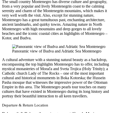
The small country Montenegro has diverse culture and geography,
from a very popular and lively Montenegrin coast to the calming
serenity and charm of the Montenegrin mountains, which makes it
very well worth the visit. Also, except for stunning nature,
Montenegro has a great tumultuous past, enchanting architecture,
ancient landmarks, and quirky towns. Amazing nature in North
Montenegro with high mountains and deep gorges to all lovely
beaches and the iconic coastal cities as highlights of Montenegro –
Kotor, and Budva.
Panoramic view of Budva and Adriatic Sea Montenegro
A cultural adventure with a stunning natural beauty as a backdrop,
encompassing the top highlights Montenegro has to offer, including
mystical monasteries of Morača and Sveta Trojica (Holy Trinity); a
Catholic church Lady of The Rocks – one of the most important
cultural and historical monuments in Boka Kotorska; the Hussein
Pasha mosque that witnesses the impressive power of the Ottoman
Empire in this area. The Montenegro pearls tour touches on many
cultures that have existed in Montenegro during its long history and
portray their beautiful interaction to all keen travellers.
Departure & Return Location