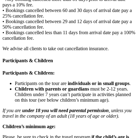
pays a 10% fee.
• Bookings cancelled between 60 and 30 days of arrival date pay a
25% cancellation fee.
• Bookings cancelled between 29 and 12 days of arrival date pay a
50% cancellation fee.
• Bookings cancelled less than 11 days from arrival date pay a 100%
cancellation fee.
We advise all clients to take out cancellation insurance.
Participants & Children
Participants & Children:
Participants on the tour are
individuals or in small groups
.
Children with parents or guardians
must be 2-12 years.
Children under 7 years can’t participate in activities planned
on this tour (see below children’s minimum age).
If you are
under 18 you will need parental permission
, unless you
travel in the company of an adult (18 years of age or older).
Children’s minimum age:
Please, be sure to check in the travel program
if the child’s age is