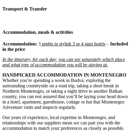
Transport & Transfer
Accommodation, meals & activities
Accommodation:
3
nights
in stylish 3 or 4 stars hotels
–
Included
in the price
In the itinerary, for each day, you can see separately which place
and what type of accommodation you will be staying at.
HANDPICKED ACCOMMODATION IN MONTENEGRO
Whether you’re spending a week in Budva, exploring the
surrounding countryside on a road trip, taking a short break in
Northern Montenegro, or taking a night drive to another Balkan
country, you can rest assured that you’ll be laying your head down
in a hotel, apartment, guesthouse, cottage or hut that Montenegro
Adventure visits and inspects regularly.
Our years of experience, local expertise in Montenegro, and
relationships with our suppliers mean we can pair you with the
accommodation to match your preferences as closely as possible.