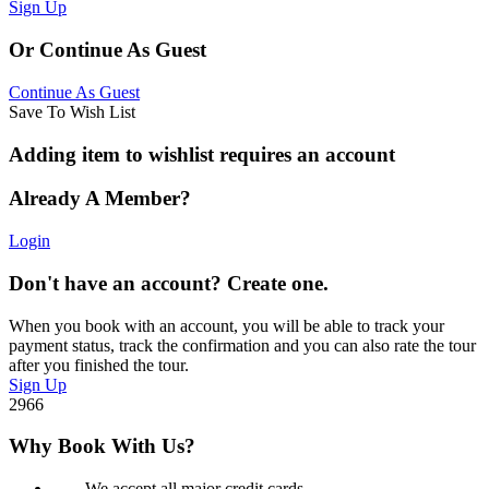
Sign Up
Or Continue As Guest
Continue As Guest
Save To Wish List
Adding item to wishlist requires an account
Already A Member?
Login
Don't have an account? Create one.
When you book with an account, you will be able to track your
payment status, track the confirmation and you can also rate the tour
after you finished the tour.
Sign Up
2966
Why Book With Us?
We accept all major credit cards