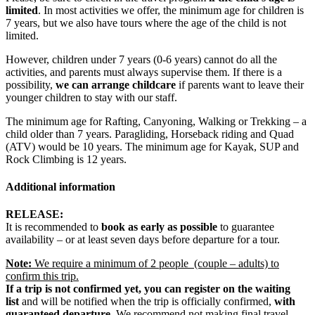
limited
. In most activities we offer, the minimum age for children is
7 years, but we also have tours where the age of the child is not
limited.
However, children under 7 years (0-6 years) cannot do all the
activities, and parents must always supervise them. If there is a
possibility,
we can
arrange childcare
if parents want to leave their
younger children to stay with our staff.
The minimum age for Rafting, Canyoning, Walking or Trekking – a
child older than 7 years. Paragliding, Horseback riding and Quad
(ATV) would be 10 years. The minimum age for Kayak, SUP and
Rock Climbing is 12 years.
Additional information
RELEASE:
It is recommended to
book as early as possible
to guarantee
availability – or at least seven days before departure for a tour.
Note:
We require a minimum of 2 people (couple – adults) to
confirm this trip.
If a trip is not confirmed yet, you can register on the waiting
list
and will be notified when the trip is officially confirmed,
with
guaranteed departure.
We recommend not making final travel