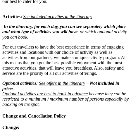
our best to cater for you.
———————————————————————————
Activities:
See included activities in the itinerary
In the itinerary, for each day, you can see separately which place
and what type of activities you will have
, or which optional activity
you can book.
For our travellers to have the best experience in terms of engaging
activities and locations with our choice of activity as well as
activities from our partners, we make a unique activity program. All
this means that you get the best possible enjoyment with the most
attractive activities, that will leave you breathless. Also, safety and
service are the priority of all our activities offerings.
Optional activities:
See offers in the itinerary
–
Not included in
prices
Optional activities are best to book in advance
because they can be
restricted to a minimum / maximum number of persons especially by
booking on the spot.
Change and Cancellation Policy
Change: