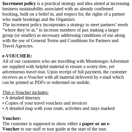
Increment policy
is a practical strategy and idea aimed at increasing
business sustainability associated with an already confirmed
booking, built on a belief in, and respect for, the rights of a partner
who made bookings and the Organizer.
The increment policy incorporates a strategy to meet partners’ needs
“where they’re at,” to increase numbers of pax making a larger
group (or smaller) as necessary addressing conditions of use along
with the use of General Terms and Conditions for Partners and
Travel Agencies.
e-VOUCHER:
All of our customers who are travelling with Montenegro Adventure
are supplied with helpful material to ensure a worry-free, yet
adventurous travel tour. Upon receipt of full payment, the customer
receives an e-Voucher with all material delivered by e-mail which
can be printed as PDFs or redeemed on mobile.
This e-Voucher includes:
• A detailed itinerary
• Copies of your travel vouchers and invoices
• A detailed map with your route, activities and stays marked
Voucher:
The customer is supposed to show either a
paper or an e-
Voucher
to our staff or tour guide at the start of the tour.