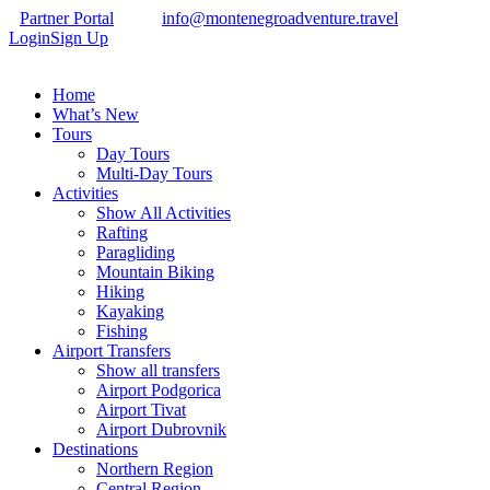
Partner Portal
info@montenegroadventure.travel
Login
Sign Up
Home
What’s New
Tours
Day Tours
Multi-Day Tours
Activities
Show All Activities
Rafting
Paragliding
Mountain Biking
Hiking
Kayaking
Fishing
Airport Transfers
Show all transfers
Airport Podgorica
Airport Tivat
Airport Dubrovnik
Destinations
Northern Region
Central Region