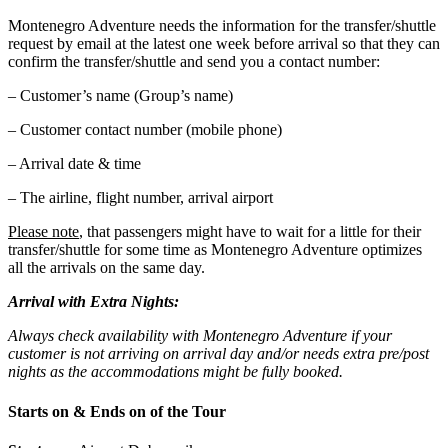
Montenegro Adventure needs the information for the transfer/shuttle
request by email at the latest one week before arrival so that they can
confirm the transfer/shuttle and send you a contact number:
– Customer’s name (Group’s name)
– Customer contact number (mobile phone)
– Arrival date & time
– The airline, flight number, arrival airport
Please note
, that passengers might have to wait for a little for their
transfer/shuttle for some time as Montenegro Adventure optimizes
all the arrivals on the same day.
Arrival with Extra Nights:
Always check availability with Montenegro Adventure if your
customer is not arriving on arrival day and/or needs extra pre/post
nights as the accommodations might be fully booked.
Starts on & Ends on of the Tour