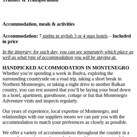
Accommodation, meals & activities
Accommodation:
7
nights
in stylish 3 or 4 stars hotels
–
Included
in price
In the itinerary, for each day, you can see separately which place as
well as what type of accommodation you will be staying at.
HANDPICKED ACCOMMODATION IN MONTENEGRO
Whether you’re spending a week in Budva, exploring the
surrounding countryside on a road trip, taking a short break in
Northern Montenegro, or taking a night drive to another Balkan
country, you can rest assured that you’ll be laying your head down
in a hotel, apartment, guesthouse, cottage or hut that Montenegro
Adventure visits and inspects regularly.
Our years of experience, local expertise of Montenegro, and
relationships with our suppliers means we can pair you with the
accommodation to match your preferences as closely as possible.
We offer a variety of accommodations throughout the country in a