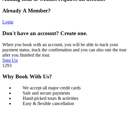
Already A Member?
Login
Don't have an account? Create one.
When you book with an account, you will be able to track your
payment status, track the confirmation and you can also rate the tour
after you finished the tour.
Sign Up
1293
Why Book With Us?
We accept all major credit cards
Safe and secure payments
Hand-picked tours & activities
Easy & flexible cancellation
Book with Confidence
Our Book with Confidence policy lets you cancel and rebook your