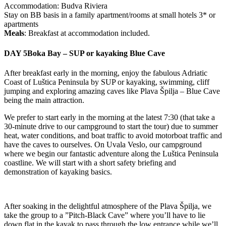
Accommodation: Budva Riviera
Stay on BB basis in a family apartment/rooms at small hotels 3* or
apartments
Meals
: Breakfast at accommodation included.
DAY 5
Boka Bay – SUP or kayaking Blue Cave
After breakfast early in the morning, enjoy the fabulous Adriatic
Coast of Luštica Peninsula by SUP or kayaking, swimming, cliff
jumping and exploring amazing caves like Plava Špilja – Blue Cave
being the main attraction.
We prefer to start early in the morning at the latest 7:30 (that take a
30-minute drive to our campground to start the tour) due to summer
heat, water conditions, and boat traffic to avoid motorboat traffic and
have the caves to ourselves. On Uvala Veslo, our campground
where we begin our fantastic adventure along the Luštica Peninsula
coastline. We will start with a short safety briefing and
demonstration of kayaking basics.
After soaking in the delightful atmosphere of the Plava Špilja, we
take the group to a ”Pitch-Black Cave” where you’ll have to lie
down flat in the kayak to pass through the low entrance while we’ll