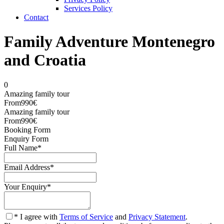
Services Policy
Contact
Family Adventure Montenegro
and Croatia
0
Amazing family tour
From
990€
Amazing family tour
From
990€
Booking Form
Enquiry Form
Full Name
*
Email Address
*
Your Enquiry
*
* I agree with
Terms of Service
and
Privacy Statement
.