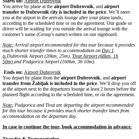
Starts on:
Airport Dubrovnik
You arrive by plane at the
airport Dubrovnik
, and
airport
transfer to Dubrovnik city is included in the price
. We’ll meet
you at the airport in the arrivals lounge after your plane lands,
according to the scheduled time or on the agreement. Our guide or
driver will be waiting for you outside the arrival lounge with the
customer’s name (Group’s name) written on our signboard.
Note:
Arrival airport recommended for this tour because it provides
much shorter transfer times to
accommodation
on
Day 1
is
Dubrovnik Airport (20km, 25m),
Tivat Airport (68km, 1h
50m)
and Podgorica Airport (160km, 3h 10m).
Ends on:
Airport Dubrovnik
You depart by plane from the
airport Dubrovnik
, and
airport
transfer from Žabljak is included in the price
. We’ll drop you off
at the airport next to the departures lounge at least 2 hours before the
planned flight according to the scheduled time, or on the agreement.
Note:
Podgorica and Tivat are departing the airport recommended
for this tour because it provides much shorter transfer times from
accommodation on the departure day.
In case to continue the tour, book accommodation in advance.
Transfer & Transportation