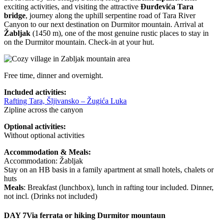
exciting activities, and visiting the attractive
Đurđevića Tara
bridge
, journey along the uphill serpentine road of Tara River
Canyon to our next destination on Durmitor mountain. Arrival at
Žabljak
(1450 m), one of the most genuine rustic places to stay in
on the Durmitor mountain. Check-in at your hut.
Free time, dinner and overnight.
Included activities:
Rafting Tara, Šljivansko – Žugića Luka
Zipline across the canyon
Optional activities:
Without optional activities
Accommodation & Meals:
Accommodation: Žabljak
Stay on an HB basis in a family apartment at small hotels, chalets or
huts
Meals
: Breakfast (lunchbox), lunch in rafting tour included. Dinner,
not incl. (Drinks not included)
DAY 7
Via ferrata or hiking Durmitor mountaun