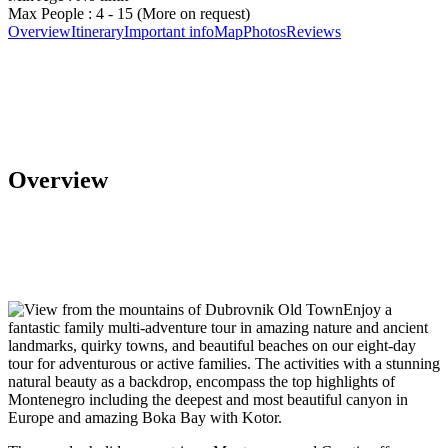
Max People : 4 - 15 (More on request)
Overview
Itinerary
Important info
Map
Photos
Reviews
Overview
Enjoy a
fantastic family multi-adventure tour in amazing nature and ancient
landmarks, quirky towns, and beautiful beaches on our eight-day
tour for adventurous or active families. The activities with a stunning
natural beauty as a backdrop, encompass the top highlights of
Montenegro including the deepest and most beautiful canyon in
Europe and amazing Boka Bay with Kotor.