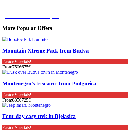
tour with no added costs prior to departure, giving you added
flexibility and peace of mind.
Learn more about our policy
More Popular Offers
Mountain Xtreme Pack from Budva
Easter Specials!
From
750€
675€
Montenegro’s treasures from Podgorica
Easter Specials!
From
835€
725€
Four-day easy trek in Bjelasica
Easter Specials!