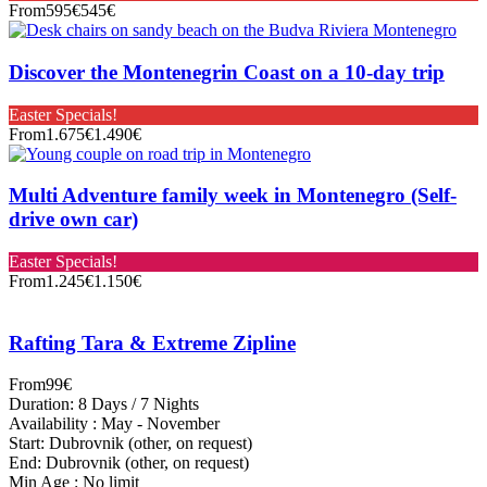
From
595€
545€
Discover the Montenegrin Coast on a 10-day trip
Easter Specials!
From
1.675€
1.490€
Multi Adventure family week in Montenegro (Self-
drive own car)
Easter Specials!
From
1.245€
1.150€
Rafting Tara & Extreme Zipline
From
99€
Duration: 8 Days / 7 Nights
Availability : May - November
Start: Dubrovnik (other, on request)
End: Dubrovnik (other, on request)
Min Age : No limit