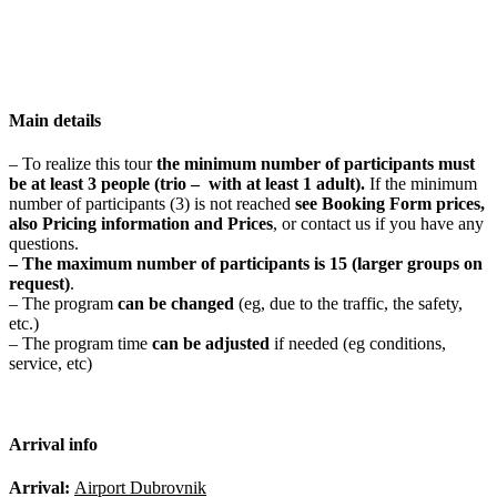
Main details
– To realize this tour
t
he minimum number of participants
must
be at least 3 people
(trio – with at least 1 adult).
If the minimum
number of participants (3) is not reached
see Booking Form prices,
also Pricing information and Prices
, or contact us if you have any
questions.
– The maximum number of participants is
15 (larger groups on
request)
.
– The program
can be changed
(eg, due to the traffic, the safety,
etc.)
– The program time
can be adjusted
if needed (eg conditions,
service, etc)
Arrival info
Arrival:
Airport Dubrovnik