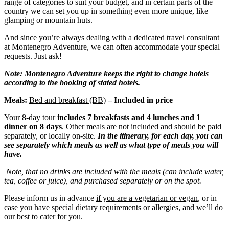
range of categories to suit your budget, and in certain parts of the
country we can set you up in something even more unique, like
glamping or mountain huts.
And since you’re always dealing with a dedicated travel consultant
at Montenegro Adventure, we can often accommodate your special
requests. Just ask!
Note:
Montenegro Adventure keeps the right to change hotels
according to the booking of stated hotels.
Meals:
Bed and breakfast (BB)
– Included in price
Your 8-day tour
includes 7 b
reakfasts and 4 lunches and 1
dinner
on 8 days
. Other meals are not included and should be paid
separately, or locally on-site.
In the itinerary, for each day, you can
see separately which meals as well as what type of meals you will
have.
Note
, that no drinks are included with the meals (can include water,
tea, coffee or juice), and purchased separately or on the spot.
Please inform us in advance
if you are a vegetarian or vegan
, or in
case you have special dietary requirements or allergies, and we’ll do
our best to cater for you.