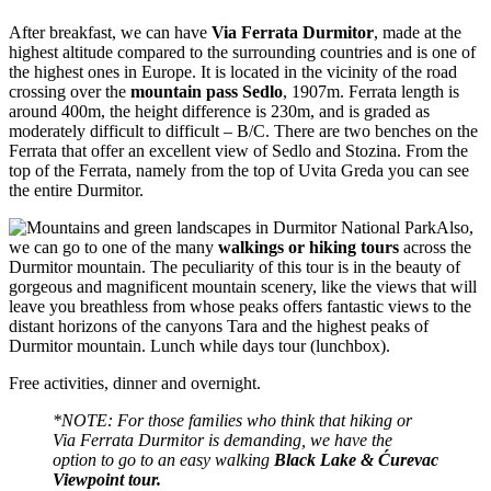
After breakfast, we can have
Via Ferrata Durmitor
, made at the
highest altitude compared to the surrounding countries and is one of
the highest ones in Europe. It is located in the vicinity of the road
crossing over the
mountain pass Sedlo
, 1907m. Ferrata length is
around 400m, the height difference is 230m, and is graded as
moderately difficult to difficult – B/C. There are two benches on the
Ferrata that offer an excellent view of Sedlo and Stozina. From the
top of the Ferrata, namely from the top of Uvita Greda you can see
the entire Durmitor.
Also,
we can go to one of the many
walkings or hiking tours
across the
Durmitor mountain. The peculiarity of this tour is in the beauty of
gorgeous and magnificent mountain scenery, like the views that will
leave you breathless from whose peaks offers fantastic views to the
distant horizons of the canyons Tara and the highest peaks of
Durmitor mountain. Lunch while days tour (lunchbox).
Free activities, dinner and overnight.
*NOTE: For those families who think that hiking or
Via Ferrata Durmitor is demanding, we have the
option to go to an easy walking
Black Lake & Ćurevac
Viewpoint tour.