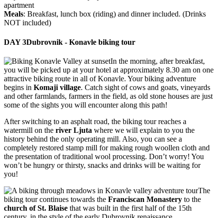
apartment
Meals
: Breakfast, lunch box (riding) and dinner included. (Drinks
NOT included)
DAY 3
Dubrovnik - Konavle biking tour
In the morning, after breakfast,
you will be picked up at your hotel at approximately 8.30 am on one
attractive biking route in all of Konavle. Your biking adventure
begins in
Komaji village
. Catch sight of cows and goats, vineyards
and other farmlands, farmers in the field, as old stone houses are just
some of the sights you will encounter along this path!
After switching to an asphalt road, the biking tour reaches a
watermill on the
river Ljuta
where we will explain to you the
history behind the only operating mill. Also, you can see a
completely restored stamp mill for making rough woollen cloth and
the presentation of traditional wool processing. Don’t worry! You
won’t be hungry or thirsty, snacks and drinks will be waiting for
you!
The
biking tour continues towards the
Franciscan Monastery
to the
church of St. Blaise
that was built in the first half of the 15th
century, in the style of the early Dubrovnik renaissance.