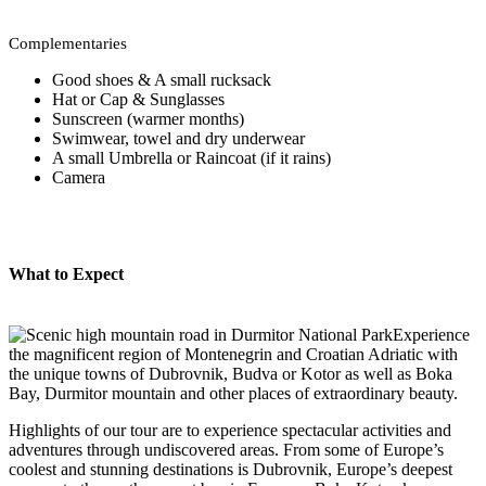
Complementaries
Good shoes & A small rucksack
Hat or Cap & Sunglasses
Sunscreen (warmer months)
Swimwear, towel and dry underwear
A small Umbrella or Raincoat (if it rains)
Camera
What to Expect
Experience
the magnificent region of Montenegrin and Croatian Adriatic with
the unique towns of Dubrovnik, Budva or Kotor as well as Boka
Bay, Durmitor mountain and other places of extraordinary beauty.
Highlights of our tour are to experience spectacular activities and
adventures through undiscovered areas. From some of Europe’s
coolest and stunning destinations is Dubrovnik, Europe’s deepest