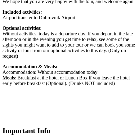
We hope that you are very happy with the tour, and welcome again.
Included activities:
Airport transfer to Dubrovnik Airport
Optional activities:
Without activities, today is a departure day. If you depart in the late
afternoon or in the evening you get time to relax, see some of the
sights you might want to add to your tour or we can book you some
activity or tour from our optional activities to this day. (Only on
request)
Accommodation & Meals:
Accommodation: Without accommodation today
Meals
: Breakfast at the hotel or Lunch Box if you leave the hotel
early before breakfast (Optional). (Drinks NOT included)
Important Info