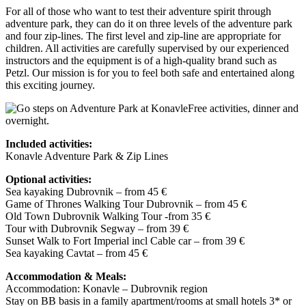
For all of those who want to test their adventure spirit through
adventure park, they can do it on three levels of the adventure park
and four zip-lines. The first level and zip-line are appropriate for
children. All activities are carefully supervised by our experienced
instructors and the equipment is of a high-quality brand such as
Petzl. Our mission is for you to feel both safe and entertained along
this exciting journey.
Free activities, dinner and
overnight.
Included activities:
Konavle Adventure Park & Zip Lines
Optional activities:
Sea kayaking Dubrovnik – from 45 €
Game of Thrones Walking Tour Dubrovnik – from 45 €
Old Town Dubrovnik Walking Tour -from 35 €
Tour with Dubrovnik Segway – from 39 €
Sunset Walk to Fort Imperial incl Cable car – from 39 €
Sea kayaking Cavtat – from 45 €
Accommodation & Meals:
Accommodation: Konavle – Dubrovnik region
Stay on BB basis in a family apartment/rooms at small hotels 3* or