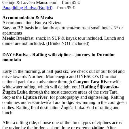
Cetinje & Lovćen Mausoleum – from 45 €
Paragliding Budva (Brajići)
– from 95 €
Accommodation & Meals:
Accommodation: Budva Riviera
Stay on BB basis in a family apartment/rooms at small hotels 3* or
apartments
Meals
: Breakfast, snack in SUP & kayak tour included. Lunch and
dinner are not included. (Drinks NOT included)
DAY 6
Budva - Rafting with zipline – journey to Durmitor
mountain
Early in the morning, at half-past six, we check out of our hotel and
drive towards Northern Montenegro and UNESCO’s Durmitor
national park for an adventure through
Canyon Tara River
with
whitewater rafting, which will delight you!
Rafting Šljivansko-
Žugića Luka
through the most attractive areas of the river Tara.
Stop at the
Ljutica river
, for photography and sightseeing. Rafting
continues under Đurđevića Tara bridge. Swimming in the cool green
eddies. Rafting final destination Žugića Luka. End of rafting and
lunch.
After a rafting ride, choose one of the three types of ziplines across
the ravine by the bridge, a short, long or extreme
zipline
. After