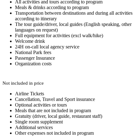
All activities and tours according to program
Meals & drinks according to program
Transportation between destinations and during all activities
according to itinerary
The tour guide/driver, local guides (English speaking, other
languages on request)
Full equipment for activities (excl walk/hike)
Welcome drink
24H on-call local agency service
National Park fees
Passenger Insurance
Organization costs
Not included in price
Airline Tickets
Cancellation, Travel and Sport insurance
Optional activities or tours
Meals that are not included in program
Gratuity (driver, local guide, restaurant staff)
Single room supplement
Additional services
Other expenses not included in program