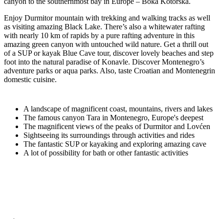
canyon to the southernmost bay in Europe – Boka Kotorska.
Enjoy Durmitor mountain with trekking and walking tracks as well
as visiting amazing Black Lake. There’s also a whitewater rafting
with nearly 10 km of rapids by a pure rafting adventure in this
amazing green canyon with untouched wild nature. Get a thrill out
of a SUP or kayak Blue Cave tour, discover lovely beaches and step
foot into the natural paradise of Konavle. Discover Montenegro’s
adventure parks or aqua parks. Also, taste Croatian and Montenegrin
domestic cuisine.
A landscape of magnificent coast, mountains, rivers and lakes
The famous canyon Tara in Montenegro, Europe's deepest
The magnificent views of the peaks of Durmitor and Lovćen
Sightseeing its surroundings through activities and rides
The fantastic SUP or kayaking and exploring amazing cave
A lot of possibility for bath or other fantastic activities