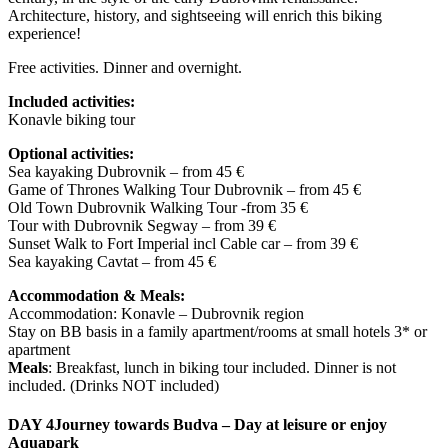
Architecture, history, and sightseeing will enrich this biking
experience!
Free activities. Dinner and overnight.
Included activities:
Konavle biking tour
Optional activities:
Sea kayaking Dubrovnik – from 45 €
Game of Thrones Walking Tour Dubrovnik – from 45 €
Old Town Dubrovnik Walking Tour -from 35 €
Tour with Dubrovnik Segway – from 39 €
Sunset Walk to Fort Imperial incl Cable car – from 39 €
Sea kayaking Cavtat – from 45 €
Accommodation & Meals:
Accommodation: Konavle – Dubrovnik region
Stay on BB basis in a family apartment/rooms at small hotels 3* or
apartment
Meals
: Breakfast, lunch in biking tour included. Dinner is not
included. (Drinks NOT included)
DAY 4
Journey towards Budva – Day at leisure or enjoy
Aquapark