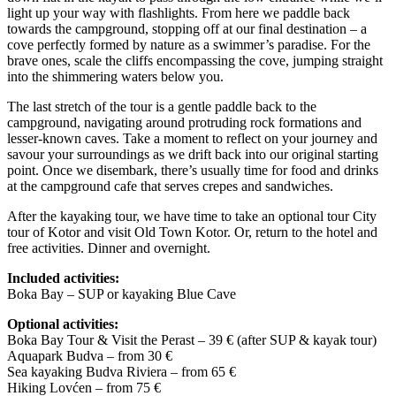
light up your way with flashlights. From here we paddle back
towards the campground, stopping off at our final destination – a
cove perfectly formed by nature as a swimmer’s paradise. For the
brave ones, scale the cliffs encompassing the cove, jumping straight
into the shimmering waters below you.
The last stretch of the tour is a gentle paddle back to the
campground, navigating around protruding rock formations and
lesser-known caves. Take a moment to reflect on your journey and
savour your surroundings as we drift back into our original starting
point. Once we disembark, there’s usually time for food and drinks
at the campground cafe that serves crepes and sandwiches.
After the kayaking tour, we have time to take an optional tour City
tour of Kotor and visit Old Town Kotor. Or, return to the hotel and
free activities. Dinner and overnight.
Included activities:
Boka Bay – SUP or kayaking Blue Cave
Optional activities:
Boka Bay Tour & Visit the Perast – 39 € (after SUP & kayak tour)
Aquapark Budva – from 30 €
Sea kayaking Budva Riviera – from 65 €
Hiking Lovćen – from 75 €