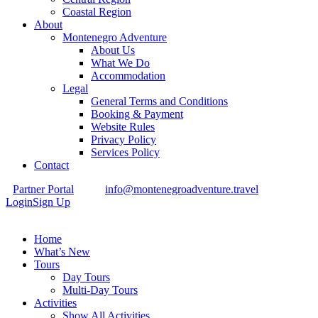
Coastal Region
About
Montenegro Adventure
About Us
What We Do
Accommodation
Legal
General Terms and Conditions
Booking & Payment
Website Rules
Privacy Policy
Services Policy
Contact
Partner Portal
info@montenegroadventure.travel
Login
Sign Up
Home
What’s New
Tours
Day Tours
Multi-Day Tours
Activities
Show All Activities