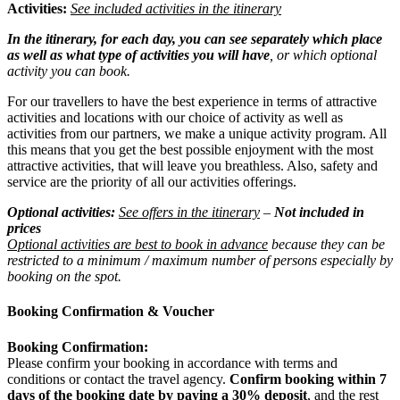
Activities:
See included activities in the itinerary
In the itinerary, for each day, you can see separately which place
as well as what type of activities you will have
, or which optional
activity you can book.
For our travellers to have the best experience in terms of attractive
activities and locations with our choice of activity as well as
activities from our partners, we make a unique activity program. All
this means that you get the best possible enjoyment with the most
attractive activities, that will leave you breathless. Also, safety and
service are the priority of all our activities offerings.
Optional activities:
See offers in the itinerary
–
Not included in
prices
Optional activities are best to book in advance
because they can be
restricted to a minimum / maximum number of persons especially by
booking on the spot.
Booking Confirmation & Voucher
Booking Confirmation:
Please confirm your booking in accordance with terms and
conditions or contact the travel agency.
Confirm booking within 7
days of the booking date by paying a 30% deposit
, and the rest