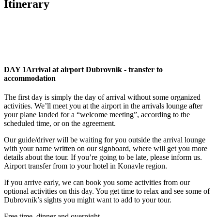
Itinerary
DAY 1
Arrival at airport Dubrovnik - transfer to
accommodation
The first day is simply the day of arrival without some organized
activities. We’ll meet you at the airport in the arrivals lounge after
your plane landed for a “welcome meeting”, according to the
scheduled time, or on the agreement.
Our guide/driver will be waiting for you outside the arrival lounge
with your name written on our signboard, where will get you more
details about the tour. If you’re going to be late, please inform us.
Airport transfer from to your hotel in Konavle region.
If you arrive early, we can book you some activities from our
optional activities on this day. You get time to relax and see some of
Dubrovnik’s sights you might want to add to your tour.
Free time, dinner and overnight.