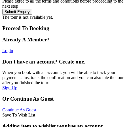
Please agree to all the terms and conditions before proceeding to the
next step
The tour is not available yet.
Proceed To Booking
Already A Member?
Login
Don't have an account? Create one.
When you book with an account, you will be able to track your
payment status, track the confirmation and you can also rate the tour
after you finished the tour.
Sign Up
Or Continue As Guest
Continue As Guest
Save To Wish List
Adding item to wishlist requires an account