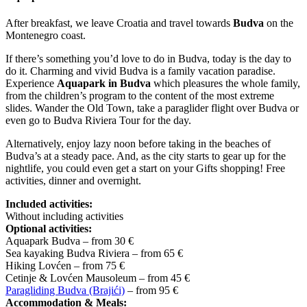
After breakfast, we leave Croatia and travel towards
Budva
on the
Montenegro coast.
If there’s something you’d love to do in Budva, today is the day to
do it. Charming and vivid Budva is a family vacation paradise.
Experience
Aquapark in Budva
which pleasures the whole family,
from the children’s program to the content of the most extreme
slides. Wander the Old Town, take a paraglider flight over Budva or
even go to Budva Riviera Tour for the day.
Alternatively, enjoy lazy noon before taking in the beaches of
Budva’s at a steady pace. And, as the city starts to gear up for the
nightlife, you could even get a start on your Gifts shopping! Free
activities, dinner and overnight.
Included activities:
Without including activities
Optional activities:
Aquapark Budva – from 30 €
Sea kayaking Budva Riviera – from 65 €
Hiking Lovćen – from 75 €
Cetinje & Lovćen Mausoleum – from 45 €
Paragliding Budva (Brajići)
– from 95 €
Accommodation & Meals: