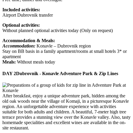
Included activities:
Airport Dubrovnik transfer
Optional activities:
Without planned optional activities today (Only on request)
Accommodation & Meals:
Accommodation:
Konavle – Dubrovnik region
Stay on BB basis in a family apartment/rooms at small hotels 3* or
apartment
Meals:
Without meals today
DAY 2
Dubrovnik - Konavle Adventure Park & Zip Lines
After breakfast, enjoy a unique adventure park, hidden among the
old oak woods near the village of Komaji, in a picturesque Konavle
region. An unforgettable adventure experience with activities
suitable for both adults and children. A beautiful, 7-meter high tree
terrace provides a stunning view over the Konavle valley. Also, tasty
homemade specialities and excellent wines are available in the on-
site restaurant.