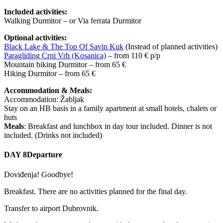
Included activities:
Walking Durmitor – or Via ferrata Durmitor
Optional activities:
Black Lake & The Top Of Savin Kuk
(Instead of planned activities)
Paragliding Crni Vrh (Kosanica)
– from 110 € p/p
Mountain biking Durmitor – from 65 €
Hiking Durmitor – from 65 €
Accommodation & Meals:
Accommodation: Žabljak
Stay on an HB basis in a family apartment at small hotels, chalets or
huts
Meals
: Breakfast and lunchbox in day tour included. Dinner is not
included. (Drinks not included)
DAY 8
Departure
Doviđenja! Goodbye!
Breakfast. There are no activities planned for the final day.
Transfer to airport Dubrovnik.