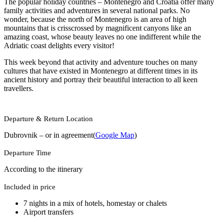
The popular holiday countries – Montenegro and Croatia offer many
family activities and adventures in several national parks. No
wonder, because the north of Montenegro is an area of high
mountains that is crisscrossed by magnificent canyons like an
amazing coast, whose beauty leaves no one indifferent while the
Adriatic coast delights every visitor!
This week beyond that activity and adventure touches on many
cultures that have existed in Montenegro at different times in its
ancient history and portray their beautiful interaction to all keen
travellers.
Departure & Return Location
Dubrovnik – or in agreement(
Google Map
)
Departure Time
According to the itinerary
Included in price
7 nights in a mix of hotels, homestay or chalets
Airport transfers