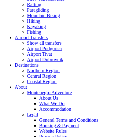
Rafting
Paragliding
Mountain Biking
Hiking
Kayaking
Fishing
Airport Transfers
Show all transfers
Airport Podgorica
Airport Tivat
Airport Dubrovnik
Destinations
Northern Region
Central Region
Coastal Region
About
Montenegro Adventure
About Us
What We Do
Accommodation
Legal
General Terms and Conditions
Booking & Payment
Website Rules
Privacy Policy