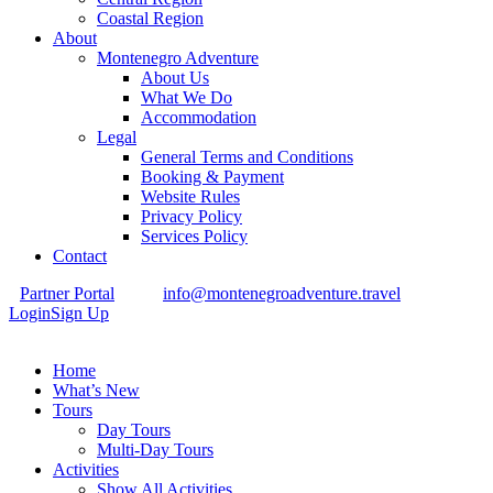
Coastal Region
About
Montenegro Adventure
About Us
What We Do
Accommodation
Legal
General Terms and Conditions
Booking & Payment
Website Rules
Privacy Policy
Services Policy
Contact
Partner Portal
info@montenegroadventure.travel
Login
Sign Up
Home
What’s New
Tours
Day Tours
Multi-Day Tours
Activities
Show All Activities