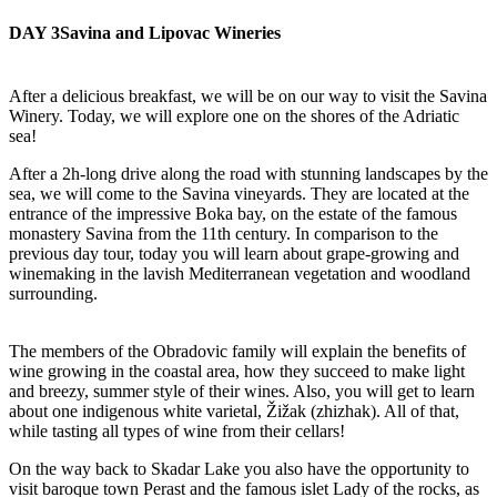
DAY 3
Savina and Lipovac Wineries
After a delicious breakfast, we will be on our way to visit the Savina
Winery. Today, we will explore one on the shores of the Adriatic
sea!
After a 2h-long drive along the road with stunning landscapes by the
sea, we will come to the Savina vineyards. They are located at the
entrance of the impressive Boka bay, on the estate of the famous
monastery Savina from the 11th century. In comparison to the
previous day tour, today you will learn about grape-growing and
winemaking in the lavish Mediterranean vegetation and woodland
surrounding.
The members of the Obradovic family will explain the benefits of
wine growing in the coastal area, how they succeed to make light
and breezy, summer style of their wines. Also, you will get to learn
about one indigenous white varietal, Žižak (zhizhak). All of that,
while tasting all types of wine from their cellars!
On the way back to Skadar Lake you also have the opportunity to
visit baroque town Perast and the famous islet Lady of the rocks, as