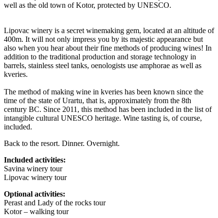
well as the old town of Kotor, protected by UNESCO.
Lipovac winery is a secret winemaking gem, located at an altitude of
400m. It will not only impress you by its majestic appearance but
also when you hear about their fine methods of producing wines! In
addition to the traditional production and storage technology in
barrels, stainless steel tanks, oenologists use amphorae as well as
kveries.
The method of making wine in kveries has been known since the
time of the state of Urartu, that is, approximately from the 8th
century BC. Since 2011, this method has been included in the list of
intangible cultural UNESCO heritage. Wine tasting is, of course,
included.
Back to the resort. Dinner. Overnight.
Included activities:
Savina winery tour
Lipovac winery tour
Optional activities:
Perast and Lady of the rocks tour
Kotor – walking tour