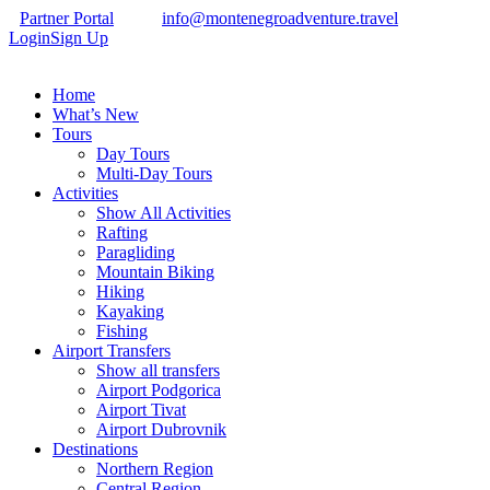
Partner Portal
info@montenegroadventure.travel
Login
Sign Up
Home
What’s New
Tours
Day Tours
Multi-Day Tours
Activities
Show All Activities
Rafting
Paragliding
Mountain Biking
Hiking
Kayaking
Fishing
Airport Transfers
Show all transfers
Airport Podgorica
Airport Tivat
Airport Dubrovnik
Destinations
Northern Region
Central Region