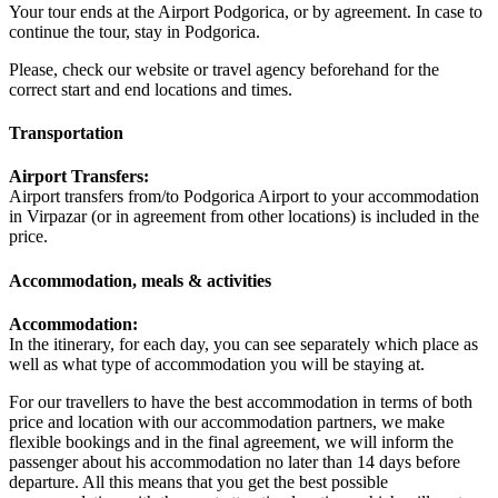
Your tour ends at the Airport Podgorica, or by agreement. In case to
continue the tour, stay in Podgorica.
Please, check our website or travel agency beforehand for the
correct start and end locations and times.
Transportation
Airport Transfers:
Airport transfers from/to Podgorica Airport to your accommodation
in Virpazar (or in agreement from other locations) is included in the
price.
Accommodation, meals & activities
Accommodation:
In the itinerary, for each day, you can see separately which place as
well as what type of accommodation you will be staying at.
For our travellers to have the best accommodation in terms of both
price and location with our accommodation partners, we make
flexible bookings and in the final agreement, we will inform the
passenger about his accommodation no later than 14 days before
departure. All this means that you get the best possible