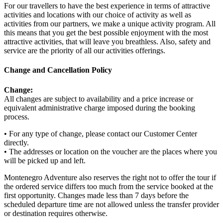
For our travellers to have the best experience in terms of attractive
activities and locations with our choice of activity as well as
activities from our partners, we make a unique activity program. All
this means that you get the best possible enjoyment with the most
attractive activities, that will leave you breathless. Also, safety and
service are the priority of all our activities offerings.
Change and Cancellation Policy
Change:
All changes are subject to availability and a price increase or
equivalent administrative charge imposed during the booking
process.
• For any type of change, please contact our Customer Center
directly.
• The addresses or location on the voucher are the places where you
will be picked up and left.
Montenegro Adventure also reserves the right not to offer the tour if
the ordered service differs too much from the service booked at the
first opportunity. Changes made less than 7 days before the
scheduled departure time are not allowed unless the transfer provider
or destination requires otherwise.