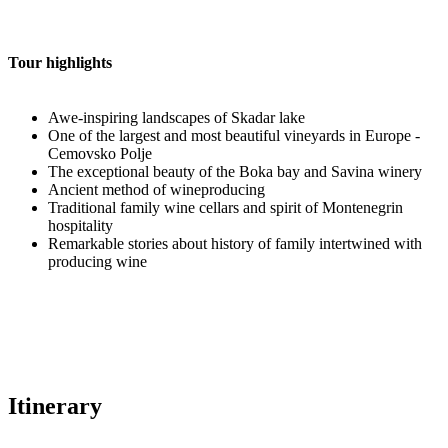
Tour highlights
Awe-inspiring landscapes of Skadar lake
One of the largest and most beautiful vineyards in Europe -
Cemovsko Polje
The exceptional beauty of the Boka bay and Savina winery
Ancient method of wineproducing
Traditional family wine cellars and spirit of Montenegrin
hospitality
Remarkable stories about history of family intertwined with
producing wine
Itinerary