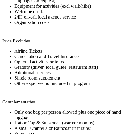
languages on request)
Equipment for activities (excl walk/hike)
Welcome drink
24H on-call local agency service
Organization costs
Price Excludes
Airline Tickets
Cancellation and Travel Insurance
Optional activities or tours
Gratuity (driver, local guide, restaurant staff)
Additional services
Single room supplement
Other expenses not included in program
Complementaries
Only one bag per person allowed plus one piece of hand
luggage
Hat or Cap & Sunscreen (warmer months)
A small Umbrella or Raincoat (if it rains)
Sunglasses