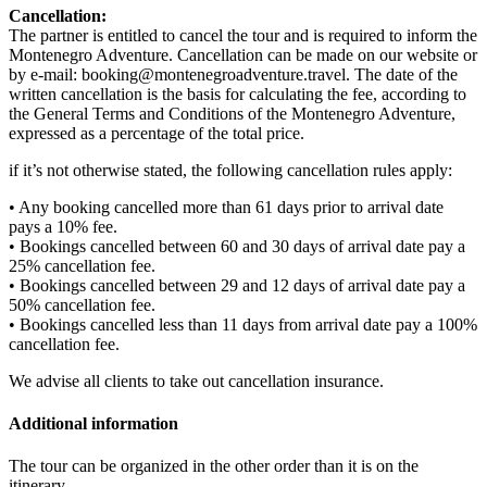
Cancellation:
The partner is entitled to cancel the tour and is required to inform the
Montenegro Adventure. Cancellation can be made on our website or
by e-mail: booking@montenegroadventure.travel. The date of the
written cancellation is the basis for calculating the fee, according to
the General Terms and Conditions of the Montenegro Adventure,
expressed as a percentage of the total price.
if it’s not otherwise stated, the following cancellation rules apply:
• Any booking cancelled more than 61 days prior to arrival date
pays a 10% fee.
• Bookings cancelled between 60 and 30 days of arrival date pay a
25% cancellation fee.
• Bookings cancelled between 29 and 12 days of arrival date pay a
50% cancellation fee.
• Bookings cancelled less than 11 days from arrival date pay a 100%
cancellation fee.
We advise all clients to take out cancellation insurance.
Additional information
The tour can be organized in the other order than it is on the
itinerary.