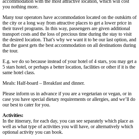
accommodation with the most attractive location, which will cost
you nothing more.
Many tour operators have accommodation located on the outskirts of
the city or a long way from attractive places to get a lower price in
their travel programs. In this way, passengers are given additional
transport costs and the loss of precious time during the stay to visit
the desired location. That’s why we want it to be our last option, and
that the guest gets the best accommodation on all destinations during
the tour.
E.g. we do so because instead of your hotel of 4 stars, you may get a
5 stars hotel, or perhaps a better location, facilities or other if it is the
same hotel class.
Meals: Half-board – Breakfast and dinner.
Please inform us in advance if you are a vegetarian or vegan, or in
case you have special dietary requirements or allergies, and we’ll do
our best to cater for you.
Activities:
In the itinerary, for each day, you can see separately which place as
well as what type of activities you will have, or alternatively which
optional activity you can book.