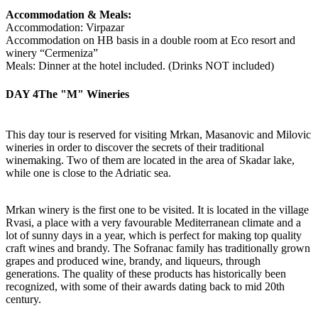
Accommodation & Meals:
Accommodation: Virpazar
Accommodation on HB basis in a double room at Eco resort and
winery “Cermeniza”
Meals: Dinner at the hotel included. (Drinks NOT included)
DAY 4
The "M" Wineries
This day tour is reserved for visiting Mrkan, Masanovic and Milovic
wineries in order to discover the secrets of their traditional
winemaking. Two of them are located in the area of Skadar lake,
while one is close to the Adriatic sea.
Mrkan winery is the first one to be visited. It is located in the village
Rvasi, a place with a very favourable Mediterranean climate and a
lot of sunny days in a year, which is perfect for making top quality
craft wines and brandy. The Sofranac family has traditionally grown
grapes and produced wine, brandy, and liqueurs, through
generations. The quality of these products has historically been
recognized, with some of their awards dating back to mid 20th
century.