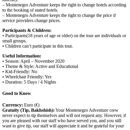
– Montenegro Adventure keeps the right to change hotels according
to the booking of stated hotels.
– Montenegro Adventure keeps the right to change the price if
service providers change prices.
Participants & Children:
• Participants(18 years of age or older) on the tour are individuals or
small groups.
• Children can’t participate in this tour.
Useful Information:
• Season: April – November 2020
• Theme & Style: Active and Educational
• Kid-Friendly: No
• Wheelchair Friendly: Yes
• Duration: 5 Days / 4 Nights
Good to Know
Currency:
Euro (€)
Gratuity (Tip, Bakhshish):
Your Montenegro Adventure crew
never expect to tip themselves and will not request any. However, if
you are pleased with our staff who have served you, and you still
want to give tip, our staff will appreciate it and be grateful for your