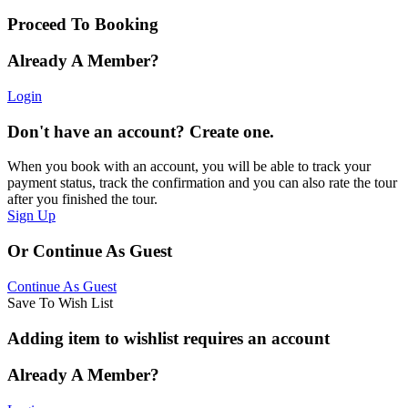
Proceed To Booking
Already A Member?
Login
Don't have an account? Create one.
When you book with an account, you will be able to track your
payment status, track the confirmation and you can also rate the tour
after you finished the tour.
Sign Up
Or Continue As Guest
Continue As Guest
Save To Wish List
Adding item to wishlist requires an account
Already A Member?