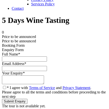
Services Policy
Contact
5 Days Wine Tasting
0
Price to be announced
Price to be announced
Booking Form
Enquiry Form
Full Name
*
Email Address
*
Your Enquiry
*
* I agree with
Terms of Service
and
Privacy Statement
.
Please agree to all the terms and conditions before proceeding to the
next step
The tour is not available yet.