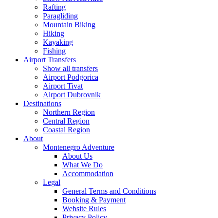
Rafting
Paragliding
Mountain Biking
Hiking
Kayaking
Fishing
Airport Transfers
Show all transfers
Airport Podgorica
Airport Tivat
Airport Dubrovnik
Destinations
Northern Region
Central Region
Coastal Region
About
Montenegro Adventure
About Us
What We Do
Accommodation
Legal
General Terms and Conditions
Booking & Payment
Website Rules
Privacy Policy