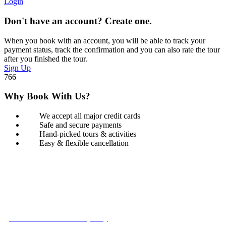
Login
Don't have an account? Create one.
When you book with an account, you will be able to track your
payment status, track the confirmation and you can also rate the tour
after you finished the tour.
Sign Up
766
Why Book With Us?
We accept all major credit cards
Safe and secure payments
Hand-picked tours & activities
Easy & flexible cancellation
Book with Confidence
Our Book with Confidence policy lets you cancel and rebook your
tour with no added costs prior to departure, giving you added
flexibility and peace of mind.
Learn more about our policy