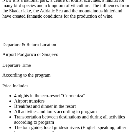
Now it is a national park, a centre of tourist activities, a habitat for
many bird species and a kingdom of viticulture. The influences from
the Skadar lake, the Adriatic Sea and the mountainous hinterland
have created fantastic conditions for the production of wine.
Departure & Return Location
Airport Podgorica or Sarajevo
Departure Time
According to the program
Price Includes
4 nights in the eco-resort “Cermeniza”
Airport transfers
Breakfast and dinner in the resort
All activities and tours according to program
Transportation between destinations and during all activities
according to program
The tour guide, local guides/drivers (English speaking, other