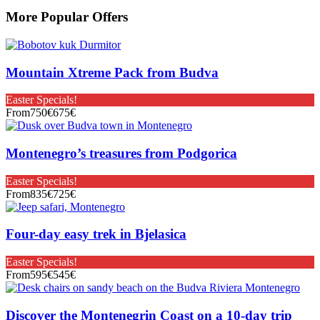
More Popular Offers
Mountain Xtreme Pack from Budva
Easter Specials!
From
750€
675€
Montenegro’s treasures from Podgorica
Easter Specials!
From
835€
725€
Four-day easy trek in Bjelasica
Easter Specials!
From
595€
545€
Discover the Montenegrin Coast on a 10-day trip