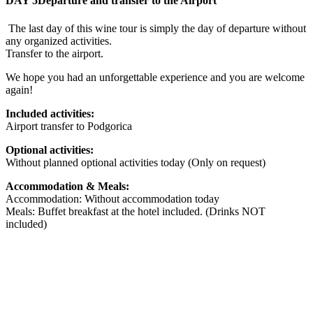
DAY 5
Departure and transfer to the Airport
The last day of this wine tour is simply the day of departure without
any organized activities.
Transfer to the airport.
We hope you had an unforgettable experience and you are welcome
again!
Included activities:
Airport transfer to Podgorica
Optional activities:
Without planned optional activities today (Only on request)
Accommodation & Meals:
Accommodation: Without accommodation today
Meals: Buffet breakfast at the hotel included. (Drinks NOT
included)