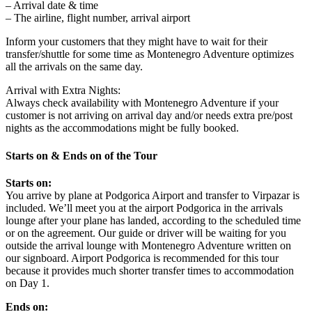
– Arrival date & time
– The airline, flight number, arrival airport
Inform your customers that they might have to wait for their
transfer/shuttle for some time as Montenegro Adventure optimizes
all the arrivals on the same day.
Arrival with Extra Nights:
Always check availability with Montenegro Adventure if your
customer is not arriving on arrival day and/or needs extra pre/post
nights as the accommodations might be fully booked.
Starts on & Ends on of the Tour
Starts on:
You arrive by plane at Podgorica Airport and transfer to Virpazar is
included. We’ll meet you at the airport Podgorica in the arrivals
lounge after your plane has landed, according to the scheduled time
or on the agreement. Our guide or driver will be waiting for you
outside the arrival lounge with Montenegro Adventure written on
our signboard. Airport Podgorica is recommended for this tour
because it provides much shorter transfer times to accommodation
on Day 1.
Ends on: