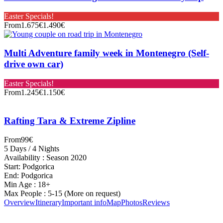
Easter Specials!
From
1.675€
1.490€
Multi Adventure family week in Montenegro (Self-
drive own car)
Easter Specials!
From
1.245€
1.150€
Rafting Tara & Extreme Zipline
From
99€
5 Days / 4 Nights
Availability : Season 2020
Start: Podgorica
End: Podgorica
Min Age : 18+
Max People : 5-15 (More on request)
Overview
Itinerary
Important info
Map
Photos
Reviews