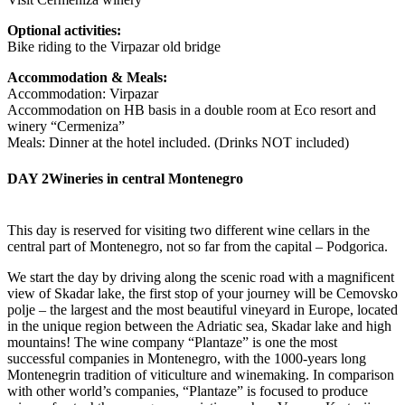
Optional activities:
Bike riding to the Virpazar old bridge
Accommodation & Meals:
Accommodation: Virpazar
Accommodation on HB basis in a double room at Eco resort and
winery “Cermeniza”
Meals: Dinner at the hotel included. (Drinks NOT included)
DAY 2
Wineries in central Montenegro
This day is reserved for visiting two different wine cellars in the
central part of Montenegro, not so far from the capital – Podgorica.
We start the day by driving along the scenic road with a magnificent
view of Skadar lake, the first stop of your journey will be Cemovsko
polje – the largest and the most beautiful vineyard in Europe, located
in the unique region between the Adriatic sea, Skadar lake and high
mountains! The wine company “Plantaze” is one the most
successful companies in Montenegro, with the 1000-years long
Montenegrin tradition of viticulture and winemaking. In comparison
with other world’s companies, “Plantaze” is focused to produce