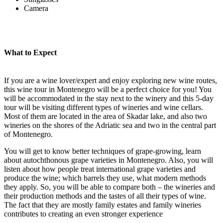
Camera
What to Expect
If you are a wine lover/expert and enjoy exploring new wine routes,
this wine tour in Montenegro will be a perfect choice for you! You
will be accommodated in the stay next to the winery and this 5-day
tour will be visiting different types of wineries and wine cellars.
Most of them are located in the area of Skadar lake, and also two
wineries on the shores of the Adriatic sea and two in the central part
of Montenegro.
You will get to know better techniques of grape-growing, learn
about autochthonous grape varieties in Montenegro. Also, you will
listen about how people treat international grape varieties and
produce the wine; which barrels they use, what modern methods
they apply. So, you will be able to compare both – the wineries and
their production methods and the tastes of all their types of wine.
The fact that they are mostly family estates and family wineries
contributes to creating an even stronger experience