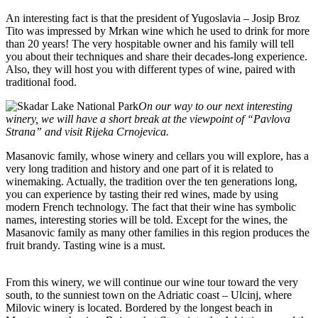
An interesting fact is that the president of Yugoslavia – Josip Broz
Tito was impressed by Mrkan wine which he used to drink for more
than 20 years! The very hospitable owner and his family will tell
you about their techniques and share their decades-long experience.
Also, they will host you with different types of wine, paired with
traditional food.
On our way to our next interesting
winery, we will have a short break at the viewpoint of “Pavlova
Strana” and visit Rijeka Crnojevica.
Masanovic family, whose winery and cellars you will explore, has a
very long tradition and history and one part of it is related to
winemaking. Actually, the tradition over the ten generations long,
you can experience by tasting their red wines, made by using
modern French technology. The fact that their wine has symbolic
names, interesting stories will be told. Except for the wines, the
Masanovic family as many other families in this region produces the
fruit brandy. Tasting wine is a must.
From this winery, we will continue our wine tour toward the very
south, to the sunniest town on the Adriatic coast – Ulcinj, where
Milovic winery is located. Bordered by the longest beach in