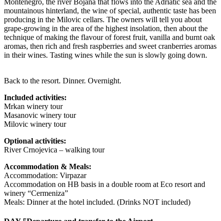
Montenegro, the river Bojana that flows into the Adriatic sea and the
mountainous hinterland, the wine of special, authentic taste has been
producing in the Milovic cellars. The owners will tell you about
grape-growing in the area of the highest insolation, then about the
technique of making the flavour of forest fruit, vanilla and burnt oak
aromas, then rich and fresh raspberries and sweet cranberries aromas
in their wines. Tasting wines while the sun is slowly going down.
Back to the resort. Dinner. Overnight.
Included activities:
Mrkan winery tour
Masanovic winery tour
Milovic winery tour
Optional activities:
River Crnojevica – walking tour
Accommodation & Meals:
Accommodation: Virpazar
Accommodation on HB basis in a double room at Eco resort and
winery “Cermeniza”
Meals: Dinner at the hotel included. (Drinks NOT included)