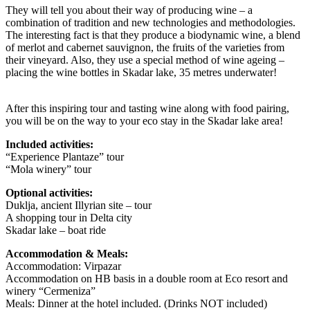
They will tell you about their way of producing wine – a
combination of tradition and new technologies and methodologies.
The interesting fact is that they produce a biodynamic wine, a blend
of merlot and cabernet sauvignon, the fruits of the varieties from
their vineyard. Also, they use a special method of wine ageing –
placing the wine bottles in Skadar lake, 35 metres underwater!
After this inspiring tour and tasting wine along with food pairing,
you will be on the way to your eco stay in the Skadar lake area!
Included activities:
“Experience Plantaze” tour
“Mola winery” tour
Optional activities:
Duklja, ancient Illyrian site – tour
A shopping tour in Delta city
Skadar lake – boat ride
Accommodation & Meals:
Accommodation: Virpazar
Accommodation on HB basis in a double room at Eco resort and
winery “Cermeniza”
Meals: Dinner at the hotel included. (Drinks NOT included)