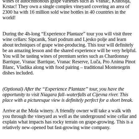
wines of autochthonous grape varieties such as Vranac, Kratosija,
Krstac! They own a single complex vineyard covering an area of
2300 ha with 16 million sold wine bottles in 40 countries in the
world!
During the 4h-long “Experience Plantaze” tour you will visit three
wine cellars: Sipcanik, Stari podrum and Ljesko polje and learn
about techniques of grape wine-producing. This tour will definitely
be an amazing lesson and the shared experience will be very helpful.
You will be tasting wines of premium series such as Chardonnay
Barrique, Vranac Barrique, Vranac Reserve, Luča, Pro Anima Pinot
Blanc, Vladika along with food pairing – traditional Montenegrin
dishes included.
(Optional) After the “Experience Plantaze” tour, you have the
opportunity to visit Niagara fall–waterfalls at Cijevna river. This
place with a picturesque view is definitely perfect for a short break.
Arrive at the Mola winery. A friendly owner will take a walk with
you through the vineyard as well as the underground wine cellar and
explain what impacts has rocky terrain on grape-growing. This is a
relatively new-opened but fast-growing wine company.