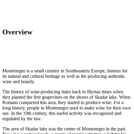
Overview
Montenegro is a small country in Southeastern Europe, famous for
its natural and cultural heritage as well as the producing authentic
wine and brandy.
The history of wine-producing dates back to Illyrian times when
they planted the first grapevines on the shores of Skadar lake. When
Romans conquered this area, they started to produce wine. For a
long history, people in Montenegro used to make wine for their own
use. In the 19th century, this useful activity was recognized and
regulated by the law.
The area of Skadar lake was the centre of Montenegro in the past.