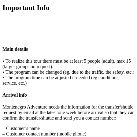
Important Info
Main details
• To realize this tour there must be at least 5 people (adult), max 15
(larger groups on request).
• The program can be changed (eg, due to the traffic, the safety, etc.)
• The program time can be adjusted if needed (eg conditions,
service, etc.)
Arrival info
Montenegro Adventure needs the information for the transfer/shuttle
request by email at the latest one week before arrival so that they can
confirm the transfer/shuttle and send you a contact number:
– Customer’s name
– Customer contact number (mobile phone)