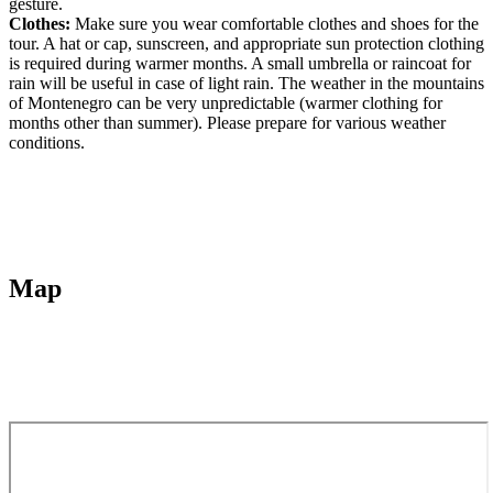
gesture.
Clothes:
Make sure you wear comfortable clothes and shoes for the
tour. A hat or cap, sunscreen, and appropriate sun protection clothing
is required during warmer months. A small umbrella or raincoat for
rain will be useful in case of light rain. The weather in the mountains
of Montenegro can be very unpredictable (warmer clothing for
months other than summer). Please prepare for various weather
conditions.
Map