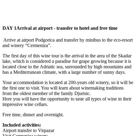
DAY 1
Arrival at airport - transfer to hotel and free time
Arrive at airport Podgorica and transfer by minibus to the eco-resort
and winery “Cermeniza”.
The first day of this wine tour is the arrival in the area of the Skadar
lake, which is considered a paradise for grape growing because it is
located close to the Adriatic sea, surrounded by high mountains and
has a Mediterranean climate, with a large number of sunny days.
Your accommodation is located at 200-years old winery, so it will be
the first one to visit. You will learn about winemaking traditions
from the oldest member of the family Djurisic.
Here you will have the opportunity to taste all types of wine in their
impressive wine cellars.
Free time, dinner and overnight.
Included activities:
Airport transfer to Virpazar
Visit Cermeniza winery