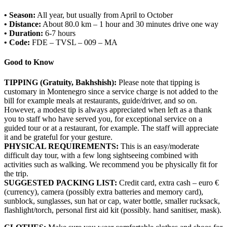
• Season:
All year, but usually from April to October
• Distance:
About 80.0 km – 1 hour and 30 minutes drive one way
• Duration:
6-7 hours
• Code:
FDE – TVSL – 009 – MA
Good to Know
TIPPING (Gratuity, Bakhshish):
Please note that tipping is
customary in Montenegro since a service charge is not added to the
bill for example meals at restaurants, guide/driver, and so on.
However, a modest tip is always appreciated when left as a thank
you to staff who have served you, for exceptional service on a
guided tour or at a restaurant, for example. The staff will appreciate
it and be grateful for your gesture.
PHYSICAL REQUIREMENTS:
This is an easy/moderate
difficult day tour, with a few long sightseeing combined with
activities such as walking. We recommend you be physically fit for
the trip.
SUGGESTED PACKING LIST:
Credit card, extra cash – euro €
(currency), camera (possibly extra batteries and memory card),
sunblock, sunglasses, sun hat or cap, water bottle, smaller rucksack,
flashlight/torch, personal first aid kit (possibly. hand sanitiser, mask).