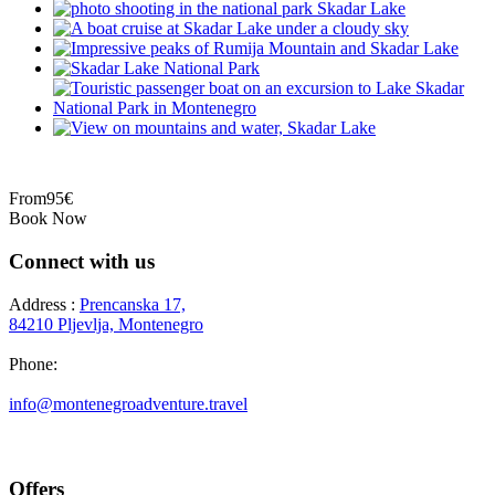
From
95€
Book Now
Connect with us
Address :
Prencanska 17,
84210 Pljevlja, Montenegro
Phone:
+382 69 777 876
info@montenegroadventure.travel
Offers