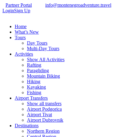
Partner Portal
info@montenegroadventure.travel
Login
Sign Up
Home
What’s New
Tours
Day Tours
Multi-Day Tours
Activities
Show All Activities
Rafting
Paragliding
Mountain Biking
Hiking
Kayaking
Fishing
Airport Transfers
Show all transfers
Airport Podgorica
Airport Tivat
Airport Dubrovnik
Destinations
Northern Region
Central Region