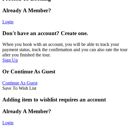
Already A Member?
Login
Don't have an account? Create one.
When you book with an account, you will be able to track your
payment status, track the confirmation and you can also rate the tour
after you finished the tour.
Sign Up
Or Continue As Guest
Continue As Guest
Save To Wish List
Adding item to wishlist requires an account
Already A Member?
Login