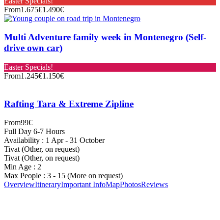
Easter Specials!
From
1.675€
1.490€
Multi Adventure family week in Montenegro (Self-
drive own car)
Easter Specials!
From
1.245€
1.150€
Rafting Tara & Extreme Zipline
From
99€
Full Day 6-7 Hours
Availability : 1 Apr - 31 October
Tivat (Other, on request)
Tivat (Other, on request)
Min Age : 2
Max People : 3 - 15 (More on request)
Overview
Itinerary
Important Info
Map
Photos
Reviews