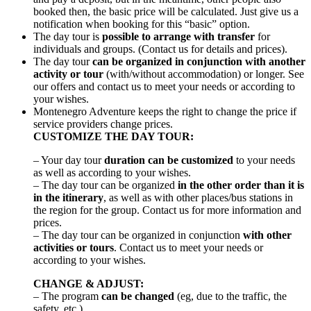
booked then, the basic price will be calculated. Just give us a
notification when booking for this “basic” option.
The day tour is
possible to arrange with transfer
for
individuals and groups. (Contact us for details and prices).
The day tour
can be organized in conjunction with another
activity or tour
(with/without accommodation) or longer. See
our offers and contact us to meet your needs or according to
your wishes.
Montenegro Adventure keeps the right to change the price if
service providers change prices.
CUSTOMIZE THE DAY TOUR:
– Your day tour
duration can be customized
to your needs
as well as according to your wishes.
– The day tour can be organized
in the other order than it is
in the itinerary
, as well as with other places/bus stations in
the region for the group. Contact us for more information and
prices.
– The day tour can be organized in conjunction
with other
activities or tours
. Contact us to meet your needs or
according to your wishes.
CHANGE & ADJUST:
– The program
can be changed
(eg, due to the traffic, the
safety, etc.)