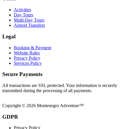
Activities
Day Tours
Multi-Day Tours
Airport Transfers
Legal
Booking & Payment
Website Rules
Privacy Policy
Services Policy
Secure Payments
All transactions are SSL protected. Your information is securely
transmitted during the processing of all payments.
Copyright © 2026 Montenegro Adventure™
GDPR
Privacy Policy