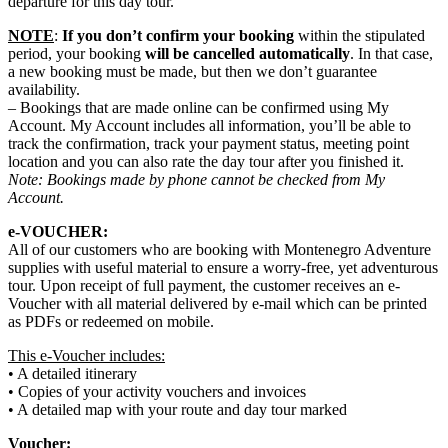
departure for this day tour.
NOTE
:
If you don’t confirm your booking
within the stipulated
period, your booking
will be cancelled automatically
. In that case,
a new booking must be made, but then we don’t guarantee
availability.
– Bookings that are made online can be confirmed using My
Account. My Account includes all information, you’ll be able to
track the confirmation, track your payment status, meeting point
location and you can also rate the day tour after you finished it.
Note: Bookings made by phone cannot be checked from My
Account.
e-VOUCHER:
All of our customers who are booking with Montenegro Adventure
supplies with useful material to ensure a worry-free, yet adventurous
tour. Upon receipt of full payment, the customer receives an e-
Voucher with all material delivered by e-mail which can be printed
as PDFs or redeemed on mobile.
This e-Voucher includes:
• A detailed itinerary
• Copies of your activity vouchers and invoices
• A detailed map with your route and day tour marked
Voucher: