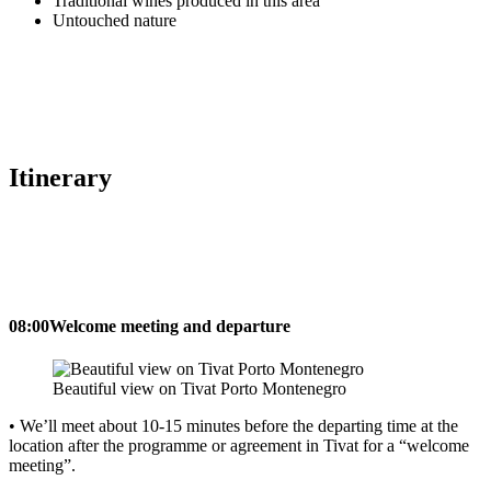
Traditional wines produced in this area
Untouched nature
Itinerary
08:00
Welcome meeting and departure
Beautiful view on Tivat Porto Montenegro
• We’ll meet about 10-15 minutes before the departing time at the
location after the programme or agreement in Tivat for a “welcome
meeting”.