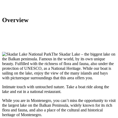
Overview
The Skadar Lake – the biggest lake on
the Balkan peninsula. Famous in the world, by its own unique
beauty. Fulfilled with the richness of flora and fauna, also under the
protection of UNESCO, as a National Heritage. While our boat is
sailing on the lake, enjoy the view of the many islands and bays
with picturesque surroundings that this area offers you.
Intimate touch with untouched nature. Take a boat ride along the
lake and eat in a national restaurant.
While you are in Montenegro, you can’t miss the opportunity to visit
the largest lake on the Balkan Peninsula, widely known for its rich
flora and fauna, and also a place of the cultural and historical
heritage of Montenegro.