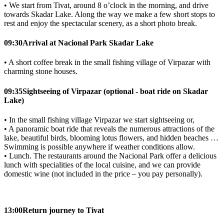
• We start from Tivat, around 8 o’clock in the morning, and drive
towards Skadar Lake. Along the way we make a few short stops to
rest and enjoy the spectacular scenery, as a short photo break.
09:30
Arrival at Nacional Park Skadar Lake
• A short coffee break in the small fishing village of Virpazar with
charming stone houses.
09:35
Sightseeing of Virpazar (optional - boat ride on Skadar
Lake)
• In the small fishing village Virpazar we start sightseeing or,
• A panoramic boat ride that reveals the numerous attractions of the
lake, beautiful birds, blooming lotus flowers, and hidden beaches …
Swimming is possible anywhere if weather conditions allow.
• Lunch. The restaurants around the Nacional Park offer a delicious
lunch with specialities of the local cuisine, and we can provide
domestic wine (not included in the price – you pay personally).
13:00
Return journey to Tivat