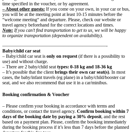
time specified in the voucher, or by agreement.
– About other guests:
If you come on your own, in your car or bus,
you will be at the meeting point at least 10-15 minutes before the
“welcome meeting“ and departure. Please, check our website or
travel agency beforehand for the correct locations and times.
Note:
If you can’t find transportation to get to us, we will be happy
to organize transportation (dependent on availability).
——————————————————————-
Baby/child car seat
– Baby/child car seat is
only on request
(if there is a possibility to
use) and without charge.
– There are 2 baby/child seat
types: 0-18 kg and 18-36 kg
– It’s possible that the client
brings their own car seat(s)
. In most
cases, the baby/infant travels (eg plane) in a baby/child/booster car
seat, and we also recommend that use it in a car/minibus.
Booking confirmation & Voucher
– Please confirm your booking in accordance with terms and
conditions, or contact the travel agency.
Confirm booking within 7
days of the booking date by paying a 30% deposit
, and the rest
based on a payment plan. Please, confirm the booking immediately
during the booking process if it’s less than 7 days before the planned