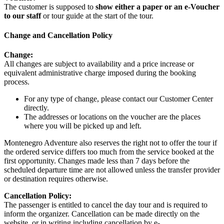
The customer is supposed to
show either a paper or an e-Voucher
to our staff
or tour guide at the start of the tour.
Change and Cancellation Policy
Change:
All changes are subject to availability and a price increase or
equivalent administrative charge imposed during the booking
process.
For any type of change, please contact our Customer Center
directly.
The addresses or locations on the voucher are the places
where you will be picked up and left.
Montenegro Adventure also reserves the right not to offer the tour if
the ordered service differs too much from the service booked at the
first opportunity. Changes made less than 7 days before the
scheduled departure time are not allowed unless the transfer provider
or destination requires otherwise.
Cancellation Policy:
The passenger is entitled to cancel the day tour and is required to
inform the organizer. Cancellation can be made directly on the
website, or in writing including cancellation by e-