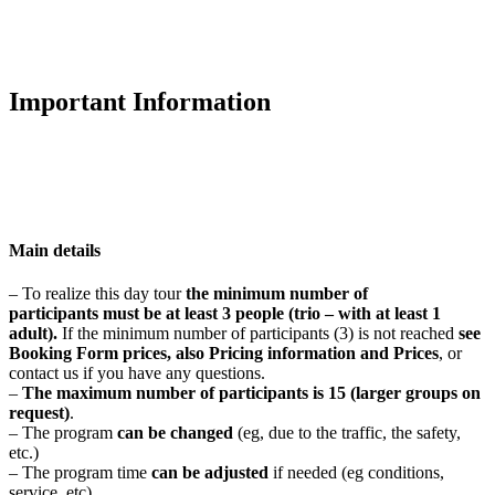
Important Information
Main details
– To realize this day tour
t
he minimum number of
participants
must be at least 3 people
(trio – with at least 1
adult).
If the minimum number of participants (3) is not reached
see
Booking Form prices, also Pricing information and Prices
, or
contact us if you have any questions.
–
The maximum number of participants is
15 (larger groups on
request)
.
– The program
can be changed
(eg, due to the traffic, the safety,
etc.)
– The program time
can be adjusted
if needed (eg conditions,
service, etc)