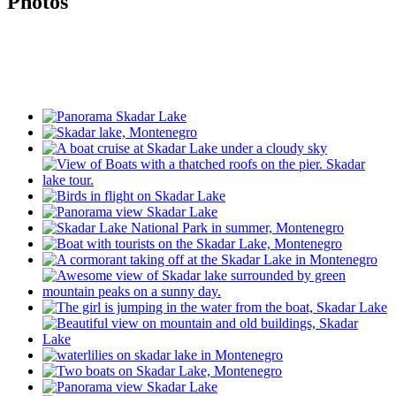
Photos