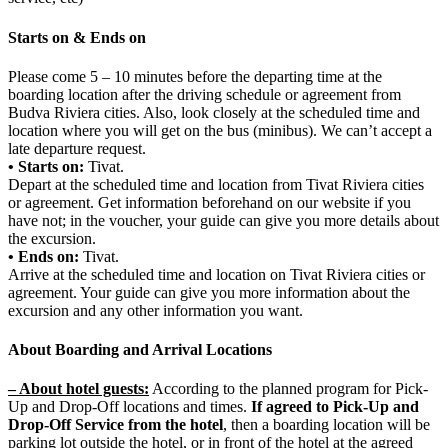
Starts on & Ends on
Please come 5 – 10 minutes before the departing time at the
boarding location after the driving schedule or agreement from
Budva Riviera cities. Also, look closely at the scheduled time and
location where you will get on the bus (minibus). We can’t accept a
late departure request.
• Starts on:
Tivat.
Depart at the scheduled time and location from Tivat Riviera cities
or agreement. Get information beforehand on our website if you
have not; in the voucher, your guide can give you more details about
the excursion.
• Ends on:
Tivat.
Arrive at the scheduled time and location on Tivat Riviera cities or
agreement. Your guide can give you more information about the
excursion and any other information you want.
About Boarding and Arrival Locations
– About hotel guests:
According to the planned program for Pick-
Up and Drop-Off locations and times.
If agreed to Pick-Up and
Drop-Off Service from the hotel
, then a boarding location will be
parking lot outside the hotel, or in front of the hotel at the agreed