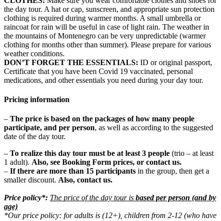
CLOTHES:
Make sure you wear comfortable clothes and shoes for
the day tour. A hat or cap, sunscreen, and appropriate sun protection
clothing is required during warmer months. A small umbrella or
raincoat for rain will be useful in case of light rain. The weather in
the mountains of Montenegro can be very unpredictable (warmer
clothing for months other than summer). Please prepare for various
weather conditions.
DON’T FORGET THE ESSENTIALS:
ID or original passport,
Certificate that you have been Covid 19 vaccinated, personal
medications, and other essentials you need during your day tour.
Pricing information
–
The price is based on the packages of how many people
participate, and per person
, as well as according to the suggested
date of the day tour.
–
To realize this day tour must be at least 3 people
(trio – at least
1 adult).
Also,
see Booking Form prices,
or contact us.
–
If there are more than 15 participants
in the group, then get a
smaller discount.
Also,
contact us.
Price policy*:
The price of the day tour is
based per person (and by
age)
*Our price policy: for adults is (12+), children from 2-12 (who have