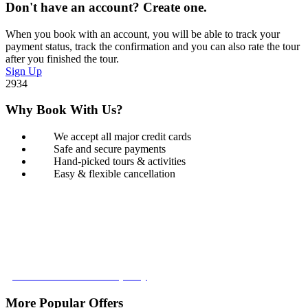
Don't have an account? Create one.
When you book with an account, you will be able to track your
payment status, track the confirmation and you can also rate the tour
after you finished the tour.
Sign Up
2934
Why Book With Us?
We accept all major credit cards
Safe and secure payments
Hand-picked tours & activities
Easy & flexible cancellation
Book with Confidence
Our Book with Confidence policy lets you cancel and rebook your
tour with no added costs prior to departure, giving you added
flexibility and peace of mind.
Learn more about our policy
More Popular Offers