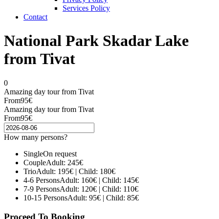
Services Policy
Contact
National Park Skadar Lake
from Tivat
0
Amazing day tour from Tivat
From
95€
Amazing day tour from Tivat
From
95€
How many persons?
Single
On request
Couple
Adult: 245€
Trio
Adult: 195€ | Child: 180€
4-6 Persons
Adult: 160€ | Child: 145€
7-9 Persons
Adult: 120€ | Child: 110€
10-15 Persons
Adult: 95€ | Child: 85€
Proceed To Booking