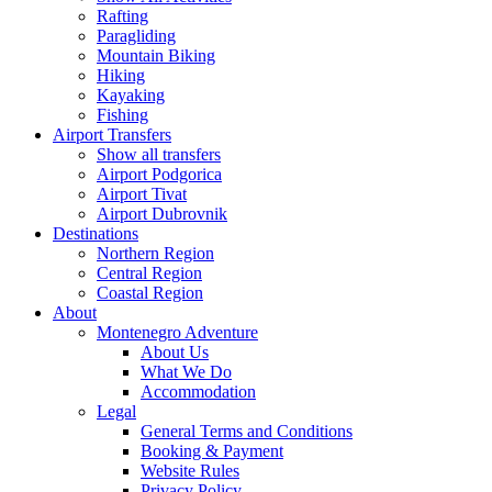
Rafting
Paragliding
Mountain Biking
Hiking
Kayaking
Fishing
Airport Transfers
Show all transfers
Airport Podgorica
Airport Tivat
Airport Dubrovnik
Destinations
Northern Region
Central Region
Coastal Region
About
Montenegro Adventure
About Us
What We Do
Accommodation
Legal
General Terms and Conditions
Booking & Payment
Website Rules
Privacy Policy