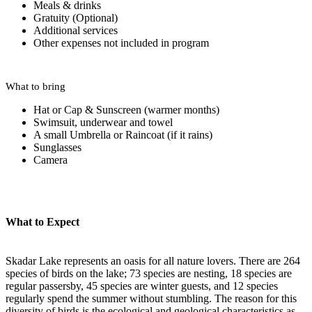
Meals & drinks
Gratuity (Optional)
Additional services
Other expenses not included in program
What to bring
Hat or Cap & Sunscreen (warmer months)
Swimsuit, underwear and towel
A small Umbrella or Raincoat (if it rains)
Sunglasses
Camera
What to Expect
Skadar Lake represents an oasis for all nature lovers. There are 264
species of birds on the lake; 73 species are nesting, 18 species are
regular passersby, 45 species are winter guests, and 12 species
regularly spend the summer without stumbling. The reason for this
diversity of birds is the ecological and geological characteristics as