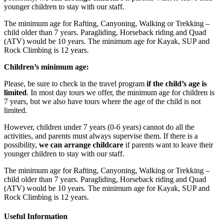
younger children to stay with our staff.
The minimum age for Rafting, Canyoning, Walking or Trekking –
child older than 7 years. Paragliding, Horseback riding and Quad
(ATV) would be 10 years. The minimum age for Kayak, SUP and
Rock Climbing is 12 years.
Children’s minimum age:
Please, be sure to check in the travel program
if the child’s age is
limited
. In most day tours we offer, the minimum age for children is
7 years, but we also have tours where the age of the child is not
limited.
However, children under 7 years (0-6 years) cannot do all the
activities, and parents must always supervise them. If there is a
possibility,
we can
arrange childcare
if parents want to leave their
younger children to stay with our staff.
The minimum age for Rafting, Canyoning, Walking or Trekking –
child older than 7 years. Paragliding, Horseback riding and Quad
(ATV) would be 10 years. The minimum age for Kayak, SUP and
Rock Climbing is 12 years.
Useful Information