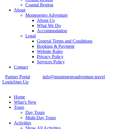
Coastal Region
About
Montenegro Adventure
About Us
What We Do
Accommodation
Legal
General Terms and Conditions
Booking & Payment
Website Rules
Privacy Policy
Services Policy
Contact
Partner Portal
info@montenegroadventure.travel
Login
Sign Up
Home
What’s New
Tours
Day Tours
Multi-Day Tours
Activities
Show All Activities