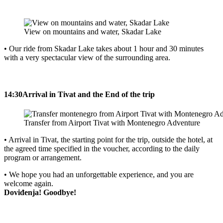
View on mountains and water, Skadar Lake
• Our ride from Skadar Lake takes about 1 hour and 30 minutes
with a very spectacular view of the surrounding area.
14:30
Arrival in Tivat and the End of the trip
Transfer from Airport Tivat with Montenegro Adventure
• Arrival in Tivat, the starting point for the trip, outside the hotel, at
the agreed time specified in the voucher, according to the daily
program or arrangement.
• We hope you had an unforgettable experience, and you are
welcome again.
Doviđenja! Goodbye!