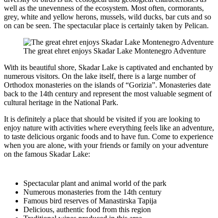
well as the unevenness of the ecosystem. Most often, cormorants,
grey, white and yellow herons, mussels, wild ducks, bar cuts and so
on can be seen. The spectacular place is certainly taken by Pelican.
The great ehret enjoys Skadar Lake Montenegro Adventure
With its beautiful shore, Skadar Lake is captivated and enchanted by
numerous visitors. On the lake itself, there is a large number of
Orthodox monasteries on the islands of “Gorizia”. Monasteries date
back to the 14th century and represent the most valuable segment of
cultural heritage in the National Park.
It is definitely a place that should be visited if you are looking to
enjoy nature with activities where everything feels like an adventure,
to taste delicious organic foods and to have fun. Come to experience
when you are alone, with your friends or family on your adventure
on the famous Skadar Lake:
Spectacular plant and animal world of the park
Numerous monasteries from the 14th century
Famous bird reserves of Manastirska Tapija
Delicious, authentic food from this region