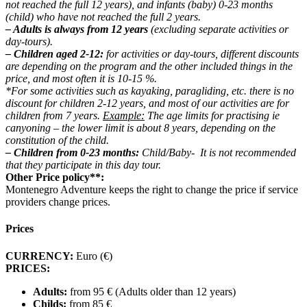
not reached the full 12 ​​years), and infants (baby) 0-23 months
(child) who have not reached the full 2 ​​years.
– Adults is always from 12 years
(excluding separate activities or
day-tours).
– Children aged 2-12:
for activities or day-tours, different discounts
are depending on the program and the other included things in the
price, and most often it is 10-15 %.
*For some activities such as kayaking, paragliding, etc. there is no
discount for children 2-12 years, and most of our activities are for
children from 7 years.
Example:
The age limits for practising ie
canyoning – the lower limit is about 8 years, depending on the
constitution of the child.
– Children from 0-23 months:
Child/Baby- It is not recommended
that they participate in this day tour.
Other Price policy**:
Montenegro Adventure keeps the right to change the price if service
providers change prices.
Prices
CURRENCY:
Euro (€)
PRICES:
Adults:
from 95 € (Adults older than 12 years)
Childs:
from 85 €