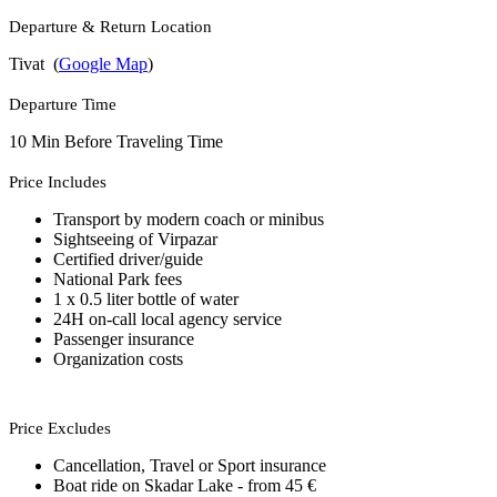
Departure & Return Location
Tivat (
Google Map
)
Departure Time
10 Min Before Traveling Time
Price Includes
Transport by modern coach or minibus
Sightseeing of Virpazar
Certified driver/guide
National Park fees
1 x 0.5 liter bottle of water
24H on-call local agency service
Passenger insurance
Organization costs
Price Excludes
Cancellation, Travel or Sport insurance
Boat ride on Skadar Lake - from 45 €