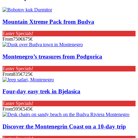
Mountain Xtreme Pack from Budva
Easter Specials!
From
750€
675€
Montenegro’s treasures from Podgorica
Easter Specials!
From
835€
725€
Four-day easy trek in Bjelasica
Easter Specials!
From
595€
545€
Discover the Montenegrin Coast on a 10-day trip