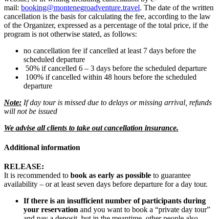
mail:
booking@montenegroadventure.travel
. The date of the written
cancellation is the basis for calculating the fee, according to the law
of the Organizer, expressed as a percentage of the total price, if the
program is not otherwise stated, as follows:
no cancellation fee if cancelled at least 7 days before the
scheduled departure
50% if cancelled 6 – 3 days before the scheduled departure
100% if cancelled within 48 hours before the scheduled
departure
Note:
If day tour is missed due to delays or missing arrival, refunds
will not be issued
We advise all clients to take out cancellation insurance.
Additional information
RELEASE:
It is recommended to
book as early as possible
to guarantee
availability – or at least seven days before departure for a day tour.
If there is an insufficient number of participants during
your reservation
and you want to book a “private day tour”
and pay a deposit, but in the meantime, other people also