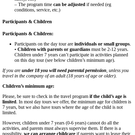
– The program time
can be adjusted
if needed (eg
conditions, service, etc.)
Participants & Children
Participants & Children:
Participants on the day tour are
individuals or small groups
.
•
Children with parents or guardians
must be 2-12 years.
Children under 7 years can’t participate in activities planned
on this day tour (see below children’s minimum age).
If you are
under 18 you will need parental permission
, unless you
travel in the company of an adult (18 years of age or older).
Children’s minimum age:
Please, be sure to check in the travel program
if the child’s age is
limited
. In most day tours we offer, the minimum age for children is
7 years, but we also have tours where the age of the child is not
limited.
However, children under 7 years (0-6 years) cannot do all the
activities, and parents must always supervise them. If there is a
possibility,
we can
arrange childcare
if parents want to leave their