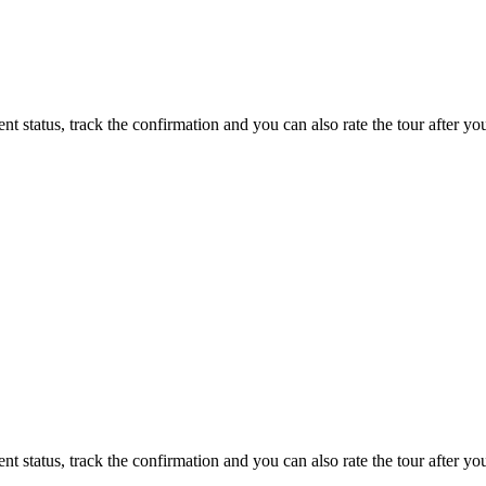
status, track the confirmation and you can also rate the tour after you 
status, track the confirmation and you can also rate the tour after you 