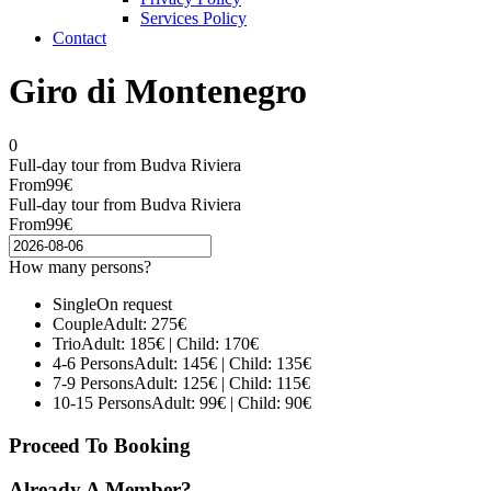
Services Policy
Contact
Giro di Montenegro
0
Full-day tour from Budva Riviera
From
99€
Full-day tour from Budva Riviera
From
99€
How many persons?
Single
On request
Couple
Adult: 275€
Trio
Adult: 185€ | Child: 170€
4-6 Persons
Adult: 145€ | Child: 135€
7-9 Persons
Adult: 125€ | Child: 115€
10-15 Persons
Adult: 99€ | Child: 90€
Proceed To Booking
Already A Member?