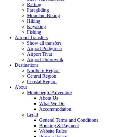
Rafting
Paragliding
Mountain Biking
Hiking
Kayaking
Fishing
Airport Transfers
Show all transfers
Airport Podgorica
Airport Tivat
Airport Dubrovnik
Destinations
Northern Region
Central Region
Coastal Region
About
Montenegro Adventure
About Us
What We Do
Accommodation
Legal
General Terms and Conditions
Booking & Payment
Website Rules
Privacy Policy