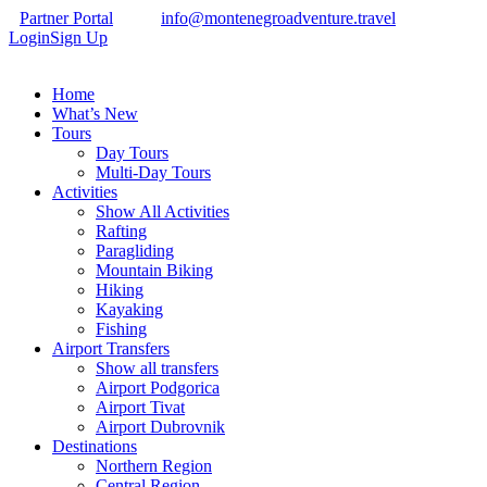
Partner Portal
info@montenegroadventure.travel
Login
Sign Up
Home
What’s New
Tours
Day Tours
Multi-Day Tours
Activities
Show All Activities
Rafting
Paragliding
Mountain Biking
Hiking
Kayaking
Fishing
Airport Transfers
Show all transfers
Airport Podgorica
Airport Tivat
Airport Dubrovnik
Destinations
Northern Region
Central Region