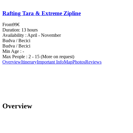
Rafting Tara & Extreme Zipline
From
99€
Duration: 13 hours
Availability : April - November
Budva / Becici
Budva / Becici
Min Age : -
Max People : 2 - 15 (More on request)
Overview
Itinerary
Important Info
Map
Photos
Reviews
Overview