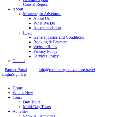
Coastal Region
About
Montenegro Adventure
About Us
What We Do
Accommodation
Legal
General Terms and Conditions
Booking & Payment
Website Rules
Privacy Policy
Services Policy
Contact
Partner Portal
info@montenegroadventure.travel
Login
Sign Up
Home
What’s New
Tours
Day Tours
Multi-Day Tours
Activities
Show All Activities