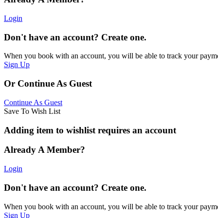
Login
Don't have an account? Create one.
When you book with an account, you will be able to track your payment 
Sign Up
Or Continue As Guest
Continue As Guest
Save To Wish List
Adding item to wishlist requires an account
Already A Member?
Login
Don't have an account? Create one.
When you book with an account, you will be able to track your payment 
Sign Up