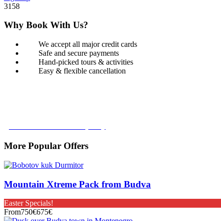
3158
Why Book With Us?
We accept all major credit cards
Safe and secure payments
Hand-picked tours & activities
Easy & flexible cancellation
Book with Confidence
Our Book with Confidence policy lets you cancel and rebook your tour
Learn more about our policy
More Popular Offers
Mountain Xtreme Pack from Budva
Easter Specials!
From
750€
675€