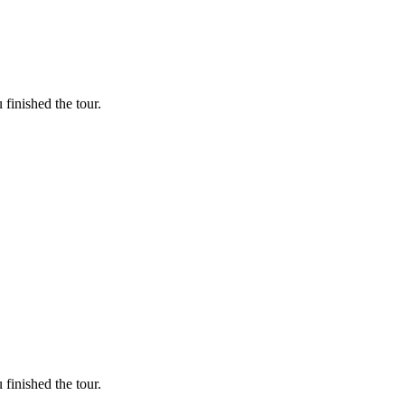
finished the tour.
finished the tour.