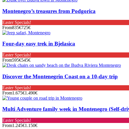
Montenegro’s treasures from Podgorica
Easter Specials!
From
835€
725€
Four-day easy trek in Bjelasica
Easter Specials!
From
595€
545€
Discover the Montenegrin Coast on a 10-day trip
Easter Specials!
From
1.675€
1.490€
Multi Adventure family week in Montenegro (Self-dri
Easter Specials!
From
1.245€
1.150€