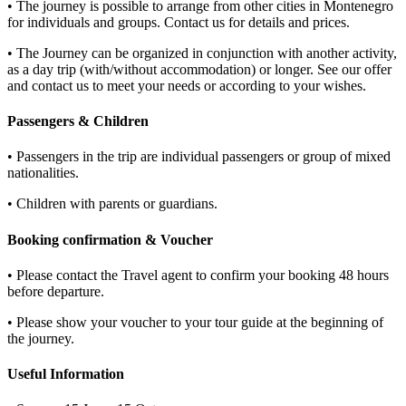
• The journey is possible to arrange from other cities in Montenegro
for individuals and groups. Contact us for details and prices.
• The Journey can be organized in conjunction with another activity,
as a day trip (with/without accommodation) or longer. See our offer
and contact us to meet your needs or according to your wishes.
Passengers & Children
• Passengers in the trip are individual passengers or group of mixed
nationalities.
• Children with parents or guardians.
Booking confirmation & Voucher
• Please contact the Travel agent to confirm your booking 48 hours
before departure.
• Please show your voucher to your tour guide at the beginning of
the journey.
Useful Information