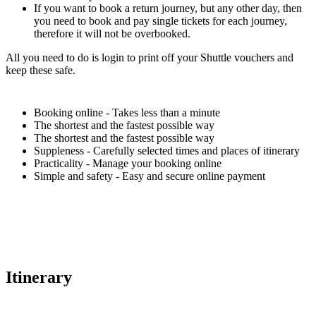
If you want to book a return journey, but any other day, then
you need to book and pay single tickets for each journey,
therefore it will not be overbooked.
All you need to do is login to print off your Shuttle vouchers and
keep these safe.
Booking online - Takes less than a minute
The shortest and the fastest possible way
The shortest and the fastest possible way
Suppleness - Carefully selected times and places of itinerary
Practicality - Manage your booking online
Simple and safety - Easy and secure online payment
Itinerary