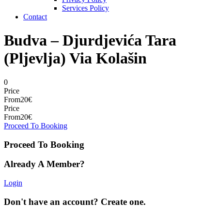
Services Policy
Contact
Budva – Djurdjevića Tara
(Pljevlja) Via Kolašin
0
Price
From
20€
Price
From
20€
Proceed To Booking
Proceed To Booking
Already A Member?
Login
Don't have an account? Create one.