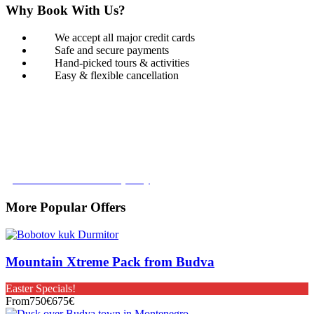
Why Book With Us?
We accept all major credit cards
Safe and secure payments
Hand-picked tours & activities
Easy & flexible cancellation
Book with Confidence
Our Book with Confidence policy lets you cancel and rebook your
tour with no added costs prior to departure, giving you added
flexibility and peace of mind.
Learn more about our policy
More Popular Offers
Mountain Xtreme Pack from Budva
Easter Specials!
From
750€
675€