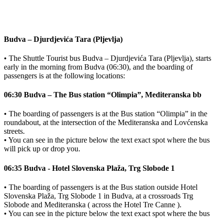
Budva – Djurdjevića Tara (Pljevlja)
• The Shuttle Tourist bus Budva – Djurdjevića Tara (Pljevlja), starts
early in the morning from Budva (06:30), and the boarding of
passengers is at the following locations:
06:30 Budva – The Bus station “Olimpia”, Mediteranska bb
• The boarding of passengers is at the Bus station “Olimpia” in the
roundabout, at the intersection of the Mediteranska and Lovćenska
streets.
• You can see in the picture below the text exact spot where the bus
will pick up or drop you.
06:35 Budva - Hotel Slovenska Plaža, Trg Slobode 1
• The boarding of passengers is at the Bus station outside Hotel
Slovenska Plaža, Trg Slobode 1 in Budva, at a crossroads Trg
Slobode and Mediteranska ( across the Hotel Tre Canne ).
• You can see in the picture below the text exact spot where the bus