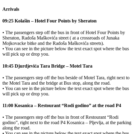
Arrivals
09:25 Kolašin – Hotel Four Points by Sheraton
• The passengers step off the bus in front of Hotel Four Points by
Sheraton, Radoša Maškovića street ( at a crossroads of Junaka
Mojkovacke bitke and the Radoša Maškovića streets).
• You can see in the picture below the text exact spot where the bus
will pick up or drop you.
10:45 Djurdjevića Tara Bridge – Motel Tara
• The passengers step off the bus beside of Motel Tara, right next to
the Motel Tara and the bridge at Bus stop, along the road.
• You can see in the picture below the text exact spot where the bus
will pick up or drop you.
11:00 Kosanica – Restourant “Rodi godino” at the road P4
• The passengers step off the bus in front of Restourant “Rodi
godino”, right next to the road P4 Kosanica – Pljevlja, at the parking
along the road.
• You can see in the picture below the text exact spot where the bus