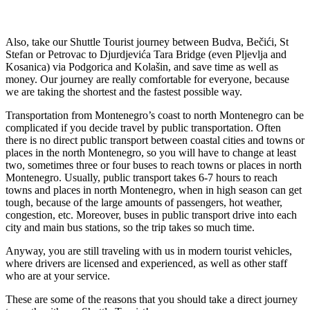
Also, take our Shuttle Tourist journey between Budva, Bečići, St
Stefan or Petrovac to Djurdjevića Tara Bridge (even Pljevlja and
Kosanica) via Podgorica and Kolašin, and save time as well as
money. Our journey are really comfortable for everyone, because
we are taking the shortest and the fastest possible way.
Transportation from Montenegro’s coast to north Montenegro can be
complicated if you decide travel by public transportation. Often
there is no direct public transport between coastal cities and towns or
places in the north Montenegro, so you will have to change at least
two, sometimes three or four buses to reach towns or places in north
Montenegro. Usually, public transport takes 6-7 hours to reach
towns and places in north Montenegro, when in high season can get
tough, because of the large amounts of passengers, hot weather,
congestion, etc. Moreover, buses in public transport drive into each
city and main bus stations, so the trip takes so much time.
Anyway, you are still traveling with us in modern tourist vehicles,
where drivers are licensed and experienced, as well as other staff
who are at your service.
These are some of the reasons that you should take a direct journey