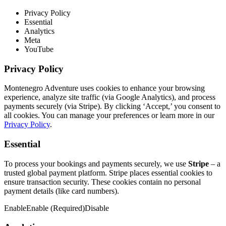
Privacy Policy
Essential
Analytics
Meta
YouTube
Privacy Policy
Montenegro Adventure uses cookies to enhance your browsing
experience, analyze site traffic (via Google Analytics), and process
payments securely (via Stripe). By clicking ‘Accept,’ you consent to
all cookies. You can manage your preferences or learn more in our
Privacy Policy
.
Essential
To process your bookings and payments securely, we use
Stripe
– a
trusted global payment platform. Stripe places essential cookies to
ensure transaction security. These cookies contain no personal
payment details (like card numbers).
Enable
Enable (Required)
Disable