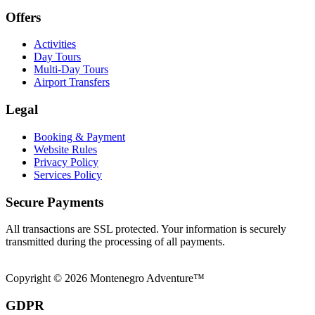
Offers
Activities
Day Tours
Multi-Day Tours
Airport Transfers
Legal
Booking & Payment
Website Rules
Privacy Policy
Services Policy
Secure Payments
All transactions are SSL protected. Your information is securely
transmitted during the processing of all payments.
Copyright © 2026 Montenegro Adventure™
GDPR