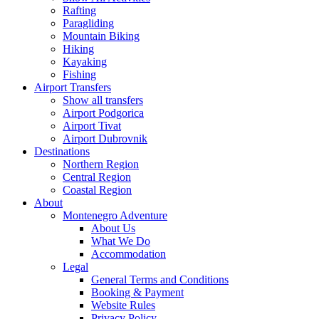
Rafting
Paragliding
Mountain Biking
Hiking
Kayaking
Fishing
Airport Transfers
Show all transfers
Airport Podgorica
Airport Tivat
Airport Dubrovnik
Destinations
Northern Region
Central Region
Coastal Region
About
Montenegro Adventure
About Us
What We Do
Accommodation
Legal
General Terms and Conditions
Booking & Payment
Website Rules
Privacy Policy