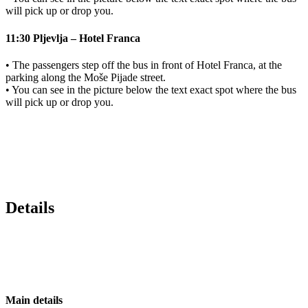
will pick up or drop you.
11:30 Pljevlja – Hotel Franca
• The passengers step off the bus in front of Hotel Franca, at the
parking along the Moše Pijade street.
• You can see in the picture below the text exact spot where the bus
will pick up or drop you.
Details
Main details