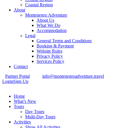
Coastal Region
About
Montenegro Adventure
About Us
What We Do
Accommodation
Legal
General Terms and Conditions
Booking & Payment
Website Rules
Privacy Policy
Services Policy
Contact
Partner Portal
info@montenegroadventure.travel
Login
Sign Up
Home
What’s New
Tours
Day Tours
Multi-Day Tours
Activities
Show All Activities