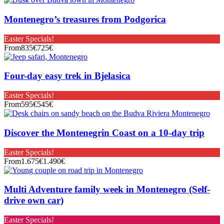
Montenegro’s treasures from Podgorica
Easter Specials!
From
835€
725€
Four-day easy trek in Bjelasica
Easter Specials!
From
595€
545€
Discover the Montenegrin Coast on a 10-day trip
Easter Specials!
From
1.675€
1.490€
Multi Adventure family week in Montenegro (Self-
drive own car)
Easter Specials!