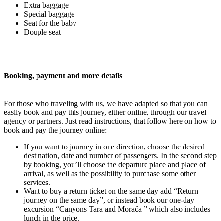
Extra baggage
Special baggage
Seat for the baby
Douple seat
Booking, payment and more details
For those who traveling with us, we have adapted so that you can
easily book and pay this journey, either online, through our travel
agency or partners. Just read instructions, that follow here on how to
book and pay the journey online:
If you want to journey in one direction, choose the desired
destination, date and number of passengers. In the second step
by booking, you’ll choose the departure place and place of
arrival, as well as the possibility to purchase some other
services.
Want to buy a return ticket on the same day add “Return
journey on the same day”, or instead book our one-day
excursion “Canyons Tara and Morača ” which also includes
lunch in the price.