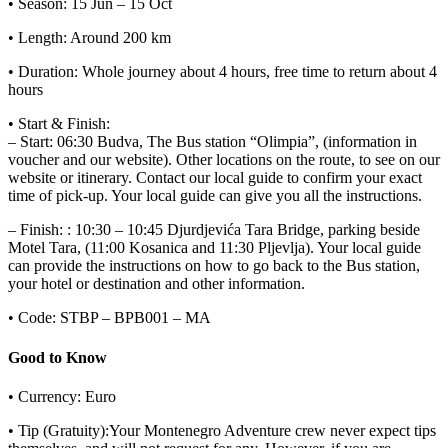
• Season: 15 Jun – 15 Oct
• Length: Around 200 km
• Duration: Whole journey about 4 hours, free time to return about 4
hours
• Start & Finish:
– Start: 06:30 Budva, The Bus station “Olimpia”, (information in
voucher and our website). Other locations on the route, to see on our
website or itinerary. Contact our local guide to confirm your exact
time of pick-up. Your local guide can give you all the instructions.
– Finish: : 10:30 – 10:45 Djurdjevića Tara Bridge, parking beside
Motel Tara, (11:00 Kosanica and 11:30 Pljevlja). Your local guide
can provide the instructions on how to go back to the Bus station,
your hotel or destination and other information.
• Code: STBP – BPB001 – MA
Good to Know
• Currency: Euro
• Tip (Gratuity):Your Montenegro Adventure crew never expect tips