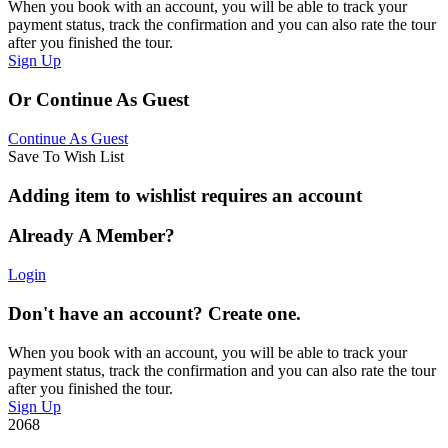
When you book with an account, you will be able to track your
payment status, track the confirmation and you can also rate the tour
after you finished the tour.
Sign Up
Or Continue As Guest
Continue As Guest
Save To Wish List
Adding item to wishlist requires an account
Already A Member?
Login
Don't have an account? Create one.
When you book with an account, you will be able to track your
payment status, track the confirmation and you can also rate the tour
after you finished the tour.
Sign Up
2068