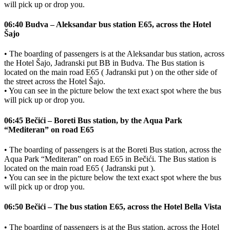
will pick up or drop you.
06:40 Budva – Aleksandar bus station E65, across the Hotel
Šajo
• The boarding of passengers is at the Aleksandar bus station, across
the Hotel Šajo, Jadranski put BB in Budva. The Bus station is
located on the main road E65 ( Jadranski put ) on the other side of
the street across the Hotel Šajo.
• You can see in the picture below the text exact spot where the bus
will pick up or drop you.
06:45 Bečići – Boreti Bus station, by the Aqua Park
“Mediteran” on road E65
• The boarding of passengers is at the Boreti Bus station, across the
Aqua Park “Mediteran” on road E65 in Bečići. The Bus station is
located on the main road E65 ( Jadranski put ).
• You can see in the picture below the text exact spot where the bus
will pick up or drop you.
06:50 Bečići – The bus station E65, across the Hotel Bella Vista
• The boarding of passengers is at the Bus station, across the Hotel