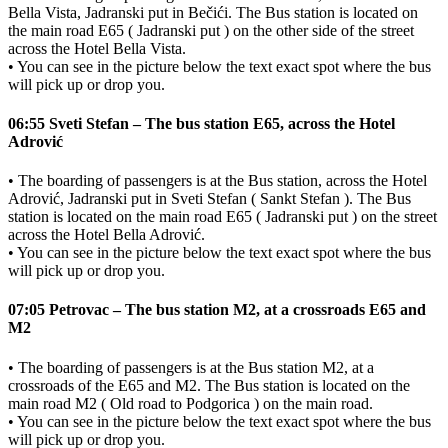
Bella Vista, Jadranski put in Bečići. The Bus station is located on
the main road E65 ( Jadranski put ) on the other side of the street
across the Hotel Bella Vista.
• You can see in the picture below the text exact spot where the bus
will pick up or drop you.
06:55 Sveti Stefan – The bus station E65, across the Hotel
Adrović
• The boarding of passengers is at the Bus station, across the Hotel
Adrović, Jadranski put in Sveti Stefan ( Sankt Stefan ). The Bus
station is located on the main road E65 ( Jadranski put ) on the street
across the Hotel Bella Adrović.
• You can see in the picture below the text exact spot where the bus
will pick up or drop you.
07:05 Petrovac – The bus station M2, at a crossroads E65 and
M2
• The boarding of passengers is at the Bus station M2, at a
crossroads of the E65 and M2. The Bus station is located on the
main road M2 ( Old road to Podgorica ) on the main road.
• You can see in the picture below the text exact spot where the bus
will pick up or drop you.