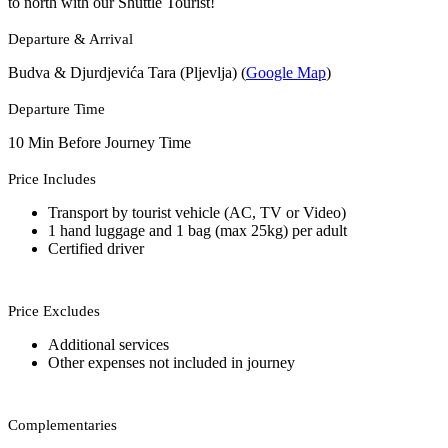
to north with our Shuttle Tourist!
Departure & Arrival
Budva & Djurdjevića Tara (Pljevlja) (
Google Map
)
Departure Time
10 Min Before Journey Time
Price Includes
Transport by tourist vehicle (AC, TV or Video)
1 hand luggage and 1 bag (max 25kg) per adult
Certified driver
Price Excludes
Additional services
Other expenses not included in journey
Complementaries