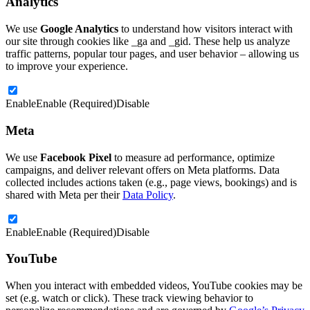
Analytics
We use
Google Analytics
to understand how visitors interact with
our site through cookies like _ga and _gid. These help us analyze
traffic patterns, popular tour pages, and user behavior – allowing us
to improve your experience.
Enable
Enable (Required)
Disable
Meta
We use
Facebook Pixel
to measure ad performance, optimize
campaigns, and deliver relevant offers on Meta platforms. Data
collected includes actions taken (e.g., page views, bookings) and is
shared with Meta per their
Data Policy
.
Enable
Enable (Required)
Disable
YouTube
When you interact with embedded videos, YouTube cookies may be
set (e.g. watch or click). These track viewing behavior to