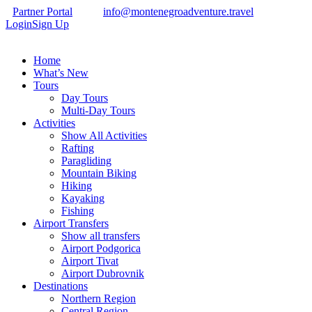
Partner Portal
info@montenegroadventure.travel
Login
Sign Up
Home
What’s New
Tours
Day Tours
Multi-Day Tours
Activities
Show All Activities
Rafting
Paragliding
Mountain Biking
Hiking
Kayaking
Fishing
Airport Transfers
Show all transfers
Airport Podgorica
Airport Tivat
Airport Dubrovnik
Destinations
Northern Region
Central Region