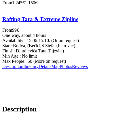
From
1.245€
1.150€
Rafting Tara & Extreme Zipline
From
99€
One-way, about 4 hours
Availability : 15.06-15.10. (Or on request)
Start: Budva, (Bečići,S.Stefan,Petrovac)
Finish: Djurdjevića Tara (Pljevlja)
Min Age : No limit
Max People : 50 (More on request)
Description
Itinerary
Details
Map
Photos
Reviews
Description