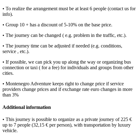
• To realize the arrangement must be at least 6 people (contact us for
info).
• Group 10 + has a discount of 5-10% on the base price.
• The journey can be changed ( e.g. problem in the traffic, etc.).
• The journey time can be adjusted if needed (e.g. conditions,
service , etc.).
• If possible, we can pick you up along the way or organizing bus
connection or taxi ( for a fee) for individuals and groups from other
cities.
• Montenegro Adventure keeps right to change price if service
providers change prices and if exchange rate euro changes in more
than 3%
Additional information
• This journey is possible to organize as a private journey of 225 €
up to 7 people (32,15 € per person), with transportation by luxury
vehicle.