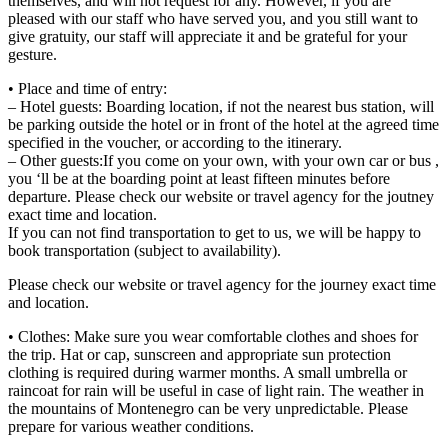
themselves, and will not request for any. However, if you are
pleased with our staff who have served you, and you still want to
give gratuity, our staff will appreciate it and be grateful for your
gesture.
• Place and time of entry:
– Hotel guests: Boarding location, if not the nearest bus station, will
be parking outside the hotel or in front of the hotel at the agreed time
specified in the voucher, or according to the itinerary.
– Other guests:If you come on your own, with your own car or bus ,
you ‘ll be at the boarding point at least fifteen minutes before
departure. Please check our website or travel agency for the joutney
exact time and location.
If you can not find transportation to get to us, we will be happy to
book transportation (subject to availability).
Please check our website or travel agency for the journey exact time
and location.
• Clothes: Make sure you wear comfortable clothes and shoes for
the trip. Hat or cap, sunscreen and appropriate sun protection
clothing is required during warmer months. A small umbrella or
raincoat for rain will be useful in case of light rain. The weather in
the mountains of Montenegro can be very unpredictable. Please
prepare for various weather conditions.