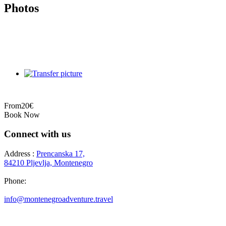
Photos
From
20€
Book Now
Connect with us
Address :
Prencanska 17,
84210 Pljevlja, Montenegro
Phone:
+382 69 777 876
info@montenegroadventure.travel