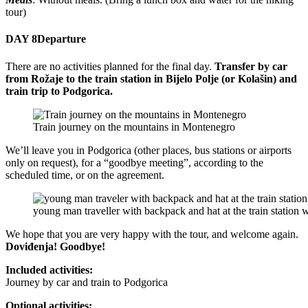
tour)
DAY 8
Departure
There are no activities planned for the final day.
Transfer by car
from Rožaje to the train station in Bijelo Polje (or Kolašin) and
train trip to Podgorica.
Train journey on the mountains in Montenegro
We’ll leave you in Podgorica (other places, bus stations or airports
only on request), for a “goodbye meeting”, according to the
scheduled time, or on the agreement.
young man traveller with backpack and hat at the train station wi
We hope that you are very happy with the tour, and welcome again.
Doviđenja! Goodbye!
Included activities:
Journey by car and train to Podgorica
Optional activities: