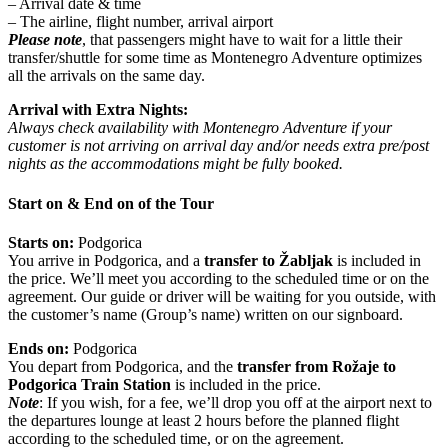
– Arrival date & time
– The airline, flight number, arrival airport
Please note
, that passengers might have to wait for a little their
transfer/shuttle for some time as Montenegro Adventure optimizes
all the arrivals on the same day.
Arrival with Extra Nights:
Always check availability with Montenegro Adventure if your
customer is not arriving on arrival day and/or needs extra pre/post
nights as the accommodations might be fully booked.
Start on & End on of the Tour
Starts on:
Podgorica
You arrive in Podgorica, and a
transfer to Žabljak
is included in
the price. We’ll meet you according to the scheduled time or on the
agreement. Our guide or driver will be waiting for you outside, with
the customer’s name (Group’s name) written on our signboard.
Ends on:
Podgorica
You depart from Podgorica, and the
transfer from Rožaje to
Podgorica Train Station
is included in the price.
Note
: If you wish, for a fee, we’ll drop you off at the airport next to
the departures lounge at least 2 hours before the planned flight
according to the scheduled time, or on the agreement.