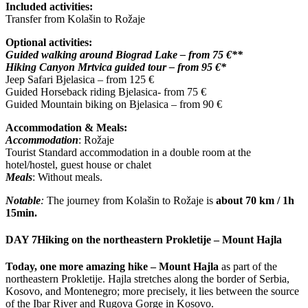
Included activities:
Transfer from Kolašin to Rožaje
Optional activities:
Guided walking around Biograd Lake – from 75 €**
Hiking Canyon Mrtvica guided tour – from 95 €*
Jeep Safari Bjelasica – from 125 €
Guided Horseback riding Bjelasica- from 75 €
Guided Mountain biking on Bjelasica – from 90 €
Accommodation & Meals:
Accommodation
: Rožaje
Tourist Standard accommodation in a double room at the
hotel/hostel, guest house or chalet
Meals
: Without meals.
Notable
:
The journey from Kolašin to Rožaje is
about 70 km / 1h
15min.
DAY 7
Hiking on the northeastern Prokletije – Mount Hajla
Today, one more amazing hike – Mount Hajla
as part of the
northeastern Prokletije. Hajla stretches along the border of Serbia,
Kosovo, and Montenegro; more precisely, it lies between the source
of the Ibar River and Rugova Gorge in Kosovo.