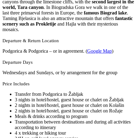
canyons through the limestone cliffs, with the
second largest in the
world, Tara canyon
. In Biogradska Gora we walk in one of the
last three primaeval forests in Europe, the
famous Biograd lake
.
Taming Bjelasica is also an attractive mountain that offers
fantastic
scenery such as Prokletije
and Hajla with their mysterious
mosaics.
Departure & Return Location
Podgorica & Podgorica – or in agreement. (
Google Map
)
Departure Days
Wednesdays and Sundays, or by arrangement for the group
Price Includes
Transfer from Podgorica to Žabljak
3 nights in hotel/hostel, guest house or chalet on Žabljak
2 nights in hotel/hostel, guest house or chalet on Kolašin
2 nights in hotel/hostel, guest house or chalet on Rožaje
Meals & drinks according to program
Transportation between destinations and during all activities
according to itinerary
4 x trekking or hiking tour