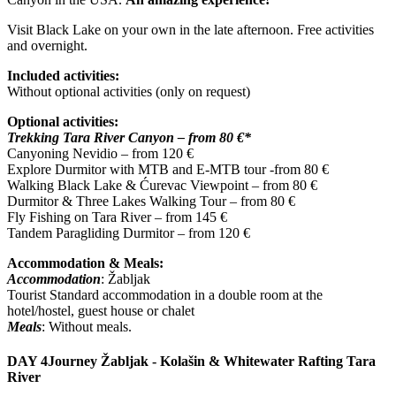
Visit Black Lake on your own in the late afternoon. Free activities
and overnight.
Included activities:
Without optional activities (only on request)
Optional activities:
Trekking Tara River Canyon – from 80 €*
Canyoning Nevidio – from 120 €
Explore Durmitor with MTB and E-MTB tour -from 80 €
Walking Black Lake & Ćurevac Viewpoint – from 80 €
Durmitor & Three Lakes Walking Tour – from 80 €
Fly Fishing on Tara River – from 145 €
Tandem Paragliding Durmitor – from 120 €
Accommodation & Meals:
Accommodation
: Žabljak
Tourist Standard accommodation in a double room at the
hotel/hostel, guest house or chalet
Meals
: Without meals.
DAY 4
Journey Žabljak - Kolašin & Whitewater Rafting Tara
River