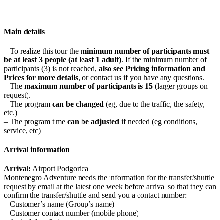
Main details
– To realize this tour the
minimum number of participants must
be at least 3 people (at least 1 adult)
. If the minimum number of
participants (3) is not reached,
also see Pricing information and
Prices for more details
, or contact us if you have any questions.
– The
maximum number of participants is 15
(larger groups on
request).
– The program
can be changed
(eg, due to the traffic, the safety,
etc.)
– The program time
can be adjusted
if needed (eg conditions,
service, etc)
Arrival information
Arrival:
Airport Podgorica
Montenegro Adventure needs the information for the transfer/shuttle
request by email at the latest one week before arrival so that they can
confirm the transfer/shuttle and send you a contact number:
– Customer’s name (Group’s name)
– Customer contact number (mobile phone)