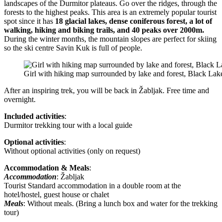
landscapes of the Durmitor plateaus. Go over the ridges, through the
forests to the highest peaks. This area is an extremely popular tourist
spot since it has
18 glacial lakes, dense coniferous forest, a lot of
walking, hiking and biking trails, and 40 peaks over 2000m.
During the winter months, the mountain slopes are perfect for skiing
so the ski centre Savin Kuk is full of people.
Girl with hiking map surrounded by lake and forest, Black Lak
After an inspiring trek, you will be back in Žabljak. Free time and
overnight.
Included activities
:
Durmitor trekking tour with a local guide
Optional activities
:
Without optional activities (only on request)
Accommodation & Meals
:
Accommodation
: Žabljak
Tourist Standard accommodation in a double room at the
hotel/hostel, guest house or chalet
Meals
: Without meals. (Bring a lunch box and water for the trekking
tour)