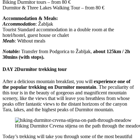
Biking Durmitor tours – from 80 €
Durmitor & Three Lakes Walking Tour – from 80 €
Accommodation & Meals:
Accommodation
: Žabljak
Tourist Standard accommodation in a double room at the
hotel/hostel, guest house or chalet
Meals
: Without meals
Notable:
Transfer from Podgorica to Žabljak,
about 125km / 2h
30mins (with stops).
DAY 2
Durmitor trekking tour
After a delicious mountain breakfast, you will
experience one of
the popular trekking on Durmitor mountain
. The peculiarity of
this tour is in the beauty of gorgeous and magnificent mountain
scenery, like the views that will leave you breathless from whose
peaks offer fantastic views to the distant horizons of the canyon
Tara, lakes, and the highest peaks of Durmitor mountain.
Hiking Durmitor Crvena stijena on the path through the mead
Today’s trekking will take you through some of the most beautiful