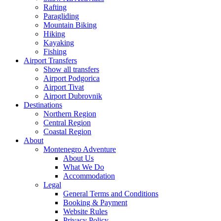
Rafting
Paragliding
Mountain Biking
Hiking
Kayaking
Fishing
Airport Transfers
Show all transfers
Airport Podgorica
Airport Tivat
Airport Dubrovnik
Destinations
Northern Region
Central Region
Coastal Region
About
Montenegro Adventure
About Us
What We Do
Accommodation
Legal
General Terms and Conditions
Booking & Payment
Website Rules
Privacy Policy