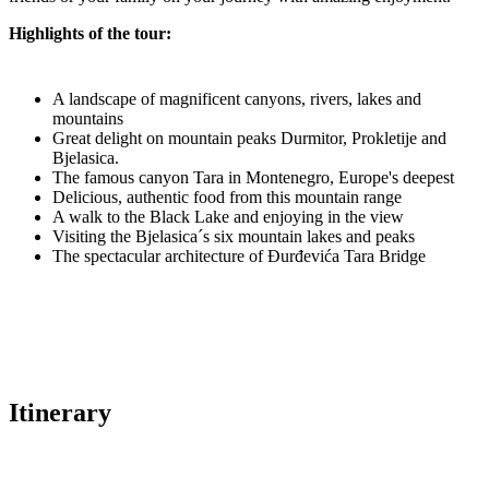
Highlights of the tour:
A landscape of magnificent canyons, rivers, lakes and
mountains
Great delight on mountain peaks Durmitor, Prokletije and
Bjelasica.
The famous canyon Tara in Montenegro, Europe's deepest
Delicious, authentic food from this mountain range
A walk to the Black Lake and enjoying in the view
Visiting the Bjelasica´s six mountain lakes and peaks
The spectacular architecture of Đurđevića Tara Bridge
Itinerary