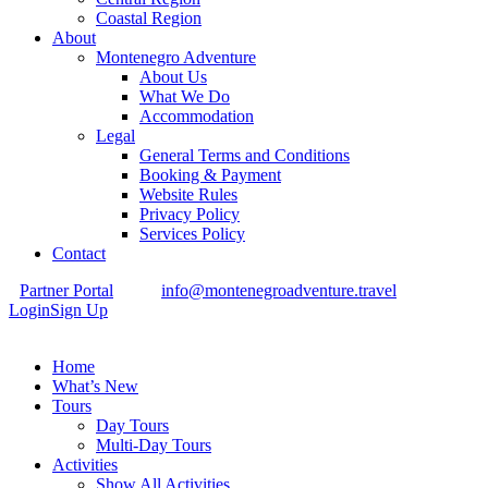
Coastal Region
About
Montenegro Adventure
About Us
What We Do
Accommodation
Legal
General Terms and Conditions
Booking & Payment
Website Rules
Privacy Policy
Services Policy
Contact
Partner Portal
info@montenegroadventure.travel
Login
Sign Up
Home
What’s New
Tours
Day Tours
Multi-Day Tours
Activities
Show All Activities