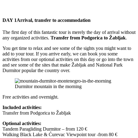
DAY 1
Arrival, transfer to accommodation
The first day of this fantastic tour is merely the day of arrival without
any organized activities.
Transfer from Podgorica to Žabljak
.
You get time to relax and see some of the sights you might want to
add to your tour. If you arrive early, we can book you some
activities from our optional activities on this day or go into the town
and see some of the sites that make Žabljak and National Park
Durmitor popular the country over.
Durmitor mountain in the morning
Free activities and overnight.
Included activities:
Transfer from Podgorica to Žabljak
Optional activities:
Tandem Paragliding Durmitor – from 120 €
Walking Black Lake & Ćurevac Viewpoint tour -from 80 €