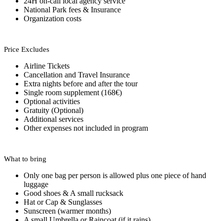
24H on-call local agency service
National Park fees & Insurance
Organization costs
Price Excludes
Airline Tickets
Cancellation and Travel Insurance
Extra nights before and after the tour
Single room supplement (168€)
Optional activities
Gratuity (Optional)
Additional services
Other expenses not included in program
What to bring
Only one bag per person is allowed plus one piece of hand
luggage
Good shoes & A small rucksack
Hat or Cap & Sunglasses
Sunscreen (warmer months)
A small Umbrella or Raincoat (if it rains)