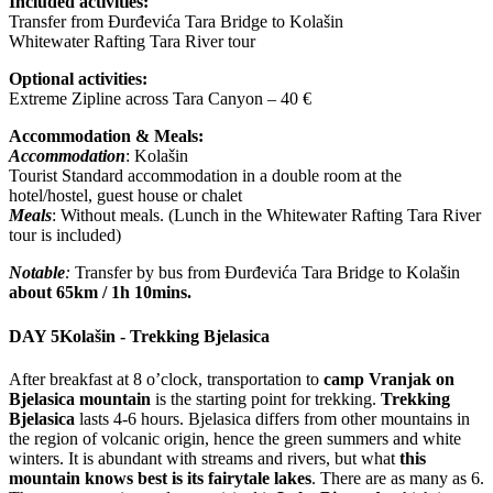
Included activities:
Transfer from Đurđevića Tara Bridge to Kolašin
Whitewater Rafting Tara River tour
Optional activities:
Extreme Zipline across Tara Canyon – 40 €
Accommodation & Meals:
Accommodation
: Kolašin
Tourist Standard accommodation in a double room at the
hotel/hostel, guest house or chalet
Meals
: Without meals. (Lunch in the Whitewater Rafting Tara River
tour is included)
Notable
:
Transfer by bus from Đurđevića Tara Bridge to Kolašin
about 65km / 1h 10mins.
DAY 5
Kolašin - Trekking Bjelasica
After breakfast at 8 o’clock, transportation to
camp Vranjak on
Bjelasica mountain
is the starting point for trekking.
Trekking
Bjelasica
lasts 4-6 hours. Bjelasica differs from other mountains in
the region of volcanic origin, hence the green summers and white
winters. It is abundant with streams and rivers, but what
this
mountain knows best is its fairytale lakes
. There are as many as 6.