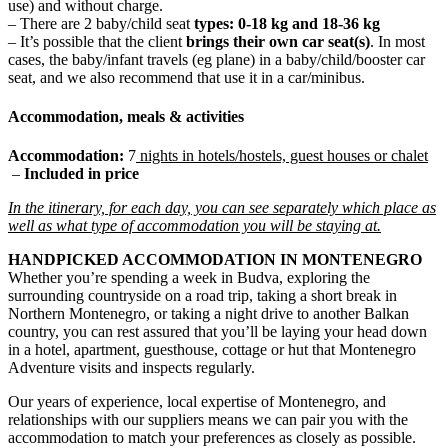
use) and without charge.
– There are 2 baby/child seat
types: 0-18 kg and 18-36 kg
– It’s possible that the client
brings their own car seat(s)
. In most
cases, the baby/infant travels (eg plane) in a baby/child/booster car
seat, and we also recommend that use it in a car/minibus.
Accommodation, meals & activities
Accommodation:
7
nights
in hotels/hostels, guest houses or chalet
–
Included in price
In the itinerary, for each day, you can see separately which place as
well as what type of accommodation you will be staying at.
HANDPICKED ACCOMMODATION IN MONTENEGRO
Whether you’re spending a week in Budva, exploring the
surrounding countryside on a road trip, taking a short break in
Northern Montenegro, or taking a night drive to another Balkan
country, you can rest assured that you’ll be laying your head down
in a hotel, apartment, guesthouse, cottage or hut that Montenegro
Adventure visits and inspects regularly.
Our years of experience, local expertise of Montenegro, and
relationships with our suppliers means we can pair you with the
accommodation to match your preferences as closely as possible.