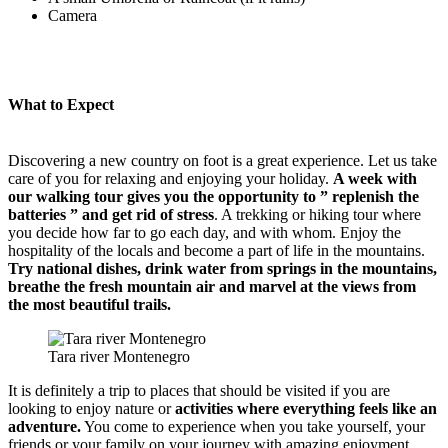
Camera
What to Expect
Discovering a new country on foot is a great experience. Let us take
care of you for relaxing and enjoying your holiday.
A week with
our walking tour gives you the opportunity to ” replenish the
batteries ” and get rid of stress
. A trekking or hiking tour where
you decide how far to go each day, and with whom. Enjoy the
hospitality of the locals and become a part of life in the mountains.
Try national dishes, drink water from springs in the mountains,
breathe the fresh mountain air and marvel at the views from
the most beautiful trails.
Tara river Montenegro
It is definitely a trip to places that should be visited if you are
looking to enjoy nature or
activities where everything feels like an
adventure.
You come to experience when you take yourself, your
friends or your family on your journey with amazing enjoyment.