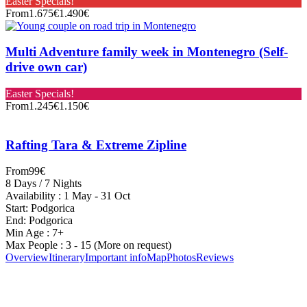
Easter Specials!
From
1.675€
1.490€
Multi Adventure family week in Montenegro (Self-
drive own car)
Easter Specials!
From
1.245€
1.150€
Rafting Tara & Extreme Zipline
From
99€
8 Days / 7 Nights
Availability : 1 May - 31 Oct
Start: Podgorica
End: Podgorica
Min Age : 7+
Max People : 3 - 15 (More on request)
Overview
Itinerary
Important info
Map
Photos
Reviews