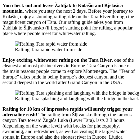
You check out and leave Žabljak to Kolašin and Bjelasica
mountain
, where you stay the next 2 days. Before your journey to
Kolašin, enjoy a stunning rafting ride on the Tara River through the
magnificent canyon of Tara. Our rafting guide takes you from
Žabljak to Šljivansko (ll Logor) starting point for rafting, a popular
place where people meet for whitewater rafting.
Rafting Tara rapid water from side
Enjoy exciting whitewater rafting on the Tara River
, one of the
cleanest and most pristine rivers in Europe. Tara Canyon is one of
the main reasons people come to explore Montenegro. The “Tear of
Europe” takes pride in being Europe´s deepest canyon and the
second deepest in the world after Grand Canyon in the USA.
Rafting Tara splashing and laughing with the bridge in the bac
Rafting for 10 km of impressive rapids will surely trigger your
adrenaline rush!
The rafting from Šljivansko through the famous
canyon Tara toward Žugića Luka (Lever Tara), lasts 2-3 hours
(depending on the water level) with breaks for photography,
swimming, and refreshment, as well as visiting the largest water
spring in Europe and also the shortest river in Europe, Ljutica