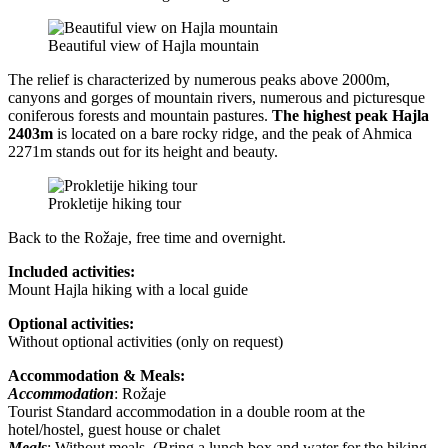
Beautiful view of Hajla mountain
The relief is characterized by numerous peaks above 2000m,
canyons and gorges of mountain rivers, numerous and picturesque
coniferous forests and mountain pastures.
The highest peak Hajla
2403m
is located on a bare rocky ridge, and the peak of Ahmica
2271m stands out for its height and beauty.
Prokletije hiking tour
Back to the Rožaje, free time and overnight.
Included activities:
Mount Hajla hiking with a local guide
Optional activities:
Without optional activities (only on request)
Accommodation & Meals:
Accommodation
: Rožaje
Tourist Standard accommodation in a double room at the
hotel/hostel, guest house or chalet
Meals
: Without meals. (Bring a lunch box and water for the hiking