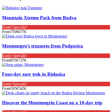
Mountain Xtreme Pack from Budva
Easter Specials!
From
750€
675€
Montenegro’s treasures from Podgorica
Easter Specials!
From
835€
725€
Four-day easy trek in Bjelasica
Easter Specials!
From
595€
545€
Discover the Montenegrin Coast on a 10-day trip