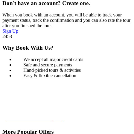
Don't have an account? Create one.
When you book with an account, you will be able to track your
payment status, track the confirmation and you can also rate the tour
after you finished the tour.
Sign Up
2453
Why Book With Us?
We accept all major credit cards
Safe and secure payments
Hand-picked tours & activities
Easy & flexible cancellation
Book with Confidence
Our Book with Confidence policy lets you cancel and rebook your
tour with no added costs prior to departure, giving you added
flexibility and peace of mind.
Learn more about our policy
More Popular Offers