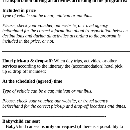
Transportation during all activities according to the program is:
Included in price
Type of vehicle can be a car, minivan or minibus.
Please, check your voucher, our website, or travel agency
beforehand for the correct information about transportation between
destinations and during all activities according to the program is
included in the price, or not.
———————————————————————————
Hotel pick-up & drop-off
:
When day trips, activities, or other
services according to the itinerary the (accommodation) hotel pick
up & drop-off included:
At the scheduled (agreed) time
Type of vehicle can be a car, minivan or minibus.
Please, check your voucher, our website, or travel agency
beforehand for the correct pick-up and drop-off locations and times.
——————————————————————-
Baby/child car seat
– Baby/child car seat is
only on request
(if there is a possibility to