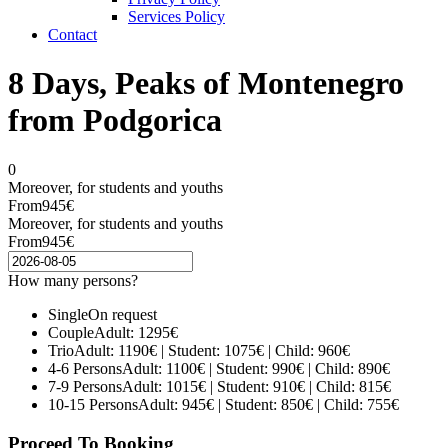
Services Policy
Contact
8 Days, Peaks of Montenegro
from Podgorica
0
Moreover, for students and youths
From
945€
Moreover, for students and youths
From
945€
How many persons?
Single
On request
Couple
Adult: 1295€
Trio
Adult: 1190€ | Student: 1075€ | Child: 960€
4-6 Persons
Adult: 1100€ | Student: 990€ | Child: 890€
7-9 Persons
Adult: 1015€ | Student: 910€ | Child: 815€
10-15 Persons
Adult: 945€ | Student: 850€ | Child: 755€
Proceed To Booking