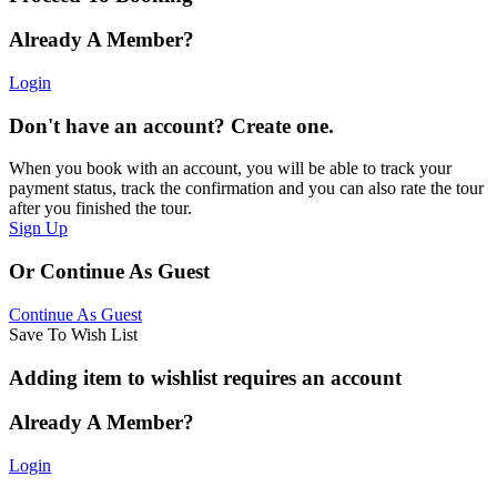
Already A Member?
Login
Don't have an account? Create one.
When you book with an account, you will be able to track your
payment status, track the confirmation and you can also rate the tour
after you finished the tour.
Sign Up
Or Continue As Guest
Continue As Guest
Save To Wish List
Adding item to wishlist requires an account
Already A Member?
Login