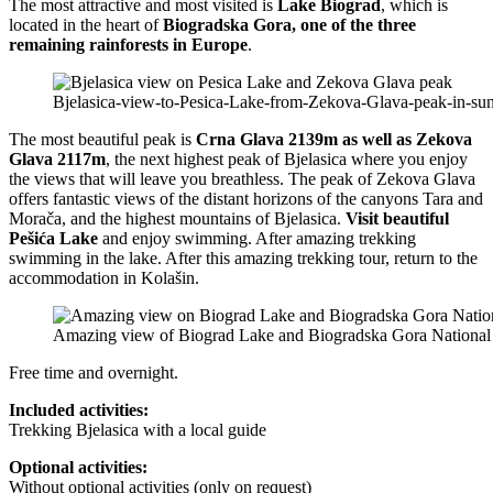
The most attractive and most visited is
Lake Biograd
, which is
located in the heart of
Biogradska Gora, one of the three
remaining rainforests in Europe
.
Bjelasica-view-to-Pesica-Lake-from-Zekova-Glava-peak-in-sun
The most beautiful peak is
Crna Glava 2139m as well as Zekova
Glava 2117m
, the next highest peak of Bjelasica where you enjoy
the views that will leave you breathless. The peak of Zekova Glava
offers fantastic views of the distant horizons of the canyons Tara and
Morača, and the highest mountains of Bjelasica.
Visit beautiful
Pešića Lake
and enjoy swimming. After amazing trekking
swimming in the lake. After this amazing trekking tour, return to the
accommodation in Kolašin.
Amazing view of Biograd Lake and Biogradska Gora National
Free time and overnight.
Included activities:
Trekking Bjelasica with a local guide
Optional activities:
Without optional activities (only on request)