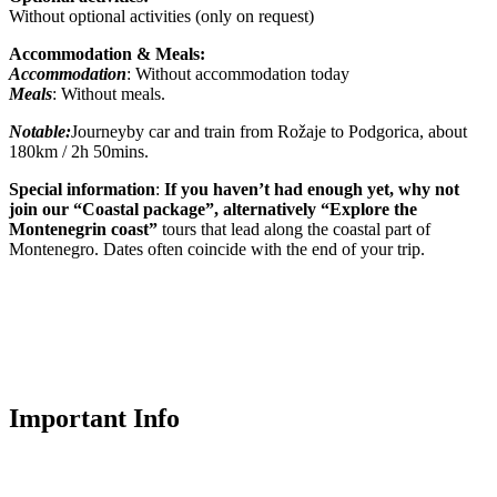
Without optional activities (only on request)
Accommodation & Meals:
Accommodation
: Without accommodation today
Meals
: Without meals.
Notable:
Journeyby car and train from Rožaje to Podgorica, about
180km / 2h 50mins.
Special information
:
If you haven’t had enough yet, why not
join our “Coastal package”, alternatively “Explore the
Montenegrin coast”
tours that lead along the coastal part of
Montenegro. Dates often coincide with the end of your trip.
Important Info