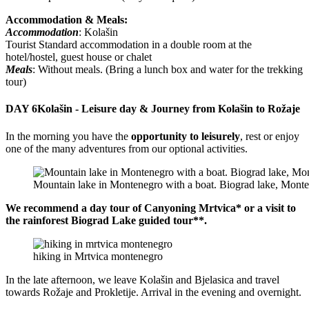
Accommodation & Meals:
Accommodation
: Kolašin
Tourist Standard accommodation in a double room at the
hotel/hostel, guest house or chalet
Meals
: Without meals. (Bring a lunch box and water for the trekking
tour)
DAY 6
Kolašin - Leisure day & Journey from Kolašin to Rožaje
In the morning you have the
opportunity to leisurely
, rest or enjoy
one of the many adventures from our optional activities.
Mountain lake in Montenegro with a boat. Biograd lake, Mont
We recommend a day tour of Canyoning Mrtvica* or a visit to
the rainforest Biograd Lake guided tour**.
hiking in Mrtvica montenegro
In the late afternoon, we leave Kolašin and Bjelasica and travel
towards Rožaje and Prokletije. Arrival in the evening and overnight.