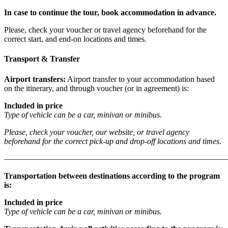
In case to continue the tour, book accommodation in advance.
Please, check your voucher or travel agency beforehand for the
correct start, and end-on locations and times.
Transport & Transfer
Airport transfers:
Airport transfer to your accommodation based
on the itinerary, and through voucher (or in agreement) is:
Included in price
Type of vehicle can be a car, minivan or minibus.
Please, check your voucher, our website, or travel agency
beforehand for the correct pick-up and drop-off locations and times.
———————————————————————————
Transportation between destinations according to the program
is:
Included in price
Type of vehicle can be a car, minivan or minibus.