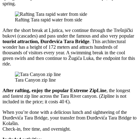
spring.
Rafting Tara rapid water from side
After the short break at Ljutica, we continue through the Trešnjički
bukovi (cascades) and pass under the famous and also very popular
tourist attraction, Đurđevića Tara Bridge
. This architectural
wonder has a height of 172 meters and attracts hundreds of
thousands of visitors every year. A swimming break in the cool
green swirls and then continue to Žugića Luka, the endpoint for this
ride.
Tara Canyon zip line
After rafting, enjoy the popular Extreme ZipLine
, the longest
and fastest zip line across the Tara River canyon. (Zipline is not
included in the price; it costs 40 €).
When you’re done with a delicious lunch and sightseeing of the
Đurđevića Tara Bridge, your transfer from Đurđevića Tara Bridge to
Kolašin.
Check-in, free time, and overnight.