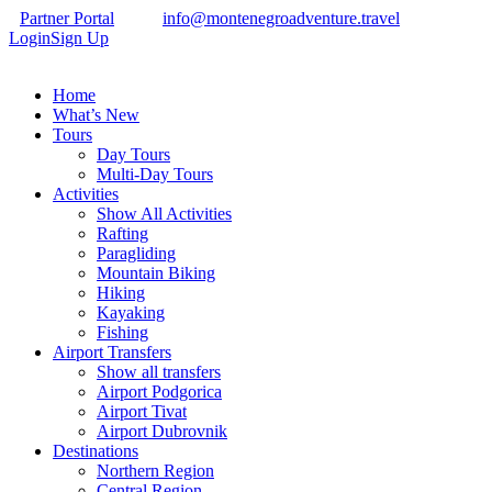
Partner Portal
info@montenegroadventure.travel
Login
Sign Up
Home
What’s New
Tours
Day Tours
Multi-Day Tours
Activities
Show All Activities
Rafting
Paragliding
Mountain Biking
Hiking
Kayaking
Fishing
Airport Transfers
Show all transfers
Airport Podgorica
Airport Tivat
Airport Dubrovnik
Destinations
Northern Region
Central Region