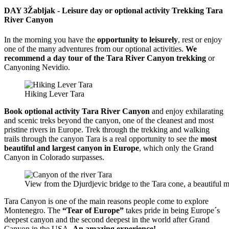
DAY 3
Žabljak - Leisure day or optional activity Trekking Tara
River Canyon
In the morning you have the
opportunity to leisurely
, rest or enjoy
one of the many adventures from our optional activities.
We
recommend a day tour of the Tara River Canyon trekking
or
Canyoning Nevidio.
Hiking Lever Tara
Book optional activity Tara River Canyon
and enjoy exhilarating
and scenic treks beyond the canyon, one of the cleanest and most
pristine rivers in Europe. Trek through the trekking and walking
trails through the canyon Tara is a real opportunity to see the
most
beautiful and largest canyon in Europe
, which only the Grand
Canyon in Colorado surpasses.
View from the Djurdjevic bridge to the Tara cone, a beautiful 
Tara Canyon is one of the main reasons people come to explore
Montenegro. The
“Tear of Europe”
takes pride in being Europe´s
deepest canyon and the second deepest in the world after Grand
Canyon in the USA.
An amazing experience!