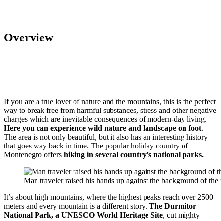
Overview
If you are a true lover of nature and the mountains, this is the perfect
way to break free from harmful substances, stress and other negative
charges which are inevitable consequences of modern-day living.
Here you can experience wild nature and landscape on foot
.
The area is not only beautiful, but it also has an interesting history
that goes way back in time. The popular holiday country of
Montenegro offers
hiking in several country’s national parks.
Man traveler raised his hands up against the background of th
It’s about high mountains, where the highest peaks reach over 2500
meters and every mountain is a different story.
The Durmitor
National Park, a UNESCO World Heritage Site
, cut mighty