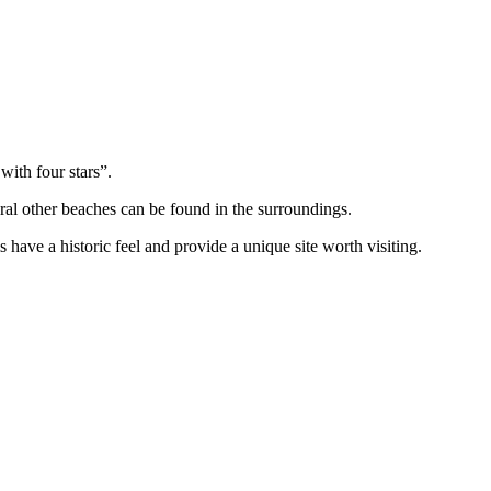
with four stars”.
ral other beaches can be found in the surroundings.
have a historic feel and provide a unique site worth visiting.