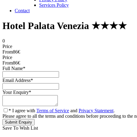
Services Policy
Contact
Hotel Palata Venezia ★★★★
0
Price
From
86€
Price
From
86€
Full Name
*
Email Address
*
Your Enquiry
*
* I agree with
Terms of Service
and
Privacy Statement
.
Please agree to all the terms and conditions before proceeding to the n
Save To Wish List