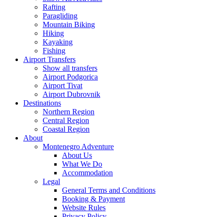
Rafting
Paragliding
Mountain Biking
Hiking
Kayaking
Fishing
Airport Transfers
Show all transfers
Airport Podgorica
Airport Tivat
Airport Dubrovnik
Destinations
Northern Region
Central Region
Coastal Region
About
Montenegro Adventure
About Us
What We Do
Accommodation
Legal
General Terms and Conditions
Booking & Payment
Website Rules
Privacy Policy