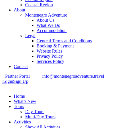
Coastal Region
About
Montenegro Adventure
About Us
What We Do
Accommodation
Legal
General Terms and Conditions
Booking & Payment
Website Rules
Privacy Policy
Services Policy
Contact
Partner Portal
info@montenegroadventure.travel
Login
Sign Up
Home
What’s New
Tours
Day Tours
Multi-Day Tours
Activities
Show All Activities