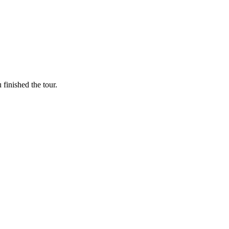
finished the tour.
and peace of mind.