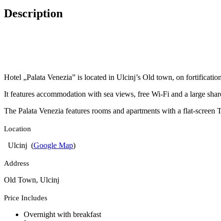
Description
Hotel „Palata Venezia” is located in Ulcinj’s Old town, on fortification
It features accommodation with sea views, free Wi-Fi and a large shar
The Palata Venezia features rooms and apartments with a flat-screen TV
Location
Ulcinj (
Google Map
)
Address
Old Town, Ulcinj
Price Includes
Overnight with breakfast