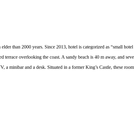
 elder than 2000 years. Since 2013, hotel is categorized as “small hotel 
ed terrace overlooking the coast. A sandy beach is 40 m away, and seve
, a minibar and a desk. Situated in a former King’s Castle, these rooms 