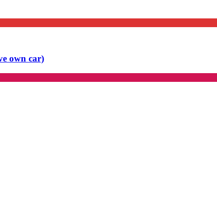
ve own car)