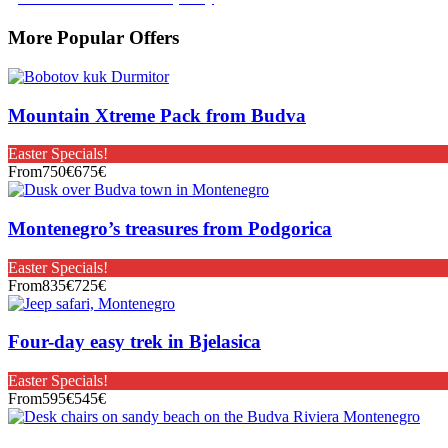
More Popular Offers
Mountain Xtreme Pack from Budva
Easter Specials!
From
750€
675€
Montenegro’s treasures from Podgorica
Easter Specials!
From
835€
725€
Four-day easy trek in Bjelasica
Easter Specials!
From
595€
545€