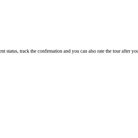
status, track the confirmation and you can also rate the tour after you 
 with no added costs prior to departure, giving you added flexibility 