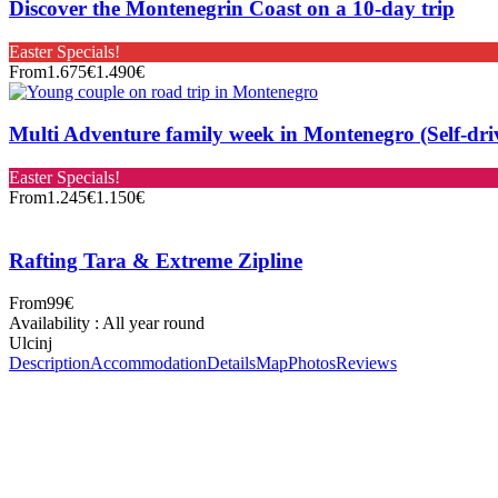
Discover the Montenegrin Coast on a 10-day trip
Easter Specials!
From
1.675€
1.490€
Multi Adventure family week in Montenegro (Self-dri
Easter Specials!
From
1.245€
1.150€
Rafting Tara & Extreme Zipline
From
99€
Availability : All year round
Ulcinj
Description
Accommodation
Details
Map
Photos
Reviews