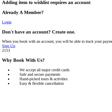
Adding item to wishlist requires an account
Already A Member?
Login
Don't have an account? Create one.
When you book with an account, you will be able to track your payment 
Sign Up
2153
Why Book With Us?
We accept all major credit cards
Safe and secure payments
Hand-picked tours & activities
Easy & flexible cancellation
Book with Confidence
Our Book with Confidence policy lets you cancel and rebook your tour
Learn more about our policy