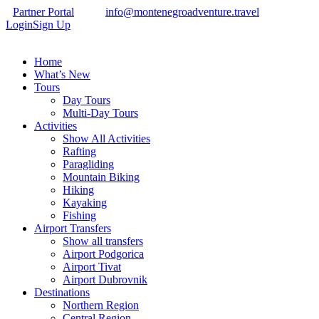
Partner Portal
info@montenegroadventure.travel
Login
Sign Up
Home
What’s New
Tours
Day Tours
Multi-Day Tours
Activities
Show All Activities
Rafting
Paragliding
Mountain Biking
Hiking
Kayaking
Fishing
Airport Transfers
Show all transfers
Airport Podgorica
Airport Tivat
Airport Dubrovnik
Destinations
Northern Region
Central Region