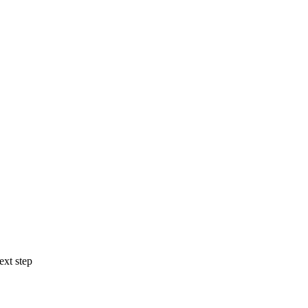
ext step