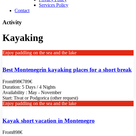
Services Policy
Contact
Activity
Kayaking
Enjoy paddling on the sea and the lake
Best Montenegrin kayaking places for a short break
From
898€
789€
Duration: 5 Days / 4 Nights
Availability : May - November
Start: Tivat or Podgorica (other request)
Enjoy paddling on the sea and the lake
Kayak short vacation in Montenegro
From
898€