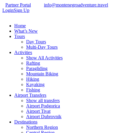
Partner Portal
info@montenegroadventure.travel
Login
Sign Up
Home
What’s New
Tours
Day Tours
Multi-Day Tours
Activities
Show All Activities
Rafting
Paragliding
Mountain Biking
Hiking
Kayaking
Fishing
Airport Transfers
Show all transfers
Airport Podgorica
Airport Tivat
Airport Dubrovnik
Destinations
Northern Region
Central Region