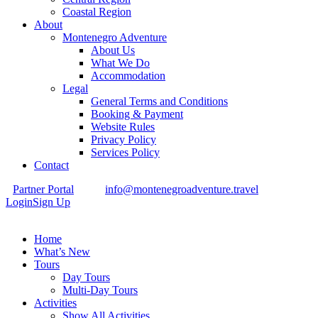
Coastal Region
About
Montenegro Adventure
About Us
What We Do
Accommodation
Legal
General Terms and Conditions
Booking & Payment
Website Rules
Privacy Policy
Services Policy
Contact
Partner Portal
info@montenegroadventure.travel
Login
Sign Up
Home
What’s New
Tours
Day Tours
Multi-Day Tours
Activities
Show All Activities