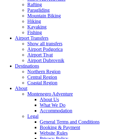
Rafting
Paragliding
Mountain Biking
Hiking
Kayaking
Fishing
Airport Transfers
Show all transfers
Airport Podgorica
Airport Tivat
Airport Dubrovnik
Destinations
Northern Region
Central Region
Coastal Region
About
Montenegro Adventure
About Us
What We Do
Accommodation
Legal
General Terms and Conditions
Booking & Payment
Website Rules
Privacy Policy