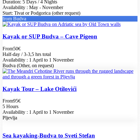
Duration: 5 Days / 4 Nights
Availability : May - November
Start: Tivat or Podgorica (other request)
from Budva
Kayak or SUP Budva – Cave Pigeon
From
50€
Half-day / 3-3,5 hrs total
Availability : 1 April to 1 November
Budva (Other, on request)
Kayak Tour – Lake Otilovići
From
95€
5 Hours
Availability : 1 April to 1 November
Pljevlja
Sea kayaking-Budva to Sveti Stefan