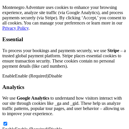
Montenegro Adventure uses cookies to enhance your browsing
experience, analyze site traffic (via Google Analytics), and process
payments securely (via Stripe). By clicking ‘Accept,’ you consent to
all cookies. You can manage your preferences or learn more in our
Privacy Policy
.
Essential
To process your bookings and payments securely, we use
Stripe
– a
trusted global payment platform. Stripe places essential cookies to
ensure transaction security. These cookies contain no personal
payment details (like card numbers).
Enable
Enable (Required)
Disable
Analytics
We use
Google Analytics
to understand how visitors interact with
our site through cookies like _ga and _gid. These help us analyze
traffic patterns, popular tour pages, and user behavior – allowing us
to improve your experience.