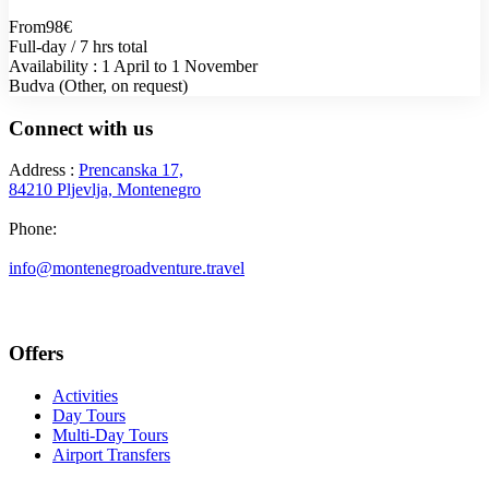
From
98€
Full-day / 7 hrs total
Availability : 1 April to 1 November
Budva (Other, on request)
Connect with us
Address :
Prencanska 17,
84210 Pljevlja, Montenegro
Phone:
+382 69 777 876
info@montenegroadventure.travel
Offers
Activities
Day Tours
Multi-Day Tours
Airport Transfers