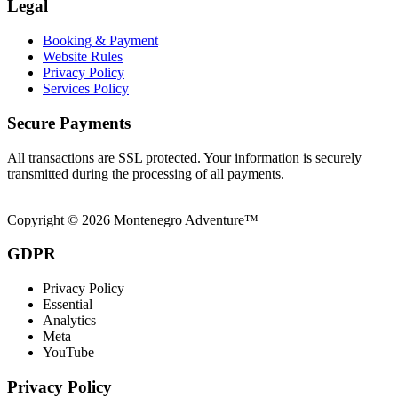
Legal
Booking & Payment
Website Rules
Privacy Policy
Services Policy
Secure Payments
All transactions are SSL protected. Your information is securely
transmitted during the processing of all payments.
Copyright © 2026 Montenegro Adventure™
GDPR
Privacy Policy
Essential
Analytics
Meta
YouTube
Privacy Policy