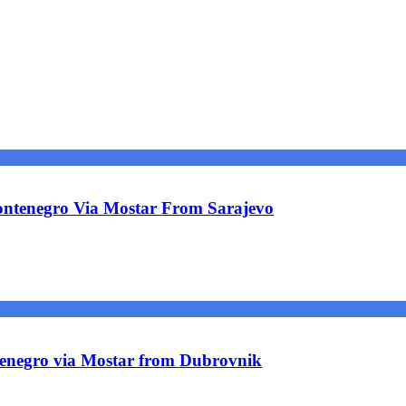
ntenegro Via Mostar From Sarajevo
tenegro via Mostar from Dubrovnik