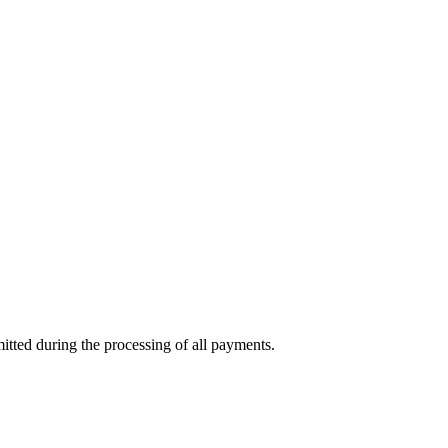
mitted during the processing of all payments.