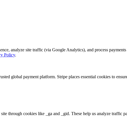
, analyze site traffic (via Google Analytics), and process payments se
cy Policy
.
rusted global payment platform. Stripe places essential cookies to ensu
 site through cookies like _ga and _gid. These help us analyze traffic p