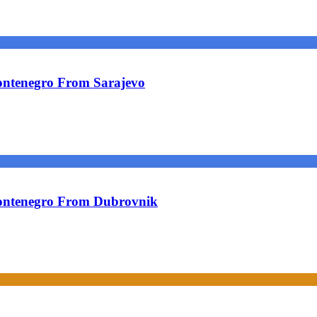
ontenegro From Sarajevo
ontenegro From Dubrovnik