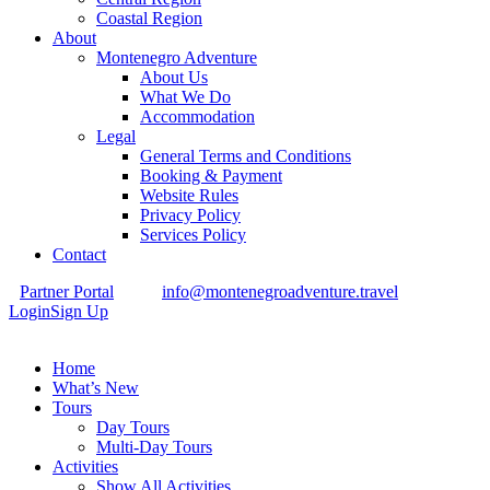
Coastal Region
About
Montenegro Adventure
About Us
What We Do
Accommodation
Legal
General Terms and Conditions
Booking & Payment
Website Rules
Privacy Policy
Services Policy
Contact
Partner Portal
info@montenegroadventure.travel
Login
Sign Up
Home
What’s New
Tours
Day Tours
Multi-Day Tours
Activities
Show All Activities