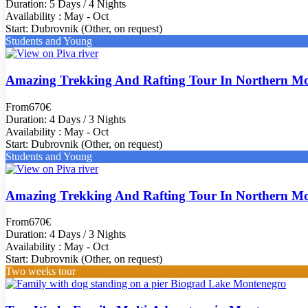
Duration: 5 Days / 4 Nights
Availability : May - Oct
Start: Dubrovnik (Other, on request)
Students and Young
Amazing Trekking And Rafting Tour In Northern M
From
670€
Duration: 4 Days / 3 Nights
Availability : May - Oct
Start: Dubrovnik (Other, on request)
Students and Young
Amazing Trekking And Rafting Tour In Northern M
From
670€
Duration: 4 Days / 3 Nights
Availability : May - Oct
Start: Dubrovnik (Other, on request)
Two weeks tour