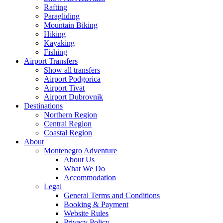
Rafting
Paragliding
Mountain Biking
Hiking
Kayaking
Fishing
Airport Transfers
Show all transfers
Airport Podgorica
Airport Tivat
Airport Dubrovnik
Destinations
Northern Region
Central Region
Coastal Region
About
Montenegro Adventure
About Us
What We Do
Accommodation
Legal
General Terms and Conditions
Booking & Payment
Website Rules
Privacy Policy