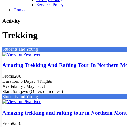
Services Policy
Contact
Activity
Trekking
Students and Young
Amazing Trekking And Rafting Tour In Northern Mo
From
820€
Duration: 5 Days / 4 Nights
Availability : May - Oct
Start: Sarajevo (Other, on request)
Students and Young
Amazing trekking and rafting tour in Northern Mon
From
825€