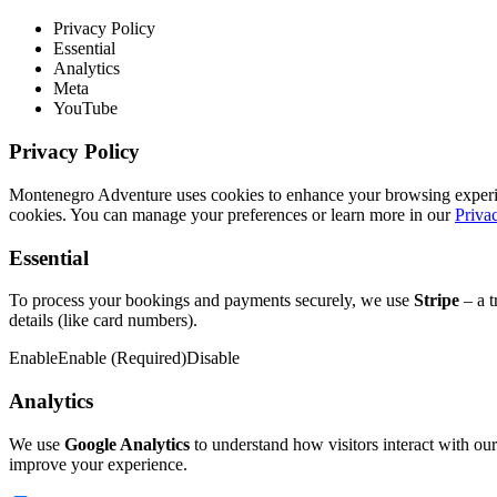
Privacy Policy
Essential
Analytics
Meta
YouTube
Privacy Policy
Montenegro Adventure uses cookies to enhance your browsing experience
cookies. You can manage your preferences or learn more in our
Priva
Essential
To process your bookings and payments securely, we use
Stripe
– a t
details (like card numbers).
Enable
Enable (Required)
Disable
Analytics
We use
Google Analytics
to understand how visitors interact with our
improve your experience.