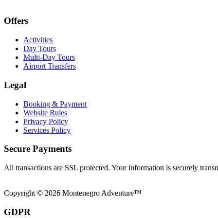
Offers
Activities
Day Tours
Multi-Day Tours
Airport Transfers
Legal
Booking & Payment
Website Rules
Privacy Policy
Services Policy
Secure Payments
All transactions are SSL protected. Your information is securely trans
Copyright © 2026 Montenegro Adventure™
GDPR