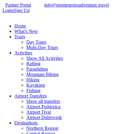
Partner Portal
info@montenegroadventure.travel
Login
Sign Up
Home
What’s New
Tours
Day Tours
Multi-Day Tours
Activities
Show All Activities
Rafting
Paragliding
Mountain Biking
Hiking
Kayaking
Fishing
Airport Transfers
Show all transfers
Airport Podgorica
Airport Tivat
Airport Dubrovnik
Destinations
Northern Region
Central Region