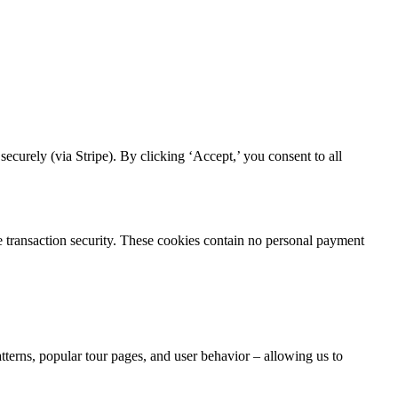
curely (via Stripe). By clicking ‘Accept,’ you consent to all
re transaction security. These cookies contain no personal payment
atterns, popular tour pages, and user behavior – allowing us to