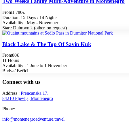
Two Weeks Family Multi-Adventure in Montenegro
From
1.780€
Duration: 15 Days / 14 Nights
Availability : May - November
Start: Dubrovnik (other, on request)
Black Lake & The Top Of Savin Kuk
From
80€
11 Hours
Availability : 1 June to 1 November
Budva/ Bečići
Connect with us
Address :
Prencanska 17,
84210 Pljevlja, Montenegro
Phone:
+382 69 777 876
info@montenegroadventure.travel