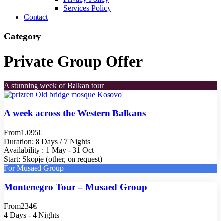
Services Policy
Contact
Category
Private Group Offer
A stunning week of Balkan tour
A week across the Western Balkans
From
1.095€
Duration: 8 Days / 7 Nights
Availability : 1 May - 31 Oct
Start: Skopje (other, on request)
For Musaed Group
Montenegro Tour – Musaed Group
From
234€
4 Days - 4 Nights