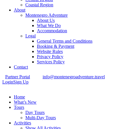
Coastal Region
About
Montenegro Adventure
About Us
What We Do
Accommodation
Legal
General Terms and Conditions
Booking & Payment
Website Rules
Privacy Policy
Services Policy
Contact
Partner Portal
info@montenegroadventure.travel
Login
Sign Up
Home
What’s New
Tours
Day Tours
Multi-Day Tours
Activities
Show All Activities