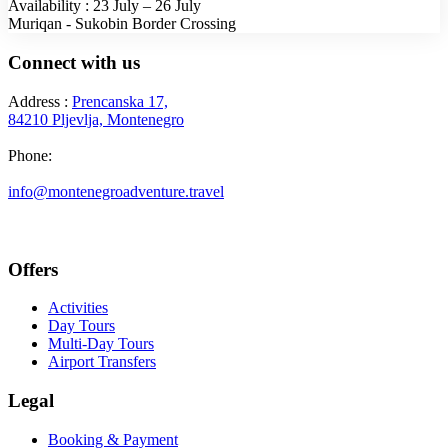
Availability : 23 July – 26 July
Muriqan - Sukobin Border Crossing
Connect with us
Address :
Prencanska 17,
84210 Pljevlja, Montenegro
Phone:
+382 69 777 876
info@montenegroadventure.travel
Offers
Activities
Day Tours
Multi-Day Tours
Airport Transfers
Legal
Booking & Payment