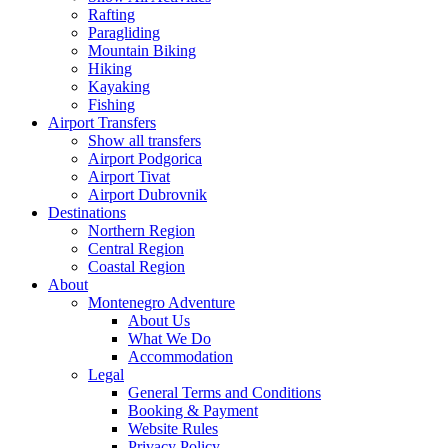
Rafting
Paragliding
Mountain Biking
Hiking
Kayaking
Fishing
Airport Transfers
Show all transfers
Airport Podgorica
Airport Tivat
Airport Dubrovnik
Destinations
Northern Region
Central Region
Coastal Region
About
Montenegro Adventure
About Us
What We Do
Accommodation
Legal
General Terms and Conditions
Booking & Payment
Website Rules
Privacy Policy