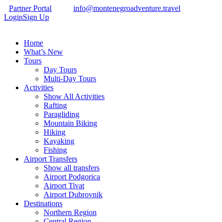
Partner Portal
info@montenegroadventure.travel
Login
Sign Up
Home
What’s New
Tours
Day Tours
Multi-Day Tours
Activities
Show All Activities
Rafting
Paragliding
Mountain Biking
Hiking
Kayaking
Fishing
Airport Transfers
Show all transfers
Airport Podgorica
Airport Tivat
Airport Dubrovnik
Destinations
Northern Region
Central Region