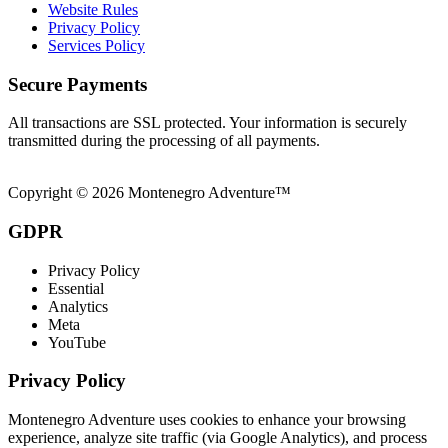
Website Rules
Privacy Policy
Services Policy
Secure Payments
All transactions are SSL protected. Your information is securely
transmitted during the processing of all payments.
Copyright © 2026 Montenegro Adventure™
GDPR
Privacy Policy
Essential
Analytics
Meta
YouTube
Privacy Policy
Montenegro Adventure uses cookies to enhance your browsing
experience, analyze site traffic (via Google Analytics), and process