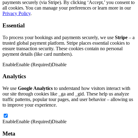
payments securely (via Stripe). By clicking ‘Accept,’ you consent to
all cookies. You can manage your preferences or learn more in our
Privacy Policy
.
Essential
To process your bookings and payments securely, we use
Stripe
– a
trusted global payment platform. Stripe places essential cookies to
ensure transaction security. These cookies contain no personal
payment details (like card numbers).
Enable
Enable (Required)
Disable
Analytics
We use
Google Analytics
to understand how visitors interact with
our site through cookies like _ga and _gid. These help us analyze
traffic patterns, popular tour pages, and user behavior – allowing us
to improve your experience.
Enable
Enable (Required)
Disable
Meta