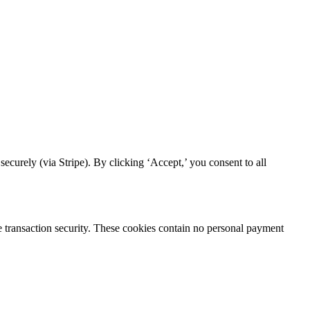
curely (via Stripe). By clicking ‘Accept,’ you consent to all
re transaction security. These cookies contain no personal payment