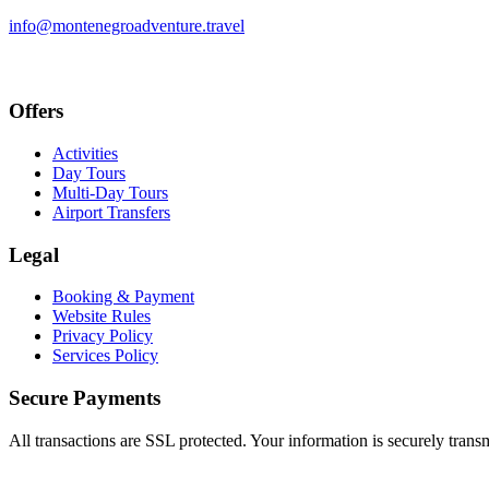
info@montenegroadventure.travel
Offers
Activities
Day Tours
Multi-Day Tours
Airport Transfers
Legal
Booking & Payment
Website Rules
Privacy Policy
Services Policy
Secure Payments
All transactions are SSL protected. Your information is securely trans