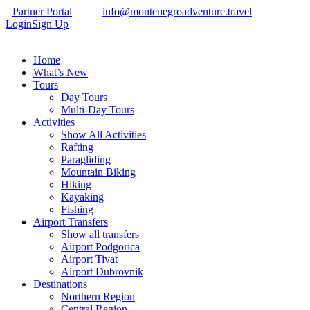
Partner Portal
info@montenegroadventure.travel
Login
Sign Up
Home
What’s New
Tours
Day Tours
Multi-Day Tours
Activities
Show All Activities
Rafting
Paragliding
Mountain Biking
Hiking
Kayaking
Fishing
Airport Transfers
Show all transfers
Airport Podgorica
Airport Tivat
Airport Dubrovnik
Destinations
Northern Region
Central Region