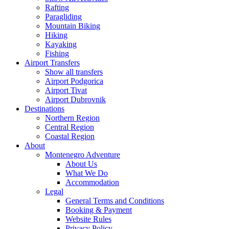
Rafting
Paragliding
Mountain Biking
Hiking
Kayaking
Fishing
Airport Transfers
Show all transfers
Airport Podgorica
Airport Tivat
Airport Dubrovnik
Destinations
Northern Region
Central Region
Coastal Region
About
Montenegro Adventure
About Us
What We Do
Accommodation
Legal
General Terms and Conditions
Booking & Payment
Website Rules
Privacy Policy