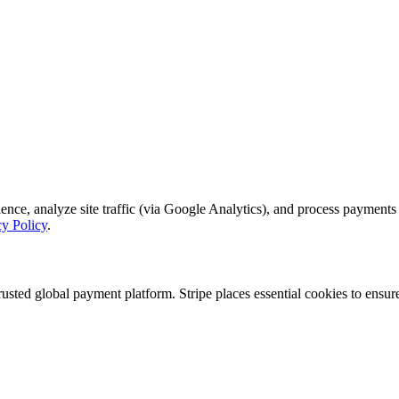
, analyze site traffic (via Google Analytics), and process payments se
cy Policy
.
rusted global payment platform. Stripe places essential cookies to ensu