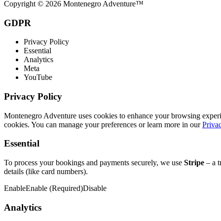
Copyright © 2026 Montenegro Adventure™
GDPR
Privacy Policy
Essential
Analytics
Meta
YouTube
Privacy Policy
Montenegro Adventure uses cookies to enhance your browsing experience
cookies. You can manage your preferences or learn more in our
Priva
Essential
To process your bookings and payments securely, we use
Stripe
– a t
details (like card numbers).
Enable
Enable (Required)
Disable
Analytics