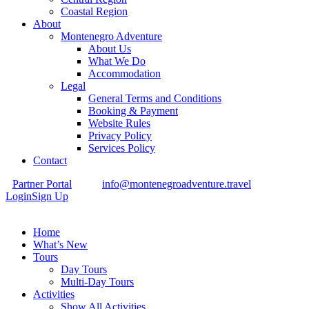
Coastal Region
About
Montenegro Adventure
About Us
What We Do
Accommodation
Legal
General Terms and Conditions
Booking & Payment
Website Rules
Privacy Policy
Services Policy
Contact
Partner Portal
info@montenegroadventure.travel
Login
Sign Up
Home
What’s New
Tours
Day Tours
Multi-Day Tours
Activities
Show All Activities