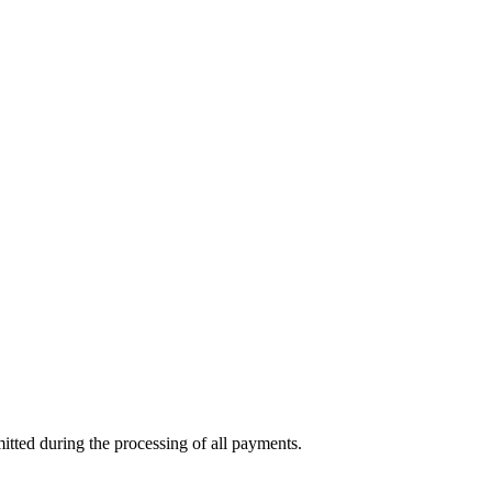
mitted during the processing of all payments.