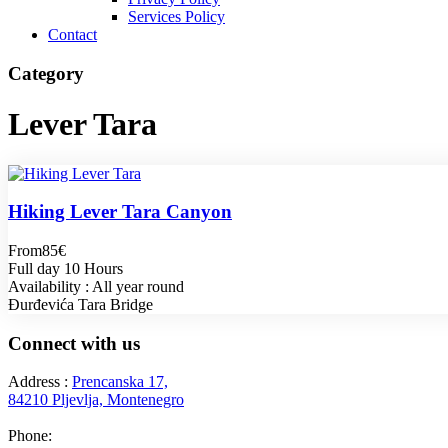
Services Policy
Contact
Category
Lever Tara
Hiking Lever Tara Canyon
From
85€
Full day 10 Hours
Availability : All year round
Đurđevića Tara Bridge
Connect with us
Address :
Prencanska 17,
84210 Pljevlja, Montenegro
Phone:
+382 69 777 876