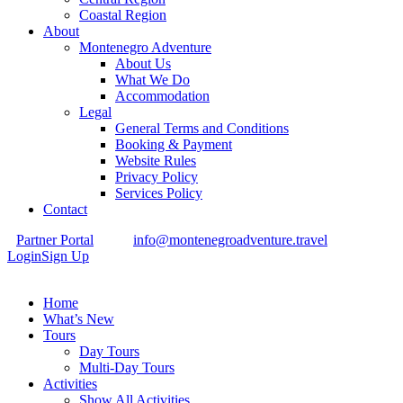
Coastal Region
About
Montenegro Adventure
About Us
What We Do
Accommodation
Legal
General Terms and Conditions
Booking & Payment
Website Rules
Privacy Policy
Services Policy
Contact
Partner Portal
info@montenegroadventure.travel
Login
Sign Up
Home
What’s New
Tours
Day Tours
Multi-Day Tours
Activities
Show All Activities