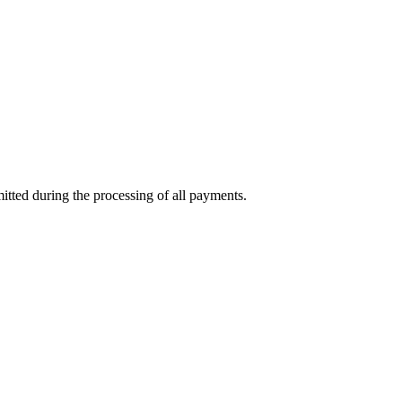
mitted during the processing of all payments.