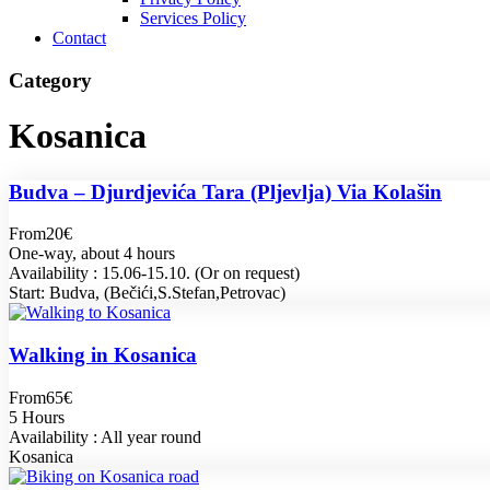
Services Policy
Contact
Category
Kosanica
Budva – Djurdjevića Tara (Pljevlja) Via Kolašin
From
20€
One-way, about 4 hours
Availability : 15.06-15.10. (Or on request)
Start: Budva, (Bečići,S.Stefan,Petrovac)
Walking in Kosanica
From
65€
5 Hours
Availability : All year round
Kosanica