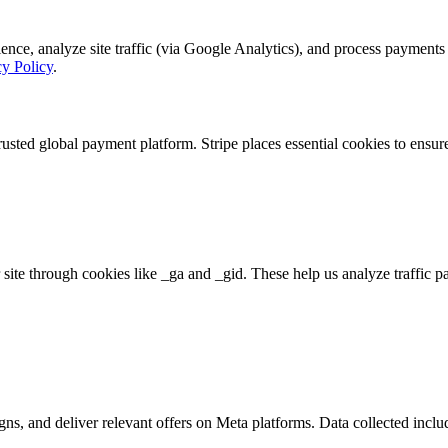
, analyze site traffic (via Google Analytics), and process payments se
cy Policy
.
rusted global payment platform. Stripe places essential cookies to ensu
 site through cookies like _ga and _gid. These help us analyze traffic p
s, and deliver relevant offers on Meta platforms. Data collected includ