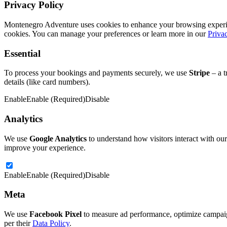
Privacy Policy
Montenegro Adventure uses cookies to enhance your browsing experience
cookies. You can manage your preferences or learn more in our
Priva
Essential
To process your bookings and payments securely, we use
Stripe
– a t
details (like card numbers).
Enable
Enable (Required)
Disable
Analytics
We use
Google Analytics
to understand how visitors interact with our
improve your experience.
Enable
Enable (Required)
Disable
Meta
We use
Facebook Pixel
to measure ad performance, optimize campaign
per their
Data Policy
.