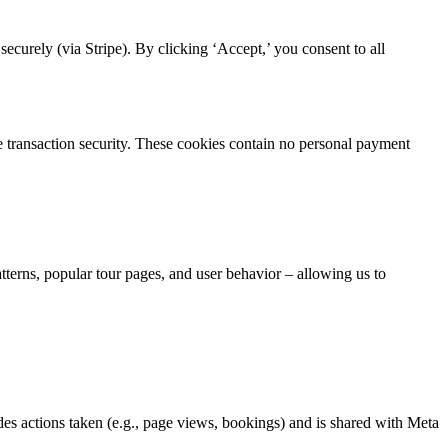
curely (via Stripe). By clicking ‘Accept,’ you consent to all
re transaction security. These cookies contain no personal payment
atterns, popular tour pages, and user behavior – allowing us to
es actions taken (e.g., page views, bookings) and is shared with Meta