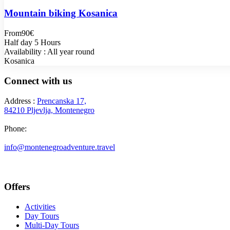
Mountain biking Kosanica
From
90€
Half day 5 Hours
Availability : All year round
Kosanica
Connect with us
Address :
Prencanska 17,
84210 Pljevlja, Montenegro
Phone:
+382 69 777 876
info@montenegroadventure.travel
Offers
Activities
Day Tours
Multi-Day Tours