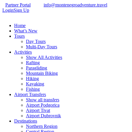
Partner Portal
info@montenegroadventure.travel
Login
Sign Up
Home
What’s New
Tours
Day Tours
Multi-Day Tours
Activities
Show All Activities
Rafting
Paragliding
Mountain Biking
Hiking
Kayaking
Fishing
Airport Transfers
Show all transfers
Airport Podgorica
Airport Tivat
Airport Dubrovnik
Destinations
Northern Region
Central Region