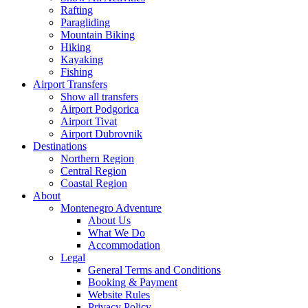
Rafting
Paragliding
Mountain Biking
Hiking
Kayaking
Fishing
Airport Transfers
Show all transfers
Airport Podgorica
Airport Tivat
Airport Dubrovnik
Destinations
Northern Region
Central Region
Coastal Region
About
Montenegro Adventure
About Us
What We Do
Accommodation
Legal
General Terms and Conditions
Booking & Payment
Website Rules
Privacy Policy