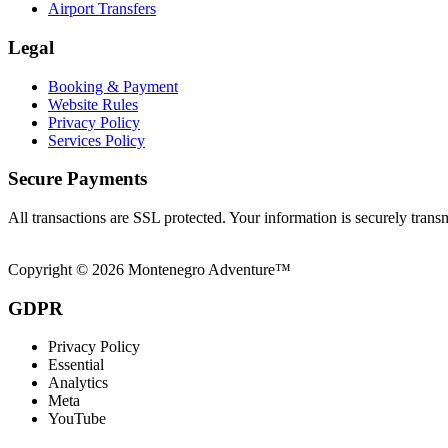
Airport Transfers
Legal
Booking & Payment
Website Rules
Privacy Policy
Services Policy
Secure Payments
All transactions are SSL protected. Your information is securely trans
Copyright © 2026 Montenegro Adventure™
GDPR
Privacy Policy
Essential
Analytics
Meta
YouTube