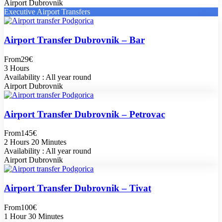
Airport Dubrovnik
Executive Airport Transfers
Airport Transfer Dubrovnik – Bar
From
29€
3 Hours
Availability : All year round
Airport Dubrovnik
Airport Transfer Dubrovnik – Petrovac
From
145€
2 Hours 20 Minutes
Availability : All year round
Airport Dubrovnik
Airport Transfer Dubrovnik – Tivat
From
100€
1 Hour 30 Minutes