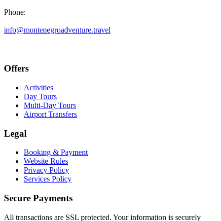
Phone:
+382 69 777 876
info@montenegroadventure.travel
Offers
Activities
Day Tours
Multi-Day Tours
Airport Transfers
Legal
Booking & Payment
Website Rules
Privacy Policy
Services Policy
Secure Payments
All transactions are SSL protected. Your information is securely