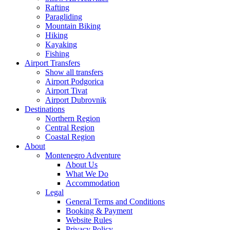
Rafting
Paragliding
Mountain Biking
Hiking
Kayaking
Fishing
Airport Transfers
Show all transfers
Airport Podgorica
Airport Tivat
Airport Dubrovnik
Destinations
Northern Region
Central Region
Coastal Region
About
Montenegro Adventure
About Us
What We Do
Accommodation
Legal
General Terms and Conditions
Booking & Payment
Website Rules
Privacy Policy