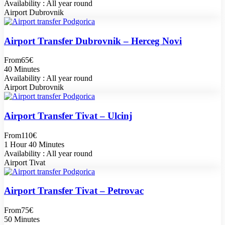
Availability : All year round
Airport Dubrovnik
Airport Transfer Dubrovnik – Herceg Novi
From
65€
40 Minutes
Availability : All year round
Airport Dubrovnik
Airport Transfer Tivat – Ulcinj
From
110€
1 Hour 40 Minutes
Availability : All year round
Airport Tivat
Airport Transfer Tivat – Petrovac
From
75€
50 Minutes