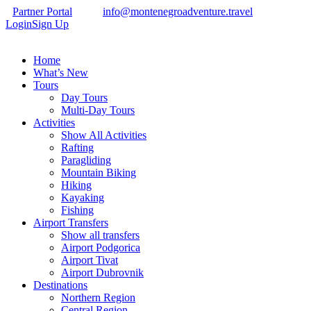
Partner Portal
info@montenegroadventure.travel
Login
Sign Up
Home
What’s New
Tours
Day Tours
Multi-Day Tours
Activities
Show All Activities
Rafting
Paragliding
Mountain Biking
Hiking
Kayaking
Fishing
Airport Transfers
Show all transfers
Airport Podgorica
Airport Tivat
Airport Dubrovnik
Destinations
Northern Region
Central Region