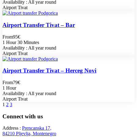
Availability : All year round
Airport Tivat
Airport Transfer Tivat – Bar
From
95€
1 Hour 30 Minutes
Availability : All year round
Airport Tivat
Airport Transfer Tivat – Herceg Novi
From
79€
1 Hour
Availability : All year round
Airport Tivat
1
2
3
Connect with us
Address :
Prencanska 17,
84210 Pljevlja, Montenegro