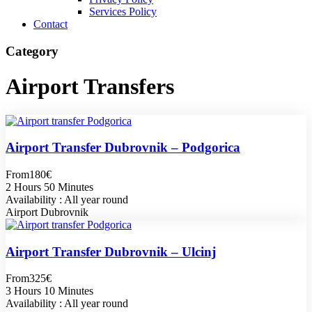
Services Policy
Contact
Category
Airport Transfers
Airport Transfer Dubrovnik – Podgorica
From
180€
2 Hours 50 Minutes
Availability : All year round
Airport Dubrovnik
Airport Transfer Dubrovnik – Ulcinj
From
325€
3 Hours 10 Minutes
Availability : All year round