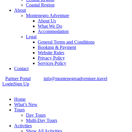
Coastal Region
About
Montenegro Adventure
About Us
What We Do
Accommodation
Legal
General Terms and Conditions
Booking & Payment
Website Rules
Privacy Policy
Services Policy
Contact
Partner Portal
info@montenegroadventure.travel
Login
Sign Up
Home
What’s New
Tours
Day Tours
Multi-Day Tours
Activities
Show All Activities