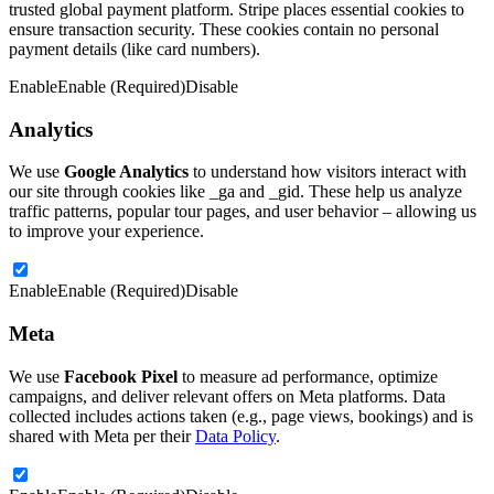
trusted global payment platform. Stripe places essential cookies to
ensure transaction security. These cookies contain no personal
payment details (like card numbers).
Enable
Enable (Required)
Disable
Analytics
We use
Google Analytics
to understand how visitors interact with
our site through cookies like _ga and _gid. These help us analyze
traffic patterns, popular tour pages, and user behavior – allowing us
to improve your experience.
Enable
Enable (Required)
Disable
Meta
We use
Facebook Pixel
to measure ad performance, optimize
campaigns, and deliver relevant offers on Meta platforms. Data
collected includes actions taken (e.g., page views, bookings) and is
shared with Meta per their
Data Policy
.