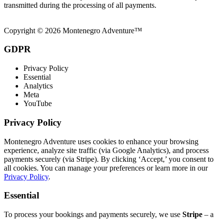
transmitted during the processing of all payments.
Copyright © 2026 Montenegro Adventure™
GDPR
Privacy Policy
Essential
Analytics
Meta
YouTube
Privacy Policy
Montenegro Adventure uses cookies to enhance your browsing
experience, analyze site traffic (via Google Analytics), and process
payments securely (via Stripe). By clicking ‘Accept,’ you consent to
all cookies. You can manage your preferences or learn more in our
Privacy Policy
.
Essential
To process your bookings and payments securely, we use
Stripe
– a